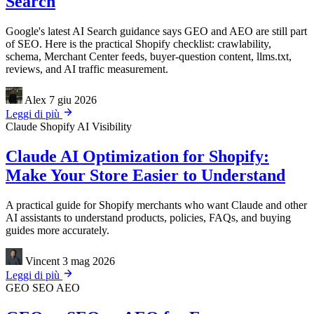
Search
Google's latest AI Search guidance says GEO and AEO are still part
of SEO. Here is the practical Shopify checklist: crawlability,
schema, Merchant Center feeds, buyer-question content, llms.txt,
reviews, and AI traffic measurement.
Alex
7 giu 2026
Leggi di più
Claude
Shopify
AI Visibility
Claude AI Optimization for Shopify:
Make Your Store Easier to Understand
A practical guide for Shopify merchants who want Claude and other
AI assistants to understand products, policies, FAQs, and buying
guides more accurately.
Vincent
3 mag 2026
Leggi di più
GEO
SEO
AEO