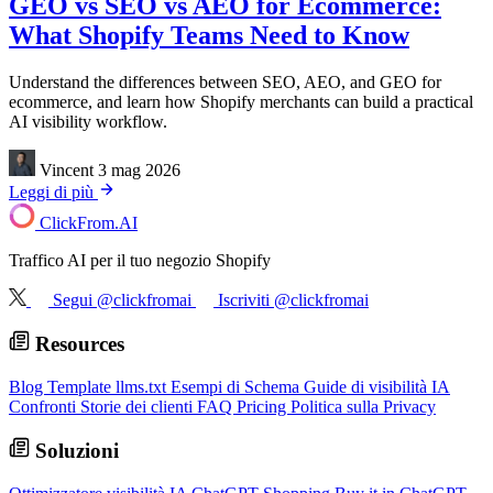
GEO vs SEO vs AEO for Ecommerce:
What Shopify Teams Need to Know
Understand the differences between SEO, AEO, and GEO for
ecommerce, and learn how Shopify merchants can build a practical
AI visibility workflow.
Vincent
3 mag 2026
Leggi di più
ClickFrom.
AI
Traffico AI per il tuo negozio Shopify
Segui @clickfromai
Iscriviti @clickfromai
Resources
Blog
Template llms.txt
Esempi di Schema
Guide di visibilità IA
Confronti
Storie dei clienti
FAQ
Pricing
Politica sulla Privacy
Soluzioni