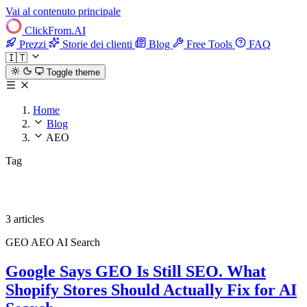
Vai al contenuto principale
ClickFrom.
AI
Prezzi
Storie dei clienti
Blog
Free Tools
FAQ
🇮🇹
Toggle theme
Home
Blog
AEO
Tag
AEO
3 articles
GEO
AEO
AI Search
Google Says GEO Is Still SEO. What
Shopify Stores Should Actually Fix for AI