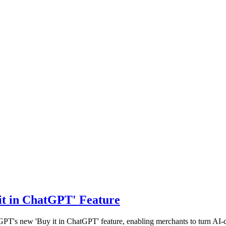
it in ChatGPT' Feature
tGPT's new 'Buy it in ChatGPT' feature, enabling merchants to turn AI-d