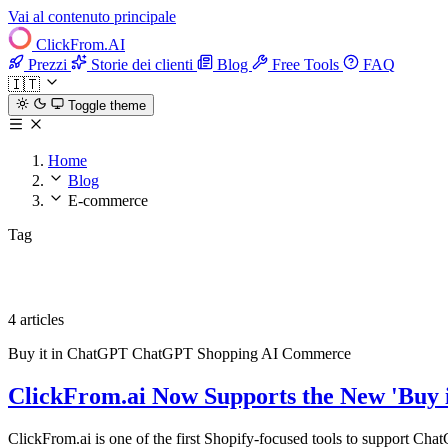
Vai al contenuto principale
ClickFrom.
AI
Prezzi
Storie dei clienti
Blog
Free Tools
FAQ
🇮🇹
Toggle theme
Home
Blog
E-commerce
Tag
E-commerce
4 articles
Buy it in ChatGPT
ChatGPT Shopping
AI Commerce
ClickFrom.ai Now Supports the New 'Buy 
ClickFrom.ai is one of the first Shopify-focused tools to support Cha