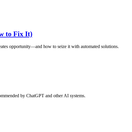
 to Fix It)
eates opportunity—and how to seize it with automated solutions.
d recommended by ChatGPT and other AI systems.