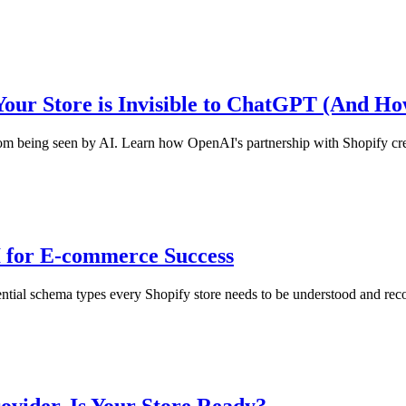
Your Store is Invisible to ChatGPT (And How
from being seen by AI. Learn how OpenAI's partnership with Shopify cr
 for E-commerce Success
e essential schema types every Shopify store needs to be understood an