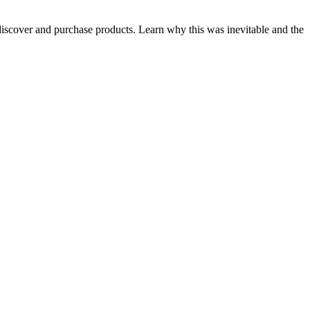
iscover and purchase products. Learn why this was inevitable and the