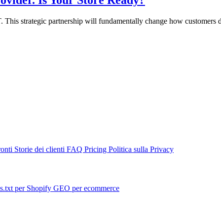
vider. Is Your Store Ready?
. This strategic partnership will fundamentally change how customers d
ronti
Storie dei clienti
FAQ
Pricing
Politica sulla Privacy
s.txt per Shopify
GEO per ecommerce