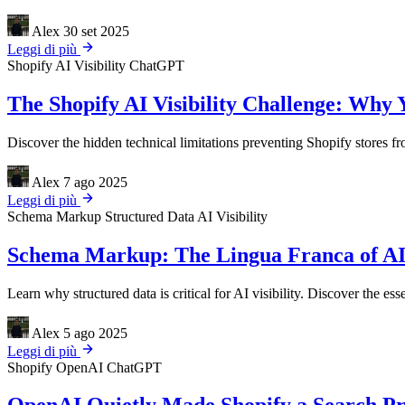
Alex
30 set 2025
Leggi di più
Shopify
AI Visibility
ChatGPT
The Shopify AI Visibility Challenge: Why 
Discover the hidden technical limitations preventing Shopify stores 
Alex
7 ago 2025
Leggi di più
Schema Markup
Structured Data
AI Visibility
Schema Markup: The Lingua Franca of AI
Learn why structured data is critical for AI visibility. Discover th
Alex
5 ago 2025
Leggi di più
Shopify
OpenAI
ChatGPT