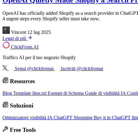
OpenAI Quietly Made Shopify a Search Pro
OpenAI has officially added Shopify as a search provider in ChatGPT
4 urgent steps every Shopify seller must take now.
Vincent
12 lug 2025
Leggi di più
ClickFrom.
AI
Traffico AI per il tuo negozio Shopify
Segui @clickfromai
Iscriviti @clickfromai
Resources
Blog
Template llms.txt
Esempi di Schema
Guide di visibilità IA
Conf
Soluzioni
Ottimizzatore visibilità IA
ChatGPT Shopping
Buy it in ChatGPT
llm
Free Tools