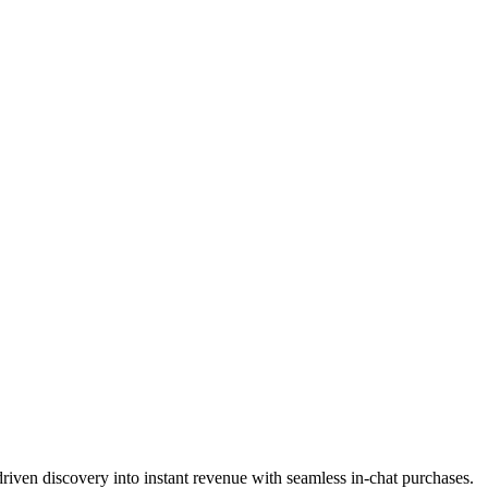
riven discovery into instant revenue with seamless in-chat purchases.