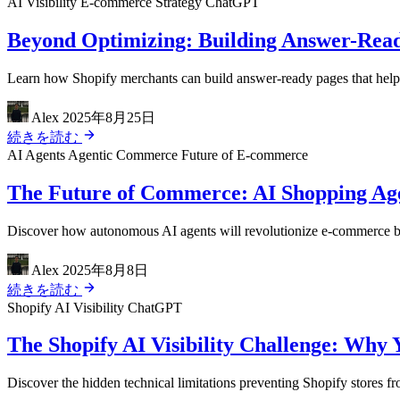
AI Visibility
E-commerce Strategy
ChatGPT
Beyond Optimizing: Building Answer-Read
Learn how Shopify merchants can build answer-ready pages that help A
Alex
2025年8月25日
続きを読む
AI Agents
Agentic Commerce
Future of E-commerce
The Future of Commerce: AI Shopping Agen
Discover how autonomous AI agents will revolutionize e-commerce by 
Alex
2025年8月8日
続きを読む
Shopify
AI Visibility
ChatGPT
The Shopify AI Visibility Challenge: Why 
Discover the hidden technical limitations preventing Shopify stores 