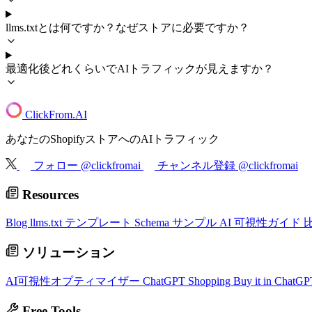
llms.txtとは何ですか？なぜストアに必要ですか？
最適化後どれくらいでAIトラフィックが見えますか？
ClickFrom.
AI
あなたのShopifyストアへのAIトラフィック
フォロー @clickfromai
チャンネル登録 @clickfromai
Resources
Blog
llms.txt テンプレート
Schema サンプル
AI 可視性ガイド
ソリューション
AI可視性オプティマイザー
ChatGPT Shopping
Buy it in ChatG
Free Tools