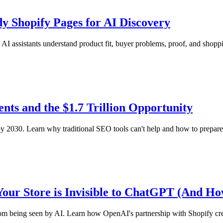
y Shopify Pages for AI Discovery
I assistants understand product fit, buyer problems, proof, and shopp
ts and the $1.7 Trillion Opportunity
2030. Learn why traditional SEO tools can't help and how to prepare 
Your Store is Invisible to ChatGPT (And How
from being seen by AI. Learn how OpenAI's partnership with Shopify cr