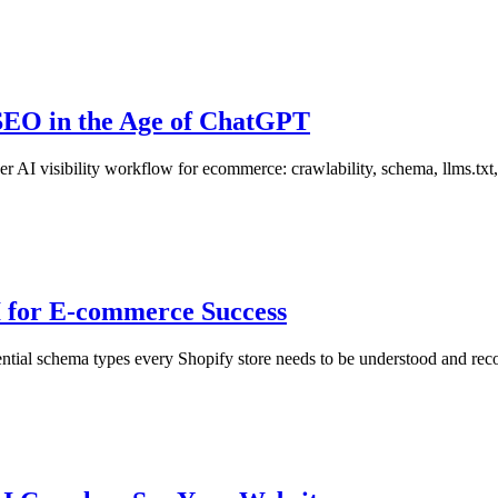
SEO in the Age of ChatGPT
I visibility workflow for ecommerce: crawlability, schema, llms.txt, p
 for E-commerce Success
e essential schema types every Shopify store needs to be understood an