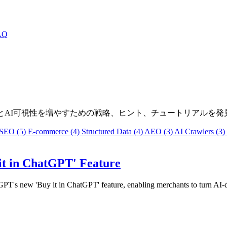
AQ
ラフィックとAI可視性を増やすための戦略、ヒント、チュートリアルを
SEO
(5)
E-commerce
(4)
Structured Data
(4)
AEO
(3)
AI Crawlers
(3)
it in ChatGPT' Feature
tGPT's new 'Buy it in ChatGPT' feature, enabling merchants to turn AI-d