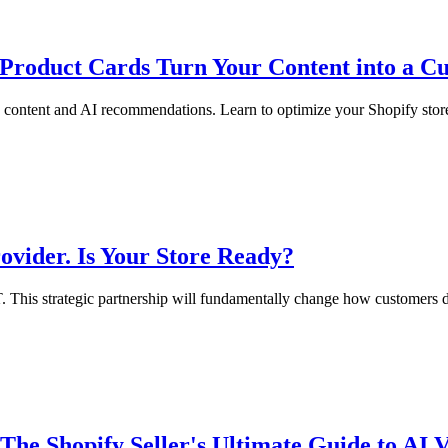
Product Cards Turn Your Content into a 
content and AI recommendations. Learn to optimize your Shopify store
vider. Is Your Store Ready?
. This strategic partnership will fundamentally change how customers d
 Shopify Seller's Ultimate Guide to AI Vi