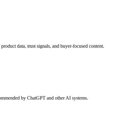
roduct data, trust signals, and buyer-focused content.
d recommended by ChatGPT and other AI systems.