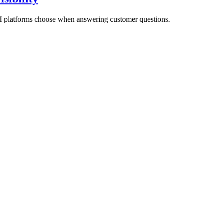
AI platforms choose when answering customer questions.