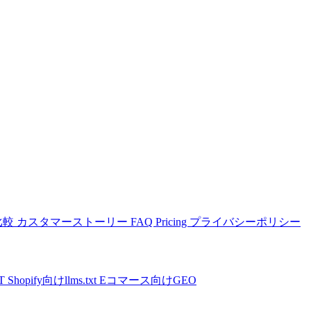
比較
カスタマーストーリー
FAQ
Pricing
プライバシーポリシー
PT
Shopify向けllms.txt
Eコマース向けGEO