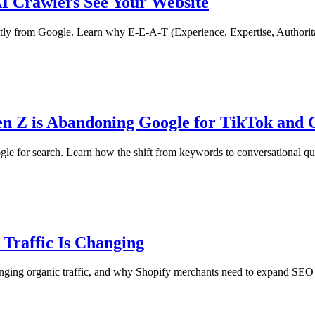
I Crawlers See Your Website
 from Google. Learn why E-E-A-T (Experience, Expertise, Authoritative
n Z is Abandoning Google for TikTok and
for search. Learn how the shift from keywords to conversational queri
 Traffic Is Changing
nging organic traffic, and why Shopify merchants need to expand SEO w