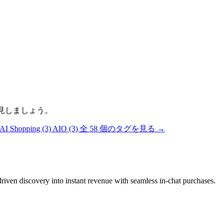
発見しましょう。
AI Shopping
(3)
AIO
(3)
全 58 個のタグを見る →
riven discovery into instant revenue with seamless in-chat purchases.