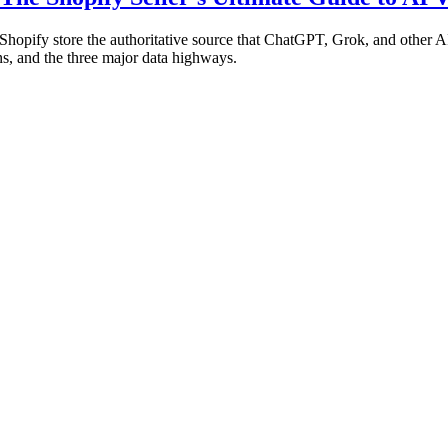
hopify store the authoritative source that ChatGPT, Grok, and other 
s, and the three major data highways.