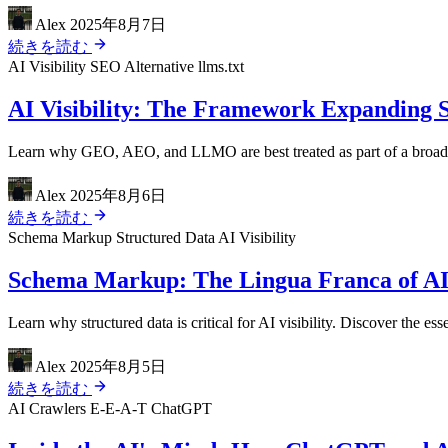
Alex
2025年8月7日
続きを読む
AI Visibility
SEO Alternative
llms.txt
AI Visibility: The Framework Expanding 
Learn why GEO, AEO, and LLMO are best treated as part of a broader A
Alex
2025年8月6日
続きを読む
Schema Markup
Structured Data
AI Visibility
Schema Markup: The Lingua Franca of AI
Learn why structured data is critical for AI visibility. Discover th
Alex
2025年8月5日
続きを読む
AI Crawlers
E-E-A-T
ChatGPT