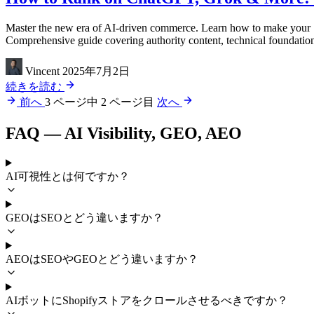
Master the new era of AI-driven commerce. Learn how to make your S
Comprehensive guide covering authority content, technical foundation
Vincent
2025年7月2日
続きを読む
前へ
3 ページ中 2 ページ目
次へ
FAQ — AI Visibility, GEO, AEO
AI可視性とは何ですか？
GEOはSEOとどう違いますか？
AEOはSEOやGEOとどう違いますか？
AIボットにShopifyストアをクロールさせるべきですか？