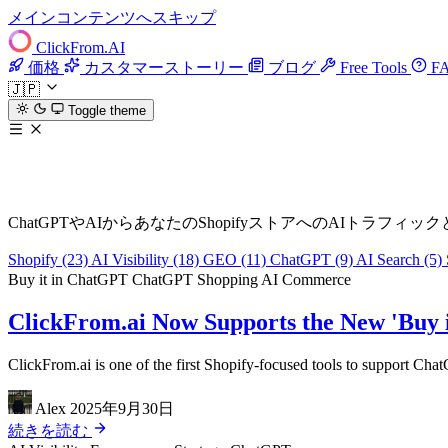
メインコンテンツへスキップ
ClickFrom.
AI
価格
カスタマーストーリー
ブログ
Free Tools
F
🇯🇵
Toggle theme
AIトラフィック & AI可視性ブログ
ChatGPTやAIからあなたのShopifyストアへのAIト
Shopify
(23)
AI Visibility
(18)
GEO
(11)
ChatGPT
(9)
AI Search
(5)
Buy it in ChatGPT
ChatGPT Shopping
AI Commerce
ClickFrom.ai Now Supports the New 'Buy 
ClickFrom.ai is one of the first Shopify-focused tools to support Cha
Alex
2025年9月30日
続きを読む