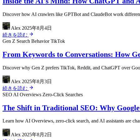
Inside the AI's Mind: How ChatGPT and A
Discover how AI crawlers like GPTBot and ClaudeBot work differently
Alex
2025年8月4日
続きを読む
Gen Z
Search Behavior
TikTok
From Keywords to Conversations: How Ge
Discover why Gen Z prefers TikTok, Reddit, and ChatGPT over Google 
Alex
2025年8月3日
続きを読む
SEO
AI Overviews
Zero-Click Searches
The Shift in Traditional SEO: Why Google
Learn how AI Overviews, zero-click search, and AI assistants are cha
Alex
2025年8月2日