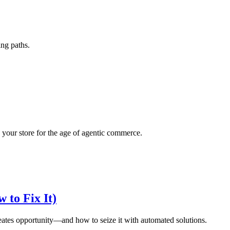
ing paths.
your store for the age of agentic commerce.
 to Fix It)
eates opportunity—and how to seize it with automated solutions.