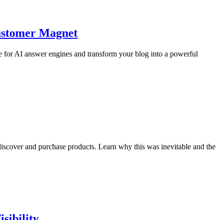
Customer Magnet
 for AI answer engines and transform your blog into a powerful
iscover and purchase products. Learn why this was inevitable and the
sibility