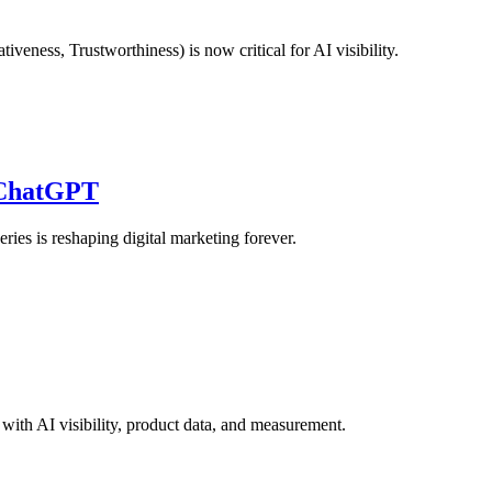
ness, Trustworthiness) is now critical for AI visibility.
 ChatGPT
es is reshaping digital marketing forever.
ith AI visibility, product data, and measurement.