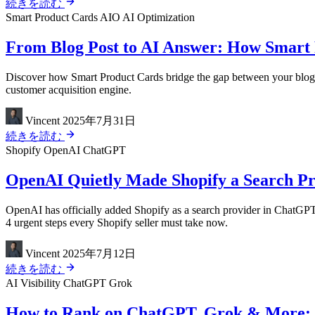
続きを読む
Smart Product Cards
AIO
AI Optimization
From Blog Post to AI Answer: How Smart 
Discover how Smart Product Cards bridge the gap between your blog 
customer acquisition engine.
Vincent
2025年7月31日
続きを読む
Shopify
OpenAI
ChatGPT
OpenAI Quietly Made Shopify a Search Pro
OpenAI has officially added Shopify as a search provider in ChatGPT
4 urgent steps every Shopify seller must take now.
Vincent
2025年7月12日
続きを読む
AI Visibility
ChatGPT
Grok
How to Rank on ChatGPT, Grok & More: The