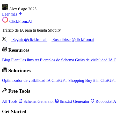
Alex
6 ago 2025
Leer más
ClickFrom.
AI
Tráfico de IA para tu tienda Shopify
Seguir @clickfromai
Suscribirse @clickfromai
Resources
Blog
Plantillas llms.txt
Ejemplos de Schema
Guías de visibilidad IA
C
Soluciones
Optimizador de visibilidad IA
ChatGPT Shopping
Buy it in ChatGP
Free Tools
All Tools
Schema Generator
llms.txt Generator
Robots.txt 
Get Started