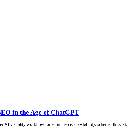
SEO in the Age of ChatGPT
I visibility workflow for ecommerce: crawlability, schema, llms.txt, p