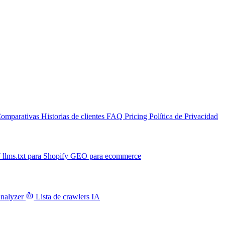
omparativas
Historias de clientes
FAQ
Pricing
Política de Privacidad
T
llms.txt para Shopify
GEO para ecommerce
Analyzer
Lista de crawlers IA