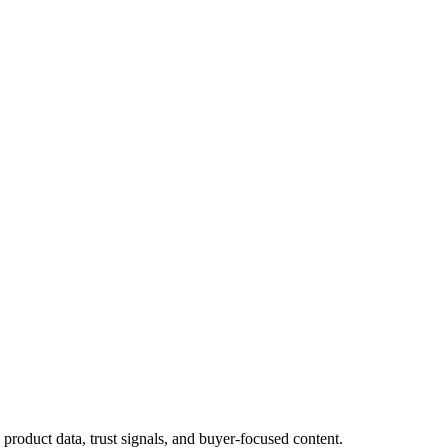
roduct data, trust signals, and buyer-focused content.