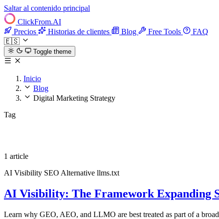
Saltar al contenido principal
ClickFrom.
AI
Precios
Historias de clientes
Blog
Free Tools
FAQ
🇪🇸
Toggle theme
Inicio
Blog
Digital Marketing Strategy
Tag
Digital Marketing Strategy
1 article
AI Visibility
SEO Alternative
llms.txt
AI Visibility: The Framework Expanding 
Learn why GEO, AEO, and LLMO are best treated as part of a broader A