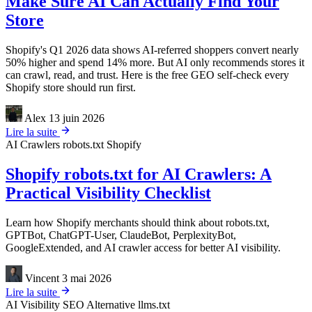
Make Sure AI Can Actually Find Your
Store
Shopify's Q1 2026 data shows AI-referred shoppers convert nearly
50% higher and spend 14% more. But AI only recommends stores it
can crawl, read, and trust. Here is the free GEO self-check every
Shopify store should run first.
Alex
13 juin 2026
Lire la suite
AI Crawlers
robots.txt
Shopify
Shopify robots.txt for AI Crawlers: A
Practical Visibility Checklist
Learn how Shopify merchants should think about robots.txt,
GPTBot, ChatGPT-User, ClaudeBot, PerplexityBot,
GoogleExtended, and AI crawler access for better AI visibility.
Vincent
3 mai 2026
Lire la suite
AI Visibility
SEO Alternative
llms.txt