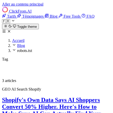
Aller au contenu principal
ClickFrom.
AI
Tarifs
Témoignages
Blog
Free Tools
FAQ
🇫🇷
Toggle theme
Accueil
Blog
robots.txt
Tag
robots.txt
3 articles
GEO
AI Search
Shopify
Shopify's Own Data Says AI Shoppers
Convert 50% Higher. Here's How to