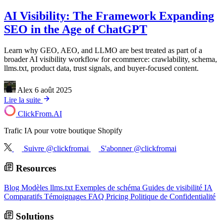
AI Visibility: The Framework Expanding
SEO in the Age of ChatGPT
Learn why GEO, AEO, and LLMO are best treated as part of a
broader AI visibility workflow for ecommerce: crawlability, schema,
llms.txt, product data, trust signals, and buyer-focused content.
Alex
6 août 2025
Lire la suite
ClickFrom.
AI
Trafic IA pour votre boutique Shopify
Suivre @clickfromai
S'abonner @clickfromai
Resources
Blog
Modèles llms.txt
Exemples de schéma
Guides de visibilité IA
Comparatifs
Témoignages
FAQ
Pricing
Politique de Confidentialité
Solutions