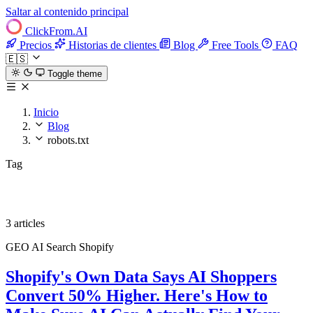
Saltar al contenido principal
ClickFrom.
AI
Precios
Historias de clientes
Blog
Free Tools
FAQ
🇪🇸
Toggle theme
Inicio
Blog
robots.txt
Tag
robots.txt
3 articles
GEO
AI Search
Shopify
Shopify's Own Data Says AI Shoppers
Convert 50% Higher. Here's How to