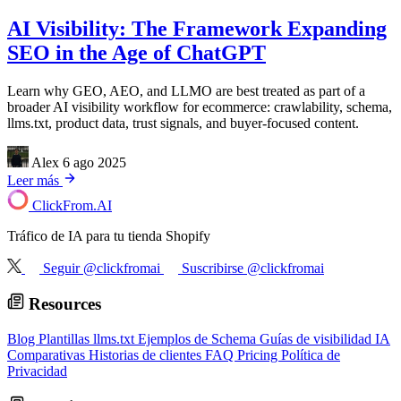
AI Visibility: The Framework Expanding
SEO in the Age of ChatGPT
Learn why GEO, AEO, and LLMO are best treated as part of a
broader AI visibility workflow for ecommerce: crawlability, schema,
llms.txt, product data, trust signals, and buyer-focused content.
Alex
6 ago 2025
Leer más
ClickFrom.
AI
Tráfico de IA para tu tienda Shopify
Seguir @clickfromai
Suscribirse @clickfromai
Resources
Blog
Plantillas llms.txt
Ejemplos de Schema
Guías de visibilidad IA
Comparativas
Historias de clientes
FAQ
Pricing
Política de
Privacidad