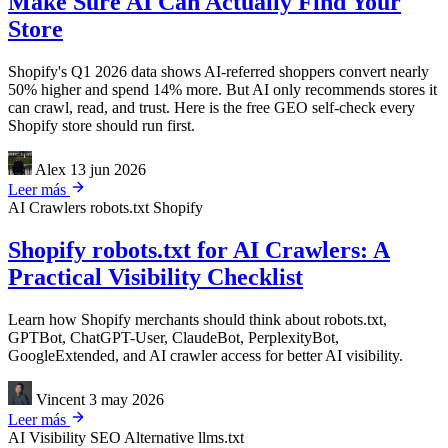
Make Sure AI Can Actually Find Your
Store
Shopify's Q1 2026 data shows AI-referred shoppers convert nearly
50% higher and spend 14% more. But AI only recommends stores it
can crawl, read, and trust. Here is the free GEO self-check every
Shopify store should run first.
Alex
13 jun 2026
Leer más
AI Crawlers
robots.txt
Shopify
Shopify robots.txt for AI Crawlers: A
Practical Visibility Checklist
Learn how Shopify merchants should think about robots.txt,
GPTBot, ChatGPT-User, ClaudeBot, PerplexityBot,
GoogleExtended, and AI crawler access for better AI visibility.
Vincent
3 may 2026
Leer más
AI Visibility
SEO Alternative
llms.txt