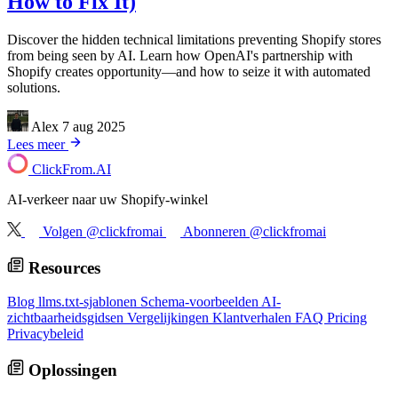
How to Fix It)
Discover the hidden technical limitations preventing Shopify stores
from being seen by AI. Learn how OpenAI's partnership with
Shopify creates opportunity—and how to seize it with automated
solutions.
Alex
7 aug 2025
Lees meer
ClickFrom.
AI
AI-verkeer naar uw Shopify-winkel
Volgen @clickfromai
Abonneren @clickfromai
Resources
Blog
llms.txt-sjablonen
Schema-voorbeelden
AI-
zichtbaarheidsgidsen
Vergelijkingen
Klantverhalen
FAQ
Pricing
Privacybeleid
Oplossingen