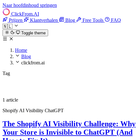
Naar hoofdinhoud springen
ClickFrom.
AI
Prijzen
Klantverhalen
Blog
Free Tools
FAQ
🇳🇱
Toggle theme
Home
Blog
clickfrom.ai
Tag
clickfrom.ai
1 article
Shopify
AI Visibility
ChatGPT
The Shopify AI Visibility Challenge: Why
Your Store is Invisible to ChatGPT (And