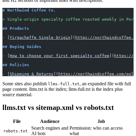
and H2 sections of important links with descriptions.
# Northwind Coffee Co.
> Single-origin specialty coffee roasted weekly in Port
## Products
-
 [
Yirgacheffe Single Origin
](
https://northwindcoffee.c
## Buying Guides
-
 [
How to choose your first specialty coffee
](
https://n
## Policies
-
 [
Shipping & Returns
](
https://northwindcoffee.com/poli
Some sites also publish
, an expanded file with full
llms-full.txt
page content. llms.txt is the index; llms-full.txt is the index plus
source material.
llms.txt vs sitemap.xml vs robots.txt
File
Audience
Job
Search engines and
Permission: who can access
robots.txt
AI bots
what