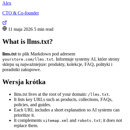
Alex
CTO & Co-founder
11 maja 2026
5 min read
What is llms.txt?
llms.txt
to plik Markdown pod adresem
. Informuje systemy AI, które strony
yourstore.com/llms.txt
sklepu są najważniejsze: produkty, kolekcje, FAQ, polityki i
poradniki zakupowe.
Wersja krótka
llms.txt lives at the root of your domain:
.
/llms.txt
It lists key URLs such as products, collections, FAQs,
policies, and guides.
Each URL includes a short explanation so AI systems can
prioritize it.
It complements
and
; it does not
sitemap.xml
robots.txt
replace them.