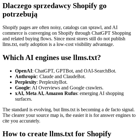
Dlaczego sprzedawcy Shopify go
potrzebują
Shopify pages are often noisy, catalogs can sprawl, and AI
commerce is converging on Shopify through ChatGPT Shopping
and related buying flows. Since most stores still do not publish
llms.txt, early adoption is a low-cost visibility advantage.
Which AI engines use llms.txt?
OpenAI
: ChatGPT, GPTBot, and OAI-SearchBot.
Anthropic
: Claude and ClaudeBot.
Perplexity
: PerplexityBot.
Google
: AI Overviews and Google crawlers.
xAI, Meta AI, Amazon Rufus
: emerging AI shopping
surfaces.
The standard is evolving, but llms.txt is becoming a de facto signal.
The clearer your source map is, the easier it is for answer engines to
cite you accurately.
How to create llms.txt for Shopify