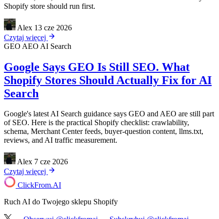
Shopify store should run first.
Alex
13 cze 2026
Czytaj więcej
GEO
AEO
AI Search
Google Says GEO Is Still SEO. What
Shopify Stores Should Actually Fix for AI
Search
Google's latest AI Search guidance says GEO and AEO are still part
of SEO. Here is the practical Shopify checklist: crawlability,
schema, Merchant Center feeds, buyer-question content, llms.txt,
reviews, and AI traffic measurement.
Alex
7 cze 2026
Czytaj więcej
ClickFrom.
AI
Ruch AI do Twojego sklepu Shopify