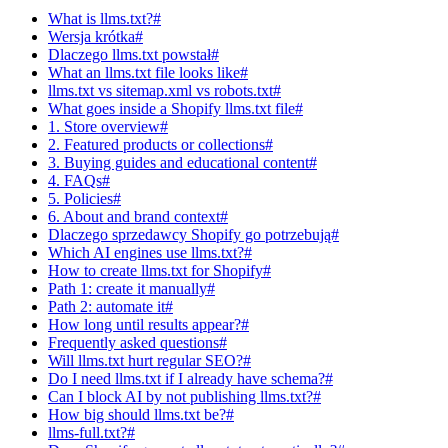
What is llms.txt?#
Wersja krótka#
Dlaczego llms.txt powstał#
What an llms.txt file looks like#
llms.txt vs sitemap.xml vs robots.txt#
What goes inside a Shopify llms.txt file#
1. Store overview#
2. Featured products or collections#
3. Buying guides and educational content#
4. FAQs#
5. Policies#
6. About and brand context#
Dlaczego sprzedawcy Shopify go potrzebują#
Which AI engines use llms.txt?#
How to create llms.txt for Shopify#
Path 1: create it manually#
Path 2: automate it#
How long until results appear?#
Frequently asked questions#
Will llms.txt hurt regular SEO?#
Do I need llms.txt if I already have schema?#
Can I block AI by not publishing llms.txt?#
How big should llms.txt be?#
llms-full.txt?#