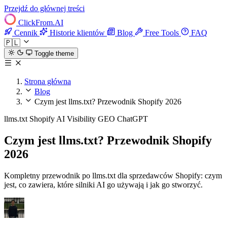
Przejdź do głównej treści
ClickFrom.
AI
Cennik
Historie klientów
Blog
Free Tools
FAQ
🇵🇱
Toggle theme
Strona główna
Blog
Czym jest llms.txt? Przewodnik Shopify 2026
llms.txt
Shopify
AI Visibility
GEO
ChatGPT
Czym jest llms.txt? Przewodnik Shopify
2026
Kompletny przewodnik po llms.txt dla sprzedawców Shopify: czym
jest, co zawiera, które silniki AI go używają i jak go stworzyć.