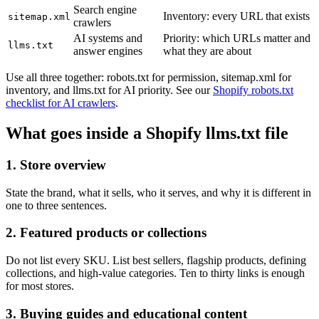
Search engine
Inventory: every URL that exists
sitemap.xml
crawlers
AI systems and
Priority: which URLs matter and
llms.txt
answer engines
what they are about
Use all three together: robots.txt for permission, sitemap.xml for
inventory, and llms.txt for AI priority. See our
Shopify robots.txt
checklist for AI crawlers
.
What goes inside a Shopify llms.txt file
1. Store overview
State the brand, what it sells, who it serves, and why it is different in
one to three sentences.
2. Featured products or collections
Do not list every SKU. List best sellers, flagship products, defining
collections, and high-value categories. Ten to thirty links is enough
for most stores.
3. Buying guides and educational content