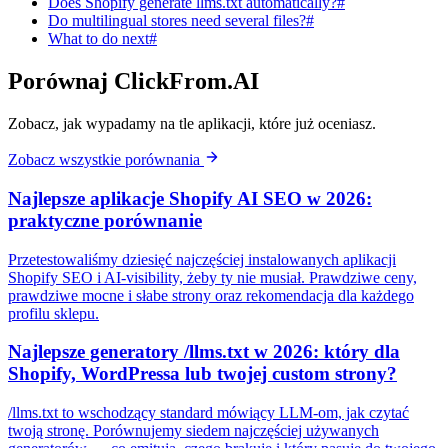
Does Shopify generate llms.txt automatically?#
Do multilingual stores need several files?#
What to do next#
Porównaj ClickFrom.AI
Zobacz, jak wypadamy na tle aplikacji, które już oceniasz.
Zobacz wszystkie porównania
Najlepsze aplikacje Shopify AI SEO w 2026:
praktyczne porównanie
Przetestowaliśmy dziesięć najczęściej instalowanych aplikacji
Shopify SEO i AI-visibility, żeby ty nie musiał. Prawdziwe ceny,
prawdziwe mocne i słabe strony oraz rekomendacja dla każdego
profilu sklepu.
Najlepsze generatory /llms.txt w 2026: który dla
Shopify, WordPressa lub twojej custom strony?
/llms.txt to wschodzący standard mówiący LLM-om, jak czytać
twoją stronę. Porównujemy siedem najczęściej używanych