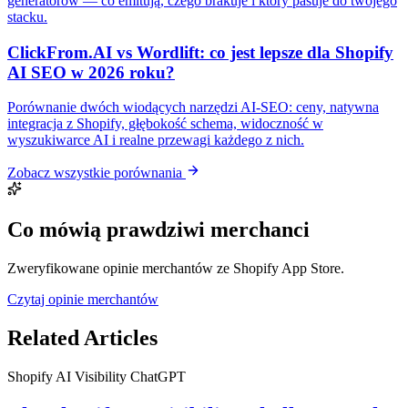
generatorów — co emitują, czego brakuje i który pasuje do twojego
stacku.
ClickFrom.AI vs Wordlift: co jest lepsze dla Shopify
AI SEO w 2026 roku?
Porównanie dwóch wiodących narzędzi AI-SEO: ceny, natywna
integracja z Shopify, głębokość schema, widoczność w
wyszukiwarce AI i realne przewagi każdego z nich.
Zobacz wszystkie porównania
Co mówią prawdziwi merchanci
Zweryfikowane opinie merchantów ze Shopify App Store.
Czytaj opinie merchantów
Related Articles
Shopify
AI Visibility
ChatGPT