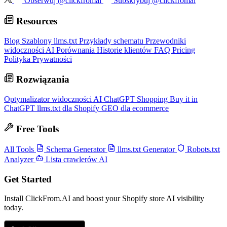
Obserwuj @clickfromai
Subskrybuj @clickfromai
Resources
Blog
Szablony llms.txt
Przykłady schematu
Przewodniki
widoczności AI
Porównania
Historie klientów
FAQ
Pricing
Polityka Prywatności
Rozwiązania
Optymalizator widoczności AI
ChatGPT Shopping
Buy it in
ChatGPT
llms.txt dla Shopify
GEO dla ecommerce
Free Tools
All Tools
Schema Generator
llms.txt Generator
Robots.txt
Analyzer
Lista crawlerów AI
Get Started
Install ClickFrom.AI and boost your Shopify store AI visibility
today.