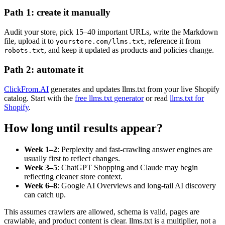
Path 1: create it manually
Audit your store, pick 15–40 important URLs, write the Markdown
file, upload it to
, reference it from
yourstore.com/llms.txt
, and keep it updated as products and policies change.
robots.txt
Path 2: automate it
ClickFrom.AI
generates and updates llms.txt from your live Shopify
catalog. Start with the
free llms.txt generator
or read
llms.txt for
Shopify
.
How long until results appear?
Week 1–2
: Perplexity and fast-crawling answer engines are
usually first to reflect changes.
Week 3–5
: ChatGPT Shopping and Claude may begin
reflecting cleaner store context.
Week 6–8
: Google AI Overviews and long-tail AI discovery
can catch up.
This assumes crawlers are allowed, schema is valid, pages are
crawlable, and product content is clear. llms.txt is a multiplier, not a