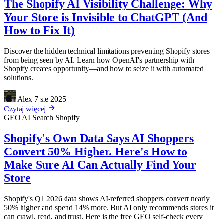
The Shopify AI Visibility Challenge: Why
Your Store is Invisible to ChatGPT (And
How to Fix It)
Discover the hidden technical limitations preventing Shopify stores
from being seen by AI. Learn how OpenAI's partnership with
Shopify creates opportunity—and how to seize it with automated
solutions.
Alex
7 sie 2025
Czytaj więcej
GEO
AI Search
Shopify
Shopify's Own Data Says AI Shoppers
Convert 50% Higher. Here's How to
Make Sure AI Can Actually Find Your
Store
Shopify's Q1 2026 data shows AI-referred shoppers convert nearly
50% higher and spend 14% more. But AI only recommends stores it
can crawl, read, and trust. Here is the free GEO self-check every