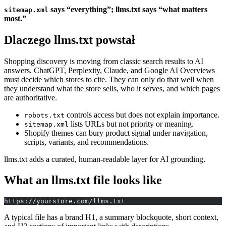
says “everything”; llms.txt says “what matters
sitemap.xml
most.”
Dlaczego llms.txt powstał
Shopping discovery is moving from classic search results to AI
answers. ChatGPT, Perplexity, Claude, and Google AI Overviews
must decide which stores to cite. They can only do that well when
they understand what the store sells, who it serves, and which pages
are authoritative.
controls access but does not explain importance.
robots.txt
lists URLs but not priority or meaning.
sitemap.xml
Shopify themes can bury product signal under navigation,
scripts, variants, and recommendations.
llms.txt adds a curated, human-readable layer for AI grounding.
What an llms.txt file looks like
https://yourstore.com/llms.txt
A typical file has a brand H1, a summary blockquote, short context,