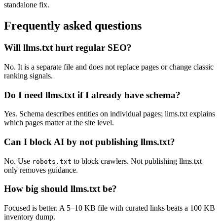
standalone fix.
Frequently asked questions
Will llms.txt hurt regular SEO?
No. It is a separate file and does not replace pages or change classic
ranking signals.
Do I need llms.txt if I already have schema?
Yes. Schema describes entities on individual pages; llms.txt explains
which pages matter at the site level.
Can I block AI by not publishing llms.txt?
No. Use
to block crawlers. Not publishing llms.txt
robots.txt
only removes guidance.
How big should llms.txt be?
Focused is better. A 5–10 KB file with curated links beats a 100 KB
inventory dump.