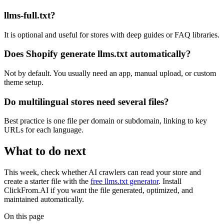
llms-full.txt?
It is optional and useful for stores with deep guides or FAQ libraries.
Does Shopify generate llms.txt automatically?
Not by default. You usually need an app, manual upload, or custom
theme setup.
Do multilingual stores need several files?
Best practice is one file per domain or subdomain, linking to key
URLs for each language.
What to do next
This week, check whether AI crawlers can read your store and
create a starter file with the
free llms.txt generator
. Install
ClickFrom.AI if you want the file generated, optimized, and
maintained automatically.
On this page