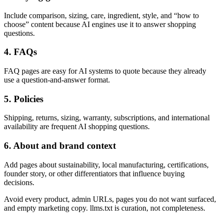
Include comparison, sizing, care, ingredient, style, and “how to
choose” content because AI engines use it to answer shopping
questions.
4. FAQs
FAQ pages are easy for AI systems to quote because they already
use a question-and-answer format.
5. Policies
Shipping, returns, sizing, warranty, subscriptions, and international
availability are frequent AI shopping questions.
6. About and brand context
Add pages about sustainability, local manufacturing, certifications,
founder story, or other differentiators that influence buying
decisions.
Avoid every product, admin URLs, pages you do not want surfaced,
and empty marketing copy. llms.txt is curation, not completeness.