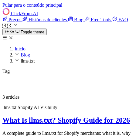
Pular para o conteúdo principal
ClickFrom.
AI
Preços
Histórias de clientes
Blog
Free Tools
FAQ
🇧🇷
Toggle theme
Início
Blog
llms.txt
Tag
llms.txt
3 articles
llms.txt
Shopify
AI Visibility
What Is llms.txt? Shopify Guide for 2026
A complete guide to llms.txt for Shopify merchants: what it is, why