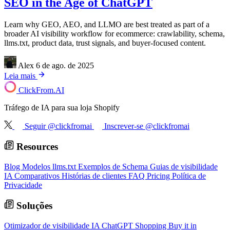
SEO in the Age of ChatGPT
Learn why GEO, AEO, and LLMO are best treated as part of a
broader AI visibility workflow for ecommerce: crawlability, schema,
llms.txt, product data, trust signals, and buyer-focused content.
Alex
6 de ago. de 2025
Leia mais
ClickFrom.
AI
Tráfego de IA para sua loja Shopify
Seguir @clickfromai
Inscrever-se @clickfromai
Resources
Blog
Modelos llms.txt
Exemplos de Schema
Guias de visibilidade
IA
Comparativos
Histórias de clientes
FAQ
Pricing
Política de
Privacidade
Soluções
Otimizador de visibilidade IA
ChatGPT Shopping
Buy it in