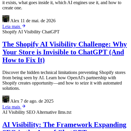
it exists, what goes inside it, which AI engines use it, and how to
create one.
Alex
11 de mai. de 2026
Leia mais
Shopify
AI Visibility
ChatGPT
The Shopify AI Visibility Challenge: Why
Your Store is Invisible to ChatGPT (And
How to Fix It)
Discover the hidden technical limitations preventing Shopify stores
from being seen by AI. Learn how OpenAI's partnership with
Shopify creates opportunity—and how to seize it with automated
solutions.
Alex
7 de ago. de 2025
Leia mais
AI Visibility
SEO Alternative
llms.txt
AI Visibility: The Framework Expanding