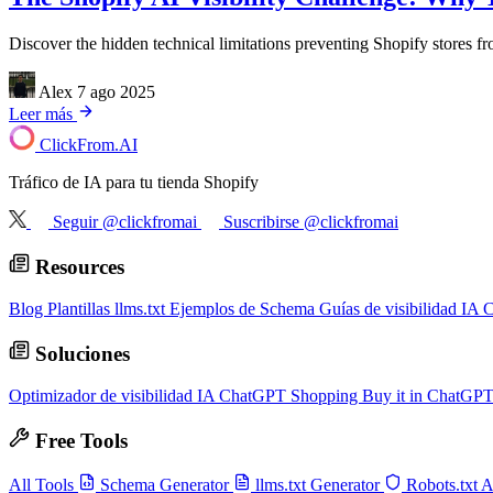
Discover the hidden technical limitations preventing Shopify stores 
Alex
7 ago 2025
Leer más
ClickFrom.
AI
Tráfico de IA para tu tienda Shopify
Seguir @clickfromai
Suscribirse @clickfromai
Resources
Blog
Plantillas llms.txt
Ejemplos de Schema
Guías de visibilidad IA
C
Soluciones
Optimizador de visibilidad IA
ChatGPT Shopping
Buy it in ChatGP
Free Tools
All Tools
Schema Generator
llms.txt Generator
Robots.txt 