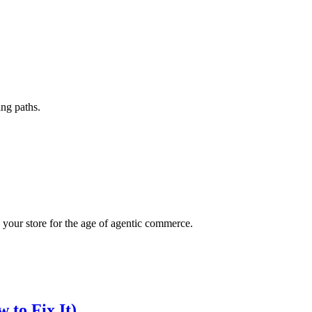
ing paths.
your store for the age of agentic commerce.
 to Fix It)