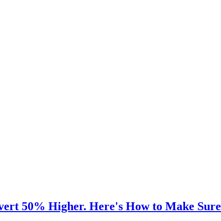
vert 50% Higher. Here's How to Make Sure 