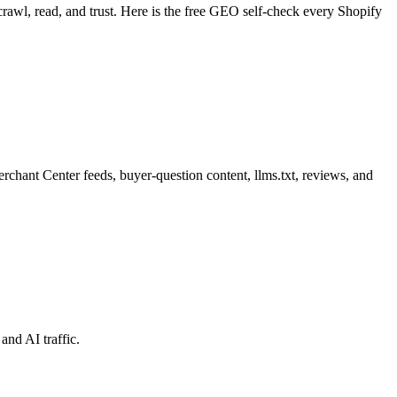
awl, read, and trust. Here is the free GEO self-check every Shopify
rchant Center feeds, buyer-question content, llms.txt, reviews, and
and AI traffic.