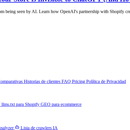
from being seen by AI. Learn how OpenAI's partnership with Shopify cr
omparativas
Historias de clientes
FAQ
Pricing
Política de Privacidad
T
llms.txt para Shopify
GEO para ecommerce
Analyzer
Lista de crawlers IA