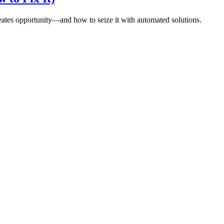
eates opportunity—and how to seize it with automated solutions.