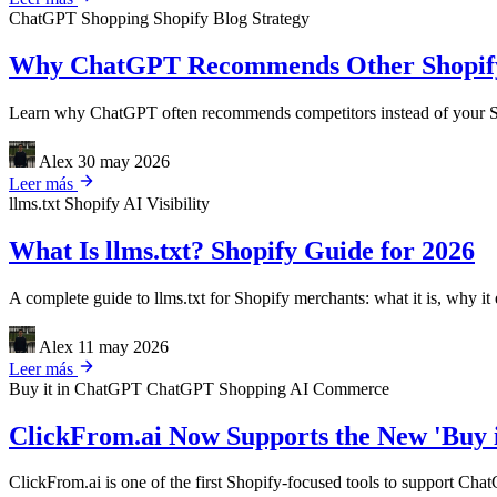
ChatGPT Shopping
Shopify
Blog Strategy
Why ChatGPT Recommends Other Shopify 
Learn why ChatGPT often recommends competitors instead of your Sho
Alex
30 may 2026
Leer más
llms.txt
Shopify
AI Visibility
What Is llms.txt? Shopify Guide for 2026
A complete guide to llms.txt for Shopify merchants: what it is, why it 
Alex
11 may 2026
Leer más
Buy it in ChatGPT
ChatGPT Shopping
AI Commerce
ClickFrom.ai Now Supports the New 'Buy 
ClickFrom.ai is one of the first Shopify-focused tools to support Cha