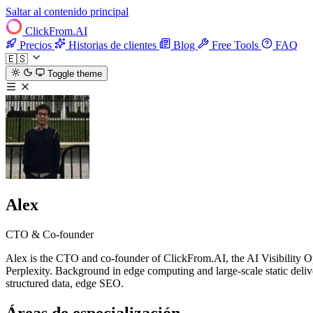
Saltar al contenido principal
ClickFrom.
AI
Precios
Historias de clientes
Blog
Free Tools
FAQ
🇪🇸
Toggle theme
Alex
CTO & Co-founder
Alex is the CTO and co-founder of ClickFrom.AI, the AI Visibility Op
Perplexity. Background in edge computing and large-scale static deliver
structured data, edge SEO.