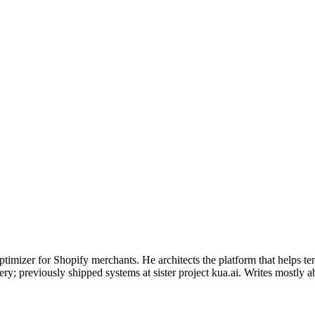
timizer for Shopify merchants. He architects the platform that helps t
y; previously shipped systems at sister project kua.ai. Writes mostly abou