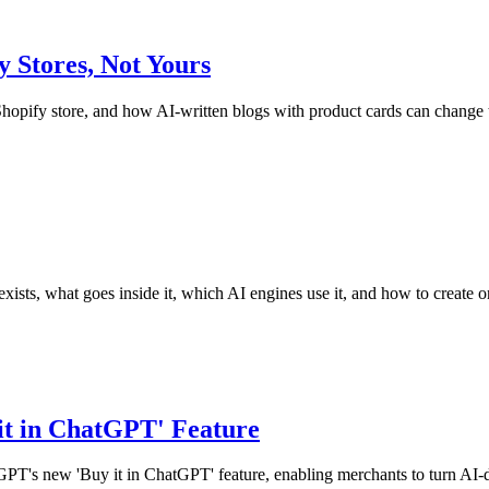
Stores, Not Yours
pify store, and how AI-written blogs with product cards can change t
exists, what goes inside it, which AI engines use it, and how to create o
it in ChatGPT' Feature
tGPT's new 'Buy it in ChatGPT' feature, enabling merchants to turn AI-d