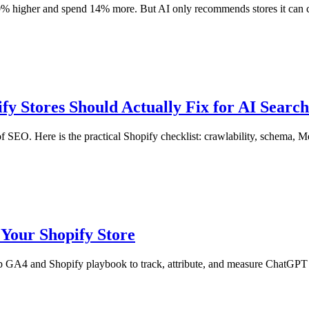
% higher and spend 14% more. But AI only recommends stores it can cr
y Stores Should Actually Fix for AI Search
 SEO. Here is the practical Shopify checklist: crawlability, schema, Me
Your Shopify Store
tep GA4 and Shopify playbook to track, attribute, and measure ChatGPT 