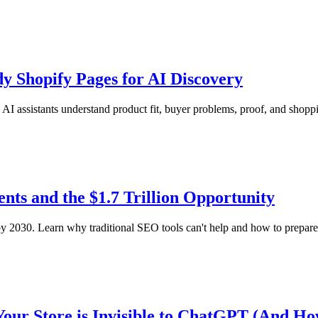
y Shopify Pages for AI Discovery
I assistants understand product fit, buyer problems, proof, and shopp
ts and the $1.7 Trillion Opportunity
2030. Learn why traditional SEO tools can't help and how to prepare 
Your Store is Invisible to ChatGPT (And How