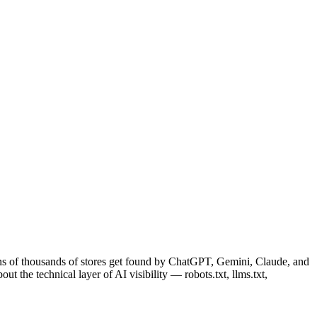
ens of thousands of stores get found by ChatGPT, Gemini, Claude, and
t the technical layer of AI visibility — robots.txt, llms.txt,