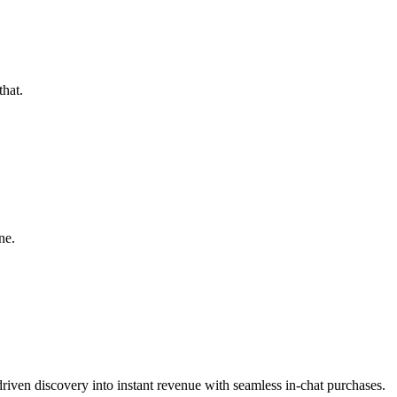
hat.
ne.
riven discovery into instant revenue with seamless in-chat purchases.