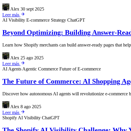
Alex
30 sept 2025
Leer más
AI Visibility
E-commerce Strategy
ChatGPT
Beyond Optimizing: Building Answer-Read
Learn how Shopify merchants can build answer-ready pages that help A
Alex
25 ago 2025
Leer más
AI Agents
Agentic Commerce
Future of E-commerce
The Future of Commerce: AI Shopping Agen
Discover how autonomous AI agents will revolutionize e-commerce by 
Alex
8 ago 2025
Leer más
Shopify
AI Visibility
ChatGPT
The Shopify AI Visibility Challenge: Why 