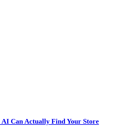
AI Can Actually Find Your Store