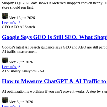
Shopify's Q1 2026 data shows AI-referred shoppers convert nearly 50
store should run first.
Alex
13 jun 2026
Leer más
GEO
AEO
AI Search
Google Says GEO Is Still SEO. What Shopif
Google's latest AI Search guidance says GEO and AEO are still part of
AI traffic measurement.
Alex
7 jun 2026
Leer más
AI Visibility
Analytics
GA4
How to Measure ChatGPT & AI Traffic to 
AI optimization is worthless if you can't prove it works. A step-by-s
Alex
5 jun 2026
Leer más