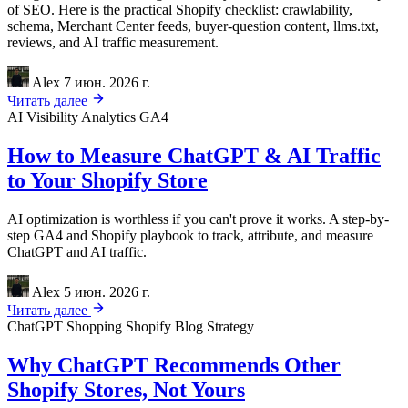
of SEO. Here is the practical Shopify checklist: crawlability,
schema, Merchant Center feeds, buyer-question content, llms.txt,
reviews, and AI traffic measurement.
Alex
7 июн. 2026 г.
Читать далее
AI Visibility
Analytics
GA4
How to Measure ChatGPT & AI Traffic
to Your Shopify Store
AI optimization is worthless if you can't prove it works. A step-by-
step GA4 and Shopify playbook to track, attribute, and measure
ChatGPT and AI traffic.
Alex
5 июн. 2026 г.
Читать далее
ChatGPT Shopping
Shopify
Blog Strategy
Why ChatGPT Recommends Other
Shopify Stores, Not Yours