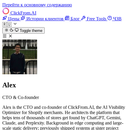
Перейти к основному содержанию
ClickFrom.
AI
Цены
Истории клиентов
Блог
Free Tools
ЧЗВ
🇷🇺
Toggle theme
Alex
CTO & Co-founder
Alex is the CTO and co-founder of ClickFrom.AI, the AI Visibility
Optimizer for Shopify merchants. He architects the platform that
helps tens of thousands of stores get found by ChatGPT, Gemini,
Claude, and Perplexity. Background in edge computing and large-
scale static delivery; previously shipped systems at sister project