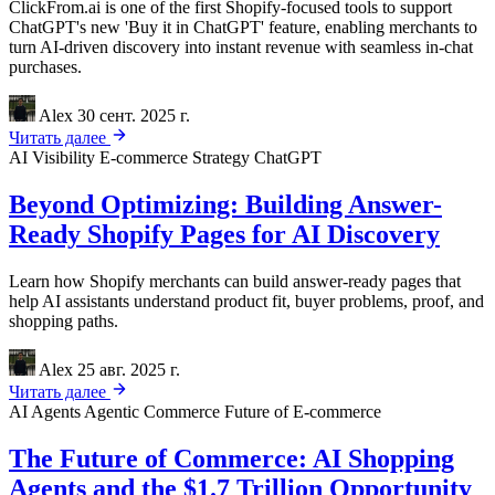
ClickFrom.ai is one of the first Shopify-focused tools to support
ChatGPT's new 'Buy it in ChatGPT' feature, enabling merchants to
turn AI-driven discovery into instant revenue with seamless in-chat
purchases.
Alex
30 сент. 2025 г.
Читать далее
AI Visibility
E-commerce Strategy
ChatGPT
Beyond Optimizing: Building Answer-
Ready Shopify Pages for AI Discovery
Learn how Shopify merchants can build answer-ready pages that
help AI assistants understand product fit, buyer problems, proof, and
shopping paths.
Alex
25 авг. 2025 г.
Читать далее
AI Agents
Agentic Commerce
Future of E-commerce
The Future of Commerce: AI Shopping
Agents and the $1.7 Trillion Opportunity