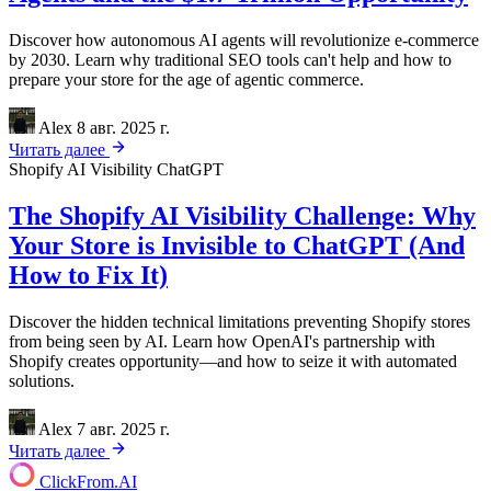
Discover how autonomous AI agents will revolutionize e-commerce
by 2030. Learn why traditional SEO tools can't help and how to
prepare your store for the age of agentic commerce.
Alex
8 авг. 2025 г.
Читать далее
Shopify
AI Visibility
ChatGPT
The Shopify AI Visibility Challenge: Why
Your Store is Invisible to ChatGPT (And
How to Fix It)
Discover the hidden technical limitations preventing Shopify stores
from being seen by AI. Learn how OpenAI's partnership with
Shopify creates opportunity—and how to seize it with automated
solutions.
Alex
7 авг. 2025 г.
Читать далее
ClickFrom.
AI