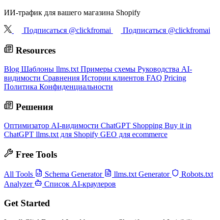
ИИ-трафик для вашего магазина Shopify
Подписаться @clickfromai
Подписаться @clickfromai
Resources
Blog
Шаблоны llms.txt
Примеры схемы
Руководства AI-
видимости
Сравнения
Истории клиентов
FAQ
Pricing
Политика Конфиденциальности
Решения
Оптимизатор AI-видимости
ChatGPT Shopping
Buy it in
ChatGPT
llms.txt для Shopify
GEO для ecommerce
Free Tools
All Tools
Schema Generator
llms.txt Generator
Robots.txt
Analyzer
Список AI-краулеров
Get Started