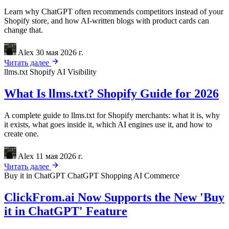
Learn why ChatGPT often recommends competitors instead of your
Shopify store, and how AI-written blogs with product cards can
change that.
Alex
30 мая 2026 г.
Читать далее
llms.txt
Shopify
AI Visibility
What Is llms.txt? Shopify Guide for 2026
A complete guide to llms.txt for Shopify merchants: what it is, why
it exists, what goes inside it, which AI engines use it, and how to
create one.
Alex
11 мая 2026 г.
Читать далее
Buy it in ChatGPT
ChatGPT Shopping
AI Commerce
ClickFrom.ai Now Supports the New 'Buy
it in ChatGPT' Feature