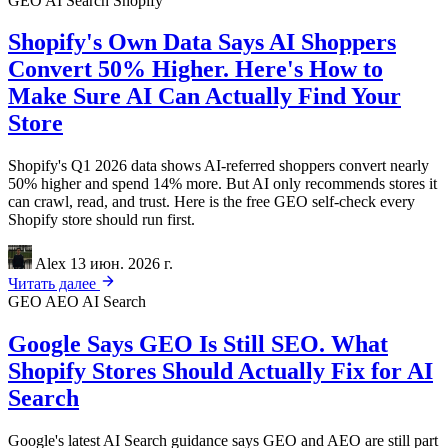
GEO
AI Search
Shopify
Shopify's Own Data Says AI Shoppers
Convert 50% Higher. Here's How to
Make Sure AI Can Actually Find Your
Store
Shopify's Q1 2026 data shows AI-referred shoppers convert nearly
50% higher and spend 14% more. But AI only recommends stores it
can crawl, read, and trust. Here is the free GEO self-check every
Shopify store should run first.
Alex
13 июн. 2026 г.
Читать далее
GEO
AEO
AI Search
Google Says GEO Is Still SEO. What
Shopify Stores Should Actually Fix for AI
Search
Google's latest AI Search guidance says GEO and AEO are still part