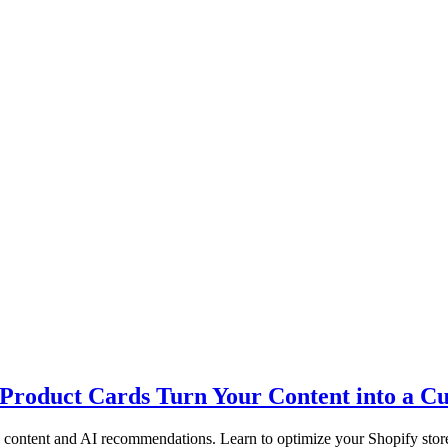
Product Cards Turn Your Content into a 
content and AI recommendations. Learn to optimize your Shopify store