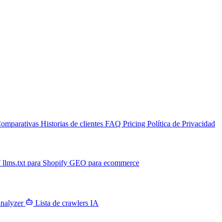
omparativas
Historias de clientes
FAQ
Pricing
Política de Privacidad
T
llms.txt para Shopify
GEO para ecommerce
Analyzer
Lista de crawlers IA