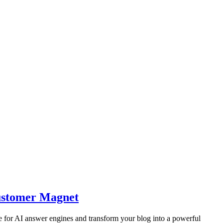
Customer Magnet
 for AI answer engines and transform your blog into a powerful