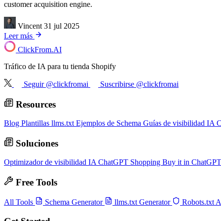
customer acquisition engine.
Vincent
31 jul 2025
Leer más
ClickFrom.
AI
Tráfico de IA para tu tienda Shopify
Seguir @clickfromai
Suscribirse @clickfromai
Resources
Blog
Plantillas llms.txt
Ejemplos de Schema
Guías de visibilidad IA
C
Soluciones
Optimizador de visibilidad IA
ChatGPT Shopping
Buy it in ChatGP
Free Tools
All Tools
Schema Generator
llms.txt Generator
Robots.txt 