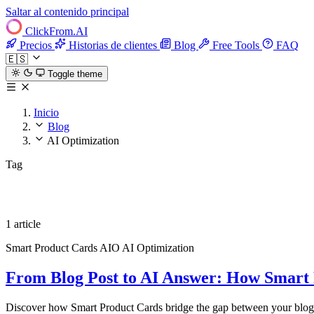
Saltar al contenido principal
ClickFrom.
AI
Precios
Historias de clientes
Blog
Free Tools
FAQ
🇪🇸
Toggle theme
Inicio
Blog
AI Optimization
Tag
AI Optimization
1 article
Smart Product Cards
AIO
AI Optimization
From Blog Post to AI Answer: How Smart 
Discover how Smart Product Cards bridge the gap between your blog 