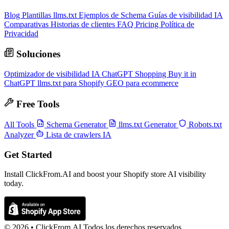
Blog
Plantillas llms.txt
Ejemplos de Schema
Guías de visibilidad IA
Comparativas
Historias de clientes
FAQ
Pricing
Política de
Privacidad
Soluciones
Optimizador de visibilidad IA
ChatGPT Shopping
Buy it in
ChatGPT
llms.txt para Shopify
GEO para ecommerce
Free Tools
All Tools
Schema Generator
llms.txt Generator
Robots.txt
Analyzer
Lista de crawlers IA
Get Started
Install ClickFrom.AI and boost your Shopify store AI visibility
today.
© 2026 •
ClickFrom.
AI
Todos los derechos reservados.