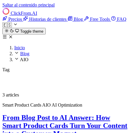
Saltar al contenido principal
ClickFrom.
AI
Precios
Historias de clientes
Blog
Free Tools
FAQ
🇪🇸
Toggle theme
Inicio
Blog
AIO
Tag
AIO
3 articles
Smart Product Cards
AIO
AI Optimization
From Blog Post to AI Answer: How
Smart Product Cards Turn Your Content