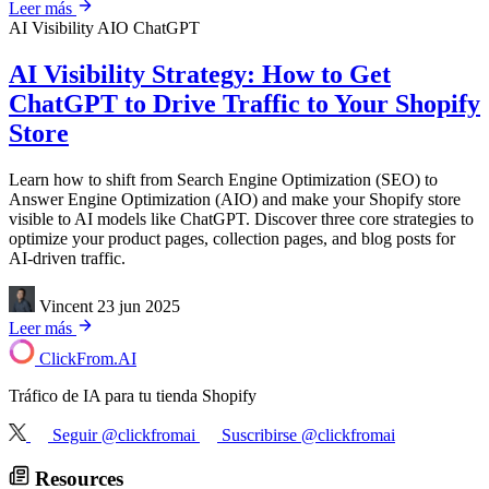
Leer más
AI Visibility
AIO
ChatGPT
AI Visibility Strategy: How to Get
ChatGPT to Drive Traffic to Your Shopify
Store
Learn how to shift from Search Engine Optimization (SEO) to
Answer Engine Optimization (AIO) and make your Shopify store
visible to AI models like ChatGPT. Discover three core strategies to
optimize your product pages, collection pages, and blog posts for
AI-driven traffic.
Vincent
23 jun 2025
Leer más
ClickFrom.
AI
Tráfico de IA para tu tienda Shopify
Seguir @clickfromai
Suscribirse @clickfromai
Resources