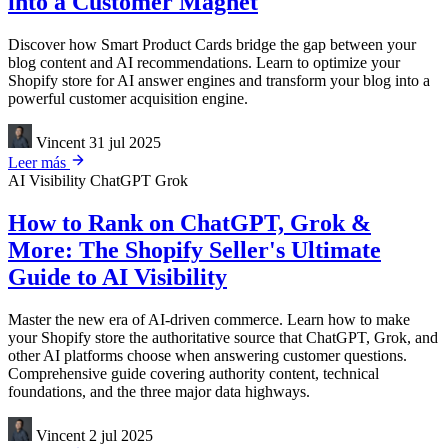
into a Customer Magnet
Discover how Smart Product Cards bridge the gap between your
blog content and AI recommendations. Learn to optimize your
Shopify store for AI answer engines and transform your blog into a
powerful customer acquisition engine.
Vincent
31 jul 2025
Leer más
AI Visibility
ChatGPT
Grok
How to Rank on ChatGPT, Grok &
More: The Shopify Seller's Ultimate
Guide to AI Visibility
Master the new era of AI-driven commerce. Learn how to make
your Shopify store the authoritative source that ChatGPT, Grok, and
other AI platforms choose when answering customer questions.
Comprehensive guide covering authority content, technical
foundations, and the three major data highways.
Vincent
2 jul 2025