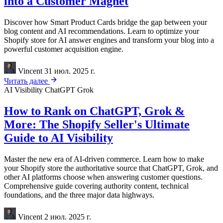
into a Customer Magnet
Discover how Smart Product Cards bridge the gap between your
blog content and AI recommendations. Learn to optimize your
Shopify store for AI answer engines and transform your blog into a
powerful customer acquisition engine.
Vincent
31 июл. 2025 г.
Читать далее
AI Visibility
ChatGPT
Grok
How to Rank on ChatGPT, Grok &
More: The Shopify Seller's Ultimate
Guide to AI Visibility
Master the new era of AI-driven commerce. Learn how to make
your Shopify store the authoritative source that ChatGPT, Grok, and
other AI platforms choose when answering customer questions.
Comprehensive guide covering authority content, technical
foundations, and the three major data highways.
Vincent
2 июл. 2025 г.