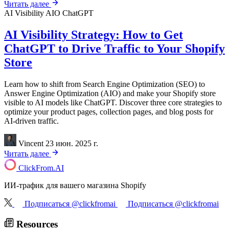
Читать далее
AI Visibility
AIO
ChatGPT
AI Visibility Strategy: How to Get
ChatGPT to Drive Traffic to Your Shopify
Store
Learn how to shift from Search Engine Optimization (SEO) to
Answer Engine Optimization (AIO) and make your Shopify store
visible to AI models like ChatGPT. Discover three core strategies to
optimize your product pages, collection pages, and blog posts for
AI-driven traffic.
Vincent
23 июн. 2025 г.
Читать далее
ClickFrom.
AI
ИИ-трафик для вашего магазина Shopify
Подписаться @clickfromai
Подписаться @clickfromai
Resources