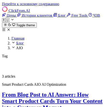
Перейти к основному содержанию
ClickFrom.
AI
Цены
Истории клиентов
Блог
Free Tools
ЧЗВ
🇷🇺
Toggle theme
Главная
Блог
AIO
Tag
AIO
3 articles
Smart Product Cards
AIO
AI Optimization
From Blog Post to AI Answer: How
Smart Product Cards Turn Your Content