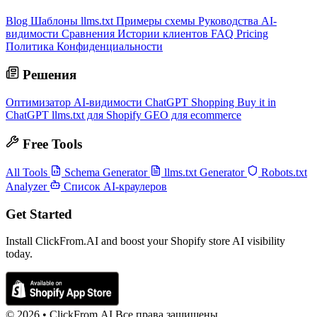
Blog
Шаблоны llms.txt
Примеры схемы
Руководства AI-
видимости
Сравнения
Истории клиентов
FAQ
Pricing
Политика Конфиденциальности
Решения
Оптимизатор AI-видимости
ChatGPT Shopping
Buy it in
ChatGPT
llms.txt для Shopify
GEO для ecommerce
Free Tools
All Tools
Schema Generator
llms.txt Generator
Robots.txt
Analyzer
Список AI-краулеров
Get Started
Install ClickFrom.AI and boost your Shopify store AI visibility
today.
© 2026 •
ClickFrom.
AI
Все права защищены.