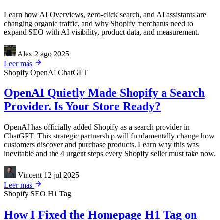
Learn how AI Overviews, zero-click search, and AI assistants are
changing organic traffic, and why Shopify merchants need to
expand SEO with AI visibility, product data, and measurement.
Alex
2 ago 2025
Leer más
Shopify
OpenAI
ChatGPT
OpenAI Quietly Made Shopify a Search
Provider. Is Your Store Ready?
OpenAI has officially added Shopify as a search provider in
ChatGPT. This strategic partnership will fundamentally change how
customers discover and purchase products. Learn why this was
inevitable and the 4 urgent steps every Shopify seller must take now.
Vincent
12 jul 2025
Leer más
Shopify
SEO
H1 Tag
How I Fixed the Homepage H1 Tag on