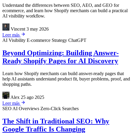
Understand the differences between SEO, AEO, and GEO for
ecommerce, and learn how Shopify merchants can build a practical
AI visibility workflow.
Vincent
3 may 2026
Leer más
AI Visibility
E-commerce Strategy
ChatGPT
Beyond Optimizing: Building Answer-
Ready Shopify Pages for AI Discovery
Learn how Shopify merchants can build answer-ready pages that
help AI assistants understand product fit, buyer problems, proof, and
shopping paths.
Alex
25 ago 2025
Leer más
SEO
AI Overviews
Zero-Click Searches
The Shift in Traditional SEO: Why
Google Traffic Is Changing