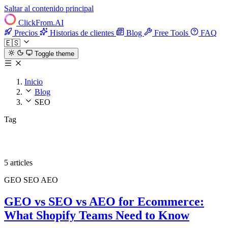
Saltar al contenido principal
ClickFrom.
AI
Precios
Historias de clientes
Blog
Free Tools
FAQ
🇪🇸
Toggle theme
Inicio
Blog
SEO
Tag
SEO
5 articles
GEO
SEO
AEO
GEO vs SEO vs AEO for Ecommerce:
What Shopify Teams Need to Know