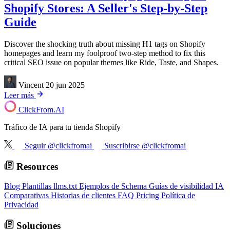
Shopify Stores: A Seller's Step-by-Step
Guide
Discover the shocking truth about missing H1 tags on Shopify
homepages and learn my foolproof two-step method to fix this
critical SEO issue on popular themes like Ride, Taste, and Shapes.
Vincent
20 jun 2025
Leer más
ClickFrom.
AI
Tráfico de IA para tu tienda Shopify
Seguir @clickfromai
Suscribirse @clickfromai
Resources
Blog
Plantillas llms.txt
Ejemplos de Schema
Guías de visibilidad IA
Comparativas
Historias de clientes
FAQ
Pricing
Política de
Privacidad
Soluciones