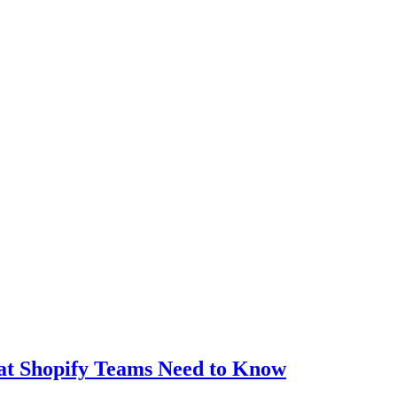
t Shopify Teams Need to Know