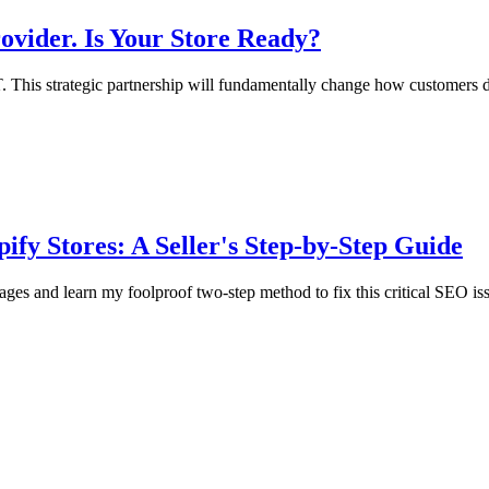
vider. Is Your Store Ready?
. This strategic partnership will fundamentally change how customers d
fy Stores: A Seller's Step-by-Step Guide
es and learn my foolproof two-step method to fix this critical SEO is