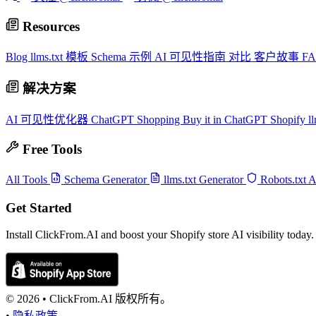
Resources
Blog
llms.txt 模板
Schema 示例
AI 可见性指南
对比
客户故事
F
解决方案
AI 可见性优化器
ChatGPT Shopping
Buy it in ChatGPT
Shopify ll
Free Tools
All Tools
Schema Generator
llms.txt Generator
Robots.txt 
Get Started
Install ClickFrom.AI and boost your Shopify store AI visibility today.
© 2026 •
ClickFrom.
AI
版权所有。
•
隐私政策