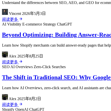
Understand the differences between SEO, AEO, and GEO for ecommerce
Vincent
2026年5月3日
阅读更多
AI Visibility
E-commerce Strategy
ChatGPT
Beyond Optimizing: Building Answer-Read
Learn how Shopify merchants can build answer-ready pages that help A
Alex
2025年8月25日
阅读更多
SEO
AI Overviews
Zero-Click Searches
The Shift in Traditional SEO: Why Google
Learn how AI Overviews, zero-click search, and AI assistants are cha
Alex
2025年8月2日
阅读更多
Shopify
OpenAI
ChatGPT