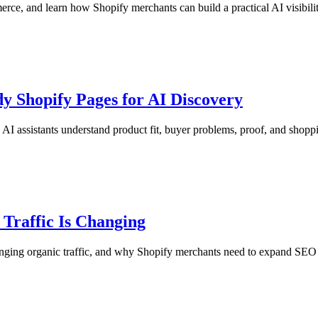
, and learn how Shopify merchants can build a practical AI visibili
y Shopify Pages for AI Discovery
I assistants understand product fit, buyer problems, proof, and shopp
 Traffic Is Changing
nging organic traffic, and why Shopify merchants need to expand SEO w