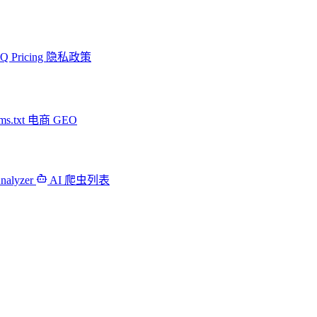
AQ
Pricing
隐私政策
ms.txt
电商 GEO
Analyzer
AI 爬虫列表