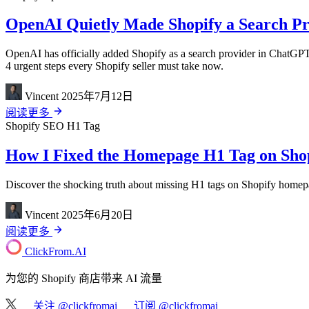
OpenAI Quietly Made Shopify a Search Pro
OpenAI has officially added Shopify as a search provider in ChatGPT
4 urgent steps every Shopify seller must take now.
Vincent
2025年7月12日
阅读更多
Shopify
SEO
H1 Tag
How I Fixed the Homepage H1 Tag on Shopi
Discover the shocking truth about missing H1 tags on Shopify homepag
Vincent
2025年6月20日
阅读更多
ClickFrom.
AI
为您的 Shopify 商店带来 AI 流量
关注 @clickfromai
订阅 @clickfromai