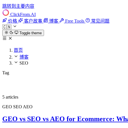
跳转到主要内容
ClickFrom.
AI
价格
客户故事
博客
Free Tools
常见问题
🇨🇳
Toggle theme
首页
博客
SEO
Tag
SEO
5 articles
GEO
SEO
AEO
GEO vs SEO vs AEO for Ecommerce: Wha