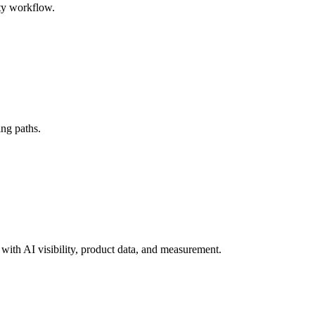
ty workflow.
ing paths.
ith AI visibility, product data, and measurement.