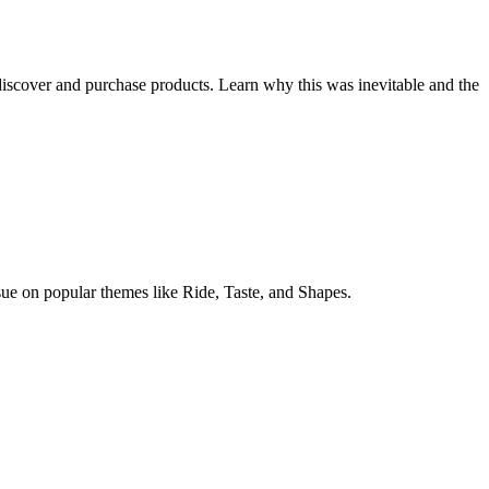
iscover and purchase products. Learn why this was inevitable and the
sue on popular themes like Ride, Taste, and Shapes.