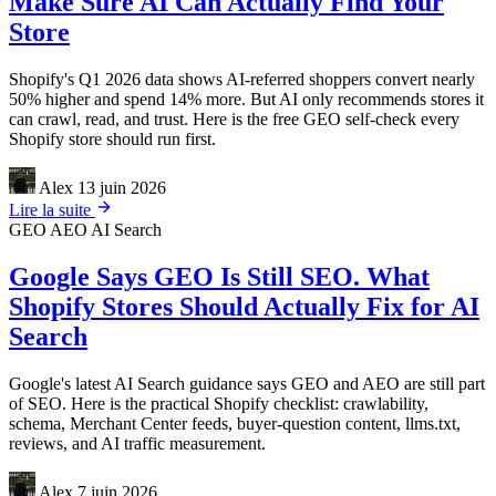
Make Sure AI Can Actually Find Your
Store
Shopify's Q1 2026 data shows AI-referred shoppers convert nearly
50% higher and spend 14% more. But AI only recommends stores it
can crawl, read, and trust. Here is the free GEO self-check every
Shopify store should run first.
Alex
13 juin 2026
Lire la suite
GEO
AEO
AI Search
Google Says GEO Is Still SEO. What
Shopify Stores Should Actually Fix for AI
Search
Google's latest AI Search guidance says GEO and AEO are still part
of SEO. Here is the practical Shopify checklist: crawlability,
schema, Merchant Center feeds, buyer-question content, llms.txt,
reviews, and AI traffic measurement.
Alex
7 juin 2026