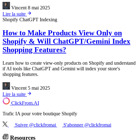
Vincent
8 mai 2025
Lire la suite
Shopify
ChatGPT Indexing
How to Make Products View Only on
Shopify & Will ChatGPT/Gemini Index
Shopping Features?
Learn how to create view-only products on Shopify and understand
if AI tools like ChatGPT and Gemini will index your store's
shopping features.
Vincent
5 mai 2025
Lire la suite
ClickFrom.
AI
Trafic IA pour votre boutique Shopify
Suivre @clickfromai
S'abonner @clickfromai
Resources