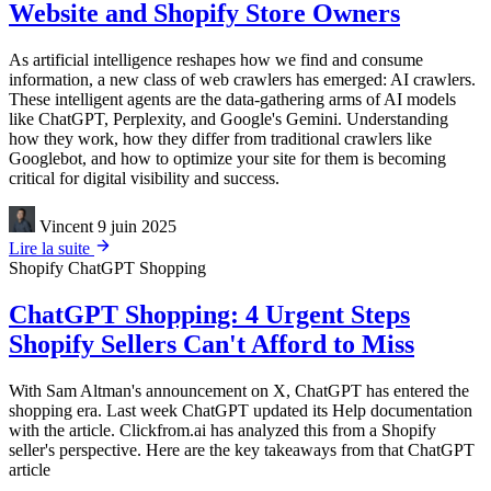
Website and Shopify Store Owners
As artificial intelligence reshapes how we find and consume
information, a new class of web crawlers has emerged: AI crawlers.
These intelligent agents are the data-gathering arms of AI models
like ChatGPT, Perplexity, and Google's Gemini. Understanding
how they work, how they differ from traditional crawlers like
Googlebot, and how to optimize your site for them is becoming
critical for digital visibility and success.
Vincent
9 juin 2025
Lire la suite
Shopify
ChatGPT Shopping
ChatGPT Shopping: 4 Urgent Steps
Shopify Sellers Can't Afford to Miss
With Sam Altman's announcement on X, ChatGPT has entered the
shopping era. Last week ChatGPT updated its Help documentation
with the article. Clickfrom.ai has analyzed this from a Shopify
seller's perspective. Here are the key takeaways from that ChatGPT
article