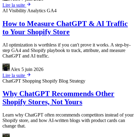
Lire la suite
AI Visibility
Analytics
GA4
How to Measure ChatGPT & AI Traffic
to Your Shopify Store
AI optimization is worthless if you can't prove it works. A step-by-
step GA4 and Shopify playbook to track, attribute, and measure
ChatGPT and AI traffic.
Alex
5 juin 2026
Lire la suite
ChatGPT Shopping
Shopify
Blog Strategy
Why ChatGPT Recommends Other
Shopify Stores, Not Yours
Learn why ChatGPT often recommends competitors instead of your
Shopify store, and how AI-written blogs with product cards can
change that.