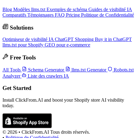
Blog
Modèles llms.txt
Exemples de schéma
Guides de visibilité IA
Comparatifs
Témoignages
FAQ
Pricing
Politique de Confidentialité
Solutions
Optimiseur de visibilité IA
ChatGPT Shopping
Buy it in ChatGPT
llms.txt pour Shopify
GEO pour e-commerce
Free Tools
All Tools
Schema Generator
llms.txt Generator
Robots.txt
Analyzer
Liste des crawlers IA
Get Started
Install ClickFrom.AI and boost your Shopify store AI visibility
today.
© 2026 •
ClickFrom.
AI
Tous droits réservés.
•
Politique de Confidentialité