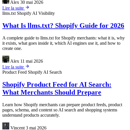
Alex
30 mai 2026
Lire la suite
llms.txt
Shopify
AI Visibility
What Is llms.txt? Shopify Guide for 2026
A complete guide to llms.txt for Shopify merchants: what it is, why
it exists, what goes inside it, which AI engines use it, and how to
create one.
Alex
11 mai 2026
Lire la suite
Product Feed
Shopify
AI Search
Shopify Product Feed for AI Search:
What Merchants Should Prepare
Learn how Shopify merchants can prepare product feeds, product
pages, schema, and content so AI search and shopping systems
understand products accurately.
Vincent
3 mai 2026