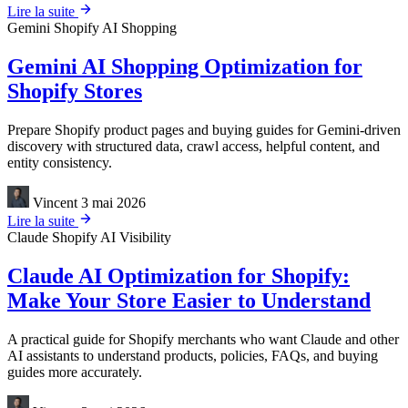
Lire la suite
Gemini
Shopify
AI Shopping
Gemini AI Shopping Optimization for
Shopify Stores
Prepare Shopify product pages and buying guides for Gemini-driven
discovery with structured data, crawl access, helpful content, and
entity consistency.
Vincent
3 mai 2026
Lire la suite
Claude
Shopify
AI Visibility
Claude AI Optimization for Shopify:
Make Your Store Easier to Understand
A practical guide for Shopify merchants who want Claude and other
AI assistants to understand products, policies, FAQs, and buying
guides more accurately.