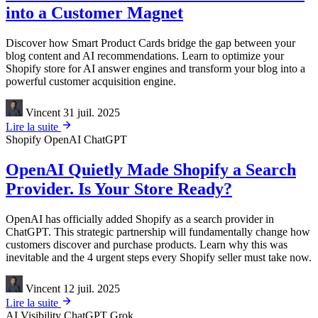
into a Customer Magnet
Discover how Smart Product Cards bridge the gap between your
blog content and AI recommendations. Learn to optimize your
Shopify store for AI answer engines and transform your blog into a
powerful customer acquisition engine.
Vincent
31 juil. 2025
Lire la suite
Shopify
OpenAI
ChatGPT
OpenAI Quietly Made Shopify a Search
Provider. Is Your Store Ready?
OpenAI has officially added Shopify as a search provider in
ChatGPT. This strategic partnership will fundamentally change how
customers discover and purchase products. Learn why this was
inevitable and the 4 urgent steps every Shopify seller must take now.
Vincent
12 juil. 2025
Lire la suite
AI Visibility
ChatGPT
Grok