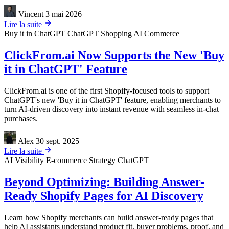
Vincent
3 mai 2026
Lire la suite
Buy it in ChatGPT
ChatGPT Shopping
AI Commerce
ClickFrom.ai Now Supports the New 'Buy
it in ChatGPT' Feature
ClickFrom.ai is one of the first Shopify-focused tools to support
ChatGPT's new 'Buy it in ChatGPT' feature, enabling merchants to
turn AI-driven discovery into instant revenue with seamless in-chat
purchases.
Alex
30 sept. 2025
Lire la suite
AI Visibility
E-commerce Strategy
ChatGPT
Beyond Optimizing: Building Answer-
Ready Shopify Pages for AI Discovery
Learn how Shopify merchants can build answer-ready pages that
help AI assistants understand product fit, buyer problems, proof, and