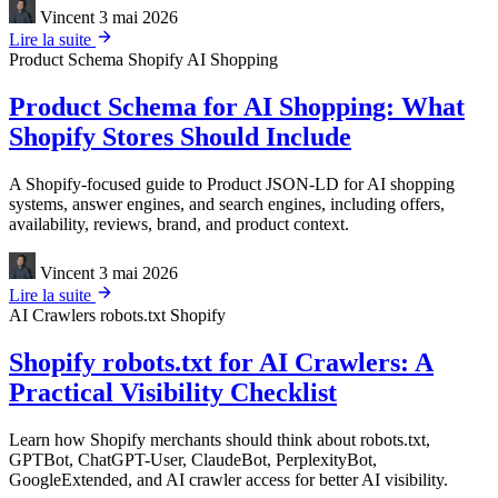
Vincent
3 mai 2026
Lire la suite
Product Schema
Shopify
AI Shopping
Product Schema for AI Shopping: What
Shopify Stores Should Include
A Shopify-focused guide to Product JSON-LD for AI shopping
systems, answer engines, and search engines, including offers,
availability, reviews, brand, and product context.
Vincent
3 mai 2026
Lire la suite
AI Crawlers
robots.txt
Shopify
Shopify robots.txt for AI Crawlers: A
Practical Visibility Checklist
Learn how Shopify merchants should think about robots.txt,
GPTBot, ChatGPT-User, ClaudeBot, PerplexityBot,
GoogleExtended, and AI crawler access for better AI visibility.