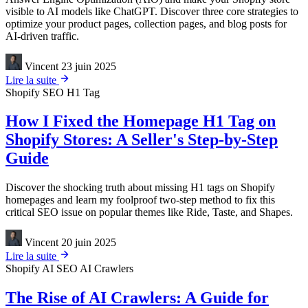
visible to AI models like ChatGPT. Discover three core strategies to
optimize your product pages, collection pages, and blog posts for
AI-driven traffic.
Vincent
23 juin 2025
Lire la suite
Shopify
SEO
H1 Tag
How I Fixed the Homepage H1 Tag on
Shopify Stores: A Seller's Step-by-Step
Guide
Discover the shocking truth about missing H1 tags on Shopify
homepages and learn my foolproof two-step method to fix this
critical SEO issue on popular themes like Ride, Taste, and Shapes.
Vincent
20 juin 2025
Lire la suite
Shopify
AI SEO
AI Crawlers
The Rise of AI Crawlers: A Guide for