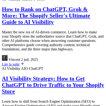
How to Rank on ChatGPT, Grok &
More: The Shopify Seller's Ultimate
Guide to AI Visibility
Master the new era of AI-driven commerce. Learn how to make
your Shopify store the authoritative source that ChatGPT, Grok, and
other AI platforms choose when answering customer questions.
Comprehensive guide covering authority content, technical
foundations, and the three major data highways.
Vincent
2 juil. 2025
Lire la suite
AI Visibility
AIO
ChatGPT
AI Visibility Strategy: How to Get
ChatGPT to Drive Traffic to Your Shopify
Store
Learn how to shift from Search Engine Optimization (SEO) to
Answer Engine Optimization (AIO) and make your Shopify store