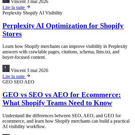
Vincent
3 mai 2026
Lire la suite
Perplexity
Shopify
AI Visibility
Perplexity AI Optimization for Shopify
Stores
Learn how Shopify merchants can improve visibility in Perplexity
answers with crawlable pages, citations, schema, llms.txt, and
buyer-focused content.
Vincent
3 mai 2026
Lire la suite
GEO
SEO
AEO
GEO vs SEO vs AEO for Ecommerce:
What Shopify Teams Need to Know
Understand the differences between SEO, AEO, and GEO for
ecommerce, and learn how Shopify merchants can build a practical
AI visibility workflow.