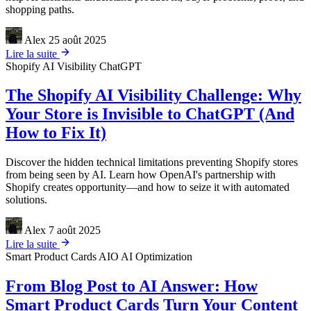
shopping paths.
Alex
25 août 2025
Lire la suite
Shopify
AI Visibility
ChatGPT
The Shopify AI Visibility Challenge: Why
Your Store is Invisible to ChatGPT (And
How to Fix It)
Discover the hidden technical limitations preventing Shopify stores
from being seen by AI. Learn how OpenAI's partnership with
Shopify creates opportunity—and how to seize it with automated
solutions.
Alex
7 août 2025
Lire la suite
Smart Product Cards
AIO
AI Optimization
From Blog Post to AI Answer: How
Smart Product Cards Turn Your Content