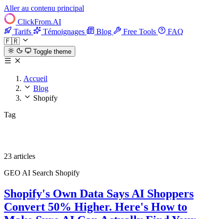
Aller au contenu principal
ClickFrom.
AI
Tarifs
Témoignages
Blog
Free Tools
FAQ
🇫🇷
Toggle theme
Accueil
Blog
Shopify
Tag
Shopify
23 articles
GEO
AI Search
Shopify
Shopify's Own Data Says AI Shoppers
Convert 50% Higher. Here's How to