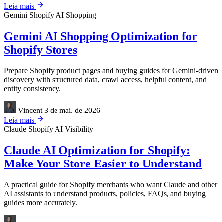
Leia mais
Gemini
Shopify
AI Shopping
Gemini AI Shopping Optimization for
Shopify Stores
Prepare Shopify product pages and buying guides for Gemini-driven
discovery with structured data, crawl access, helpful content, and
entity consistency.
Vincent
3 de mai. de 2026
Leia mais
Claude
Shopify
AI Visibility
Claude AI Optimization for Shopify:
Make Your Store Easier to Understand
A practical guide for Shopify merchants who want Claude and other
AI assistants to understand products, policies, FAQs, and buying
guides more accurately.