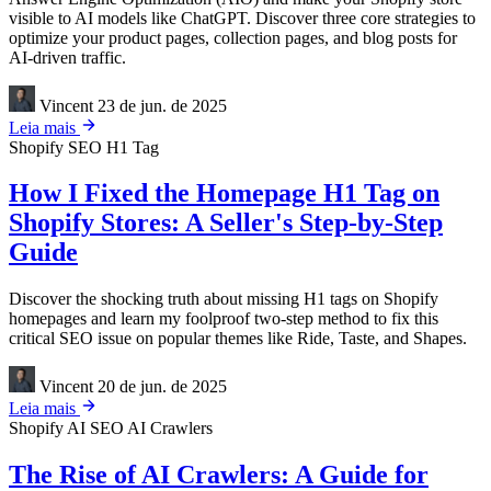
visible to AI models like ChatGPT. Discover three core strategies to
optimize your product pages, collection pages, and blog posts for
AI-driven traffic.
Vincent
23 de jun. de 2025
Leia mais
Shopify
SEO
H1 Tag
How I Fixed the Homepage H1 Tag on
Shopify Stores: A Seller's Step-by-Step
Guide
Discover the shocking truth about missing H1 tags on Shopify
homepages and learn my foolproof two-step method to fix this
critical SEO issue on popular themes like Ride, Taste, and Shapes.
Vincent
20 de jun. de 2025
Leia mais
Shopify
AI SEO
AI Crawlers
The Rise of AI Crawlers: A Guide for