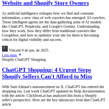
Website and Shopify Store Owners
As artificial intelligence reshapes how we find and consume
information, a new class of web crawlers has emerged: AI crawlers.
These intelligent agents are the data-gathering arms of AI models
like ChatGPT, Perplexity, and Google's Gemini. Understanding
how they work, how they differ from traditional crawlers like
Googlebot, and how to optimize your site for them is becoming
critical for digital visibility and success.
Vincent
9 de jun. de 2025
Leia mais
Shopify
ChatGPT Shopping
ChatGPT Shopping: 4 Urgent Steps
Shopify Sellers Can't Afford to Miss
With Sam Altman's announcement on X, ChatGPT has entered the
shopping era. Last week ChatGPT updated its Help documentation
with the article. Clickfrom.ai has analyzed this from a Shopify
seller's perspective. Here are the key takeaways from that ChatGPT
article