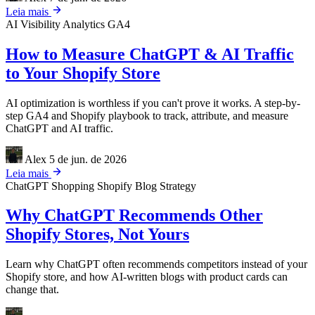
Leia mais
AI Visibility
Analytics
GA4
How to Measure ChatGPT & AI Traffic
to Your Shopify Store
AI optimization is worthless if you can't prove it works. A step-by-
step GA4 and Shopify playbook to track, attribute, and measure
ChatGPT and AI traffic.
Alex
5 de jun. de 2026
Leia mais
ChatGPT Shopping
Shopify
Blog Strategy
Why ChatGPT Recommends Other
Shopify Stores, Not Yours
Learn why ChatGPT often recommends competitors instead of your
Shopify store, and how AI-written blogs with product cards can
change that.