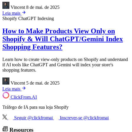
Vincent
8 de mai. de 2025
Leia mais
Shopify
ChatGPT Indexing
How to Make Products View Only on
Shopify & Will ChatGPT/Gemini Index
Shopping Features?
Learn how to create view-only products on Shopify and understand
if AI tools like ChatGPT and Gemini will index your store's
shopping features.
Vincent
5 de mai. de 2025
Leia mais
ClickFrom.
AI
Tráfego de IA para sua loja Shopify
Seguir @clickfromai
Inscrever-se @clickfromai
Resources