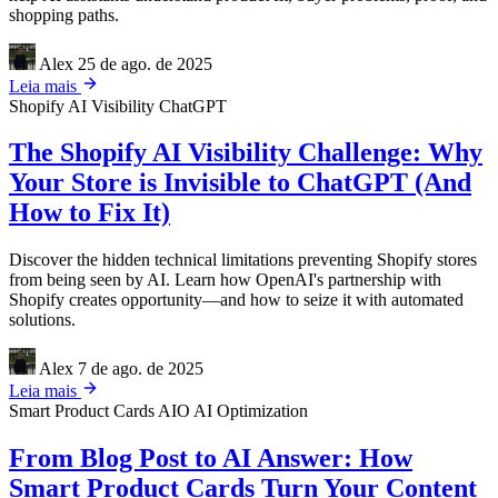
shopping paths.
Alex
25 de ago. de 2025
Leia mais
Shopify
AI Visibility
ChatGPT
The Shopify AI Visibility Challenge: Why
Your Store is Invisible to ChatGPT (And
How to Fix It)
Discover the hidden technical limitations preventing Shopify stores
from being seen by AI. Learn how OpenAI's partnership with
Shopify creates opportunity—and how to seize it with automated
solutions.
Alex
7 de ago. de 2025
Leia mais
Smart Product Cards
AIO
AI Optimization
From Blog Post to AI Answer: How
Smart Product Cards Turn Your Content