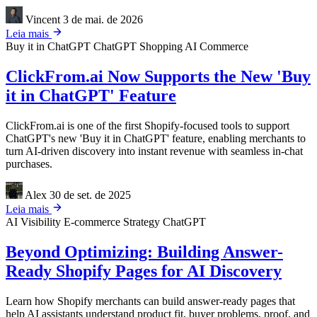
Vincent
3 de mai. de 2026
Leia mais
Buy it in ChatGPT
ChatGPT Shopping
AI Commerce
ClickFrom.ai Now Supports the New 'Buy
it in ChatGPT' Feature
ClickFrom.ai is one of the first Shopify-focused tools to support
ChatGPT's new 'Buy it in ChatGPT' feature, enabling merchants to
turn AI-driven discovery into instant revenue with seamless in-chat
purchases.
Alex
30 de set. de 2025
Leia mais
AI Visibility
E-commerce Strategy
ChatGPT
Beyond Optimizing: Building Answer-
Ready Shopify Pages for AI Discovery
Learn how Shopify merchants can build answer-ready pages that
help AI assistants understand product fit, buyer problems, proof, and