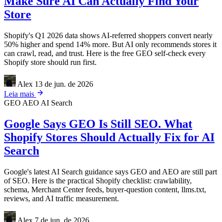
Make Sure AI Can Actually Find Your
Store
Shopify's Q1 2026 data shows AI-referred shoppers convert nearly
50% higher and spend 14% more. But AI only recommends stores it
can crawl, read, and trust. Here is the free GEO self-check every
Shopify store should run first.
Alex
13 de jun. de 2026
Leia mais
GEO
AEO
AI Search
Google Says GEO Is Still SEO. What
Shopify Stores Should Actually Fix for AI
Search
Google's latest AI Search guidance says GEO and AEO are still part
of SEO. Here is the practical Shopify checklist: crawlability,
schema, Merchant Center feeds, buyer-question content, llms.txt,
reviews, and AI traffic measurement.
Alex
7 de jun. de 2026