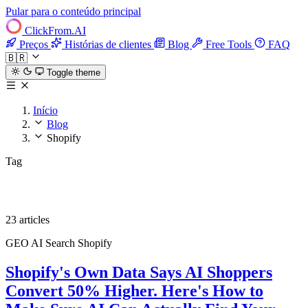
Pular para o conteúdo principal
ClickFrom.
AI
Preços
Histórias de clientes
Blog
Free Tools
FAQ
🇧🇷
Toggle theme
Início
Blog
Shopify
Tag
Shopify
23 articles
GEO
AI Search
Shopify
Shopify's Own Data Says AI Shoppers
Convert 50% Higher. Here's How to