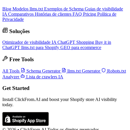
Blog
Modelos llms.txt
Exemplos de Schema
Guias de visibilidade
IA
Comparativos
Histórias de clientes
FAQ
Pricing
Política de
Privacidade
Soluções
Otimizador de visibilidade IA
ChatGPT Shopping
Buy it in
ChatGPT
llms.txt para Shopify
GEO para ecommerce
Free Tools
All Tools
Schema Generator
llms.txt Generator
Robots.txt
Analyzer
Lista de crawlers IA
Get Started
Install ClickFrom.AI and boost your Shopify store AI visibility
today.
© 2026 •
ClickFrom.
AI
Todos os direitos reservados.