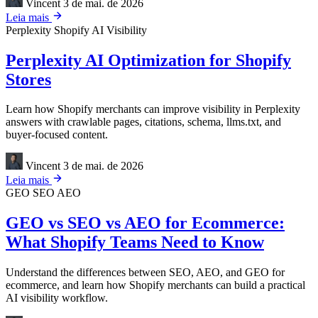
Vincent
3 de mai. de 2026
Leia mais
Perplexity
Shopify
AI Visibility
Perplexity AI Optimization for Shopify
Stores
Learn how Shopify merchants can improve visibility in Perplexity
answers with crawlable pages, citations, schema, llms.txt, and
buyer-focused content.
Vincent
3 de mai. de 2026
Leia mais
GEO
SEO
AEO
GEO vs SEO vs AEO for Ecommerce:
What Shopify Teams Need to Know
Understand the differences between SEO, AEO, and GEO for
ecommerce, and learn how Shopify merchants can build a practical
AI visibility workflow.