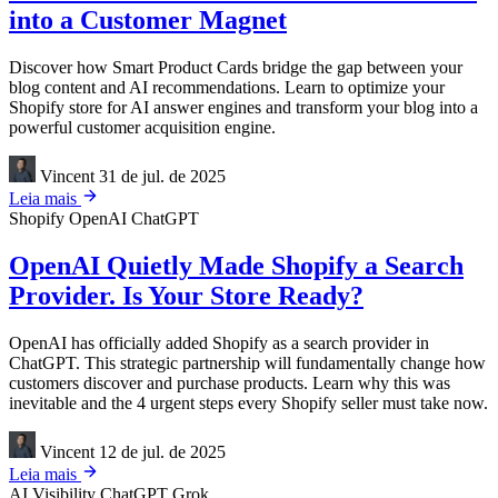
into a Customer Magnet
Discover how Smart Product Cards bridge the gap between your
blog content and AI recommendations. Learn to optimize your
Shopify store for AI answer engines and transform your blog into a
powerful customer acquisition engine.
Vincent
31 de jul. de 2025
Leia mais
Shopify
OpenAI
ChatGPT
OpenAI Quietly Made Shopify a Search
Provider. Is Your Store Ready?
OpenAI has officially added Shopify as a search provider in
ChatGPT. This strategic partnership will fundamentally change how
customers discover and purchase products. Learn why this was
inevitable and the 4 urgent steps every Shopify seller must take now.
Vincent
12 de jul. de 2025
Leia mais
AI Visibility
ChatGPT
Grok