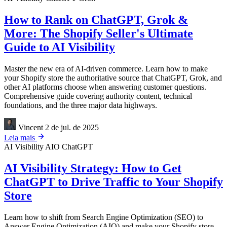
How to Rank on ChatGPT, Grok &
More: The Shopify Seller's Ultimate
Guide to AI Visibility
Master the new era of AI-driven commerce. Learn how to make
your Shopify store the authoritative source that ChatGPT, Grok, and
other AI platforms choose when answering customer questions.
Comprehensive guide covering authority content, technical
foundations, and the three major data highways.
Vincent
2 de jul. de 2025
Leia mais
AI Visibility
AIO
ChatGPT
AI Visibility Strategy: How to Get
ChatGPT to Drive Traffic to Your Shopify
Store
Learn how to shift from Search Engine Optimization (SEO) to
Answer Engine Optimization (AIO) and make your Shopify store