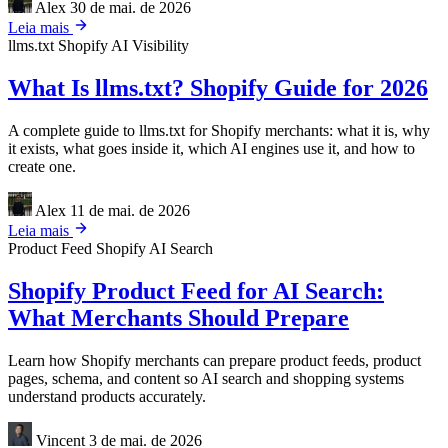
Alex
30 de mai. de 2026
Leia mais
llms.txt
Shopify
AI Visibility
What Is llms.txt? Shopify Guide for 2026
A complete guide to llms.txt for Shopify merchants: what it is, why
it exists, what goes inside it, which AI engines use it, and how to
create one.
Alex
11 de mai. de 2026
Leia mais
Product Feed
Shopify
AI Search
Shopify Product Feed for AI Search:
What Merchants Should Prepare
Learn how Shopify merchants can prepare product feeds, product
pages, schema, and content so AI search and shopping systems
understand products accurately.
Vincent
3 de mai. de 2026