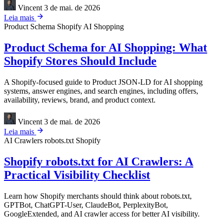
Vincent
3 de mai. de 2026
Leia mais
Product Schema
Shopify
AI Shopping
Product Schema for AI Shopping: What
Shopify Stores Should Include
A Shopify-focused guide to Product JSON-LD for AI shopping
systems, answer engines, and search engines, including offers,
availability, reviews, brand, and product context.
Vincent
3 de mai. de 2026
Leia mais
AI Crawlers
robots.txt
Shopify
Shopify robots.txt for AI Crawlers: A
Practical Visibility Checklist
Learn how Shopify merchants should think about robots.txt,
GPTBot, ChatGPT-User, ClaudeBot, PerplexityBot,
GoogleExtended, and AI crawler access for better AI visibility.