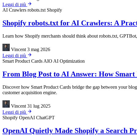
Leggi di più
AI Crawlers
robots.txt
Shopify
Shopify robots.txt for AI Crawlers: A Pract
Learn how Shopify merchants should think about robots.txt, GPTBot, 
Vincent
3 mag 2026
Leggi di più
Smart Product Cards
AIO
AI Optimization
From Blog Post to AI Answer: How Smart 
Discover how Smart Product Cards bridge the gap between your blog 
customer acquisition engine.
Vincent
31 lug 2025
Leggi di più
Shopify
OpenAI
ChatGPT
OpenAI Quietly Made Shopify a Search Pro