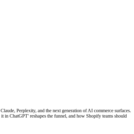
Claude, Perplexity, and the next generation of AI commerce surfaces.
y it in ChatGPT' reshapes the funnel, and how Shopify teams should