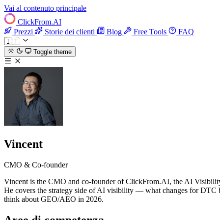
Vai al contenuto principale
ClickFrom.
AI
Prezzi
Storie dei clienti
Blog
Free Tools
FAQ
🇮🇹
Toggle theme
Vincent
CMO & Co-founder
Vincent is the CMO and co-founder of ClickFrom.AI, the AI Visibilit
He covers the strategy side of AI visibility — what changes for DTC
think about GEO/AEO in 2026.