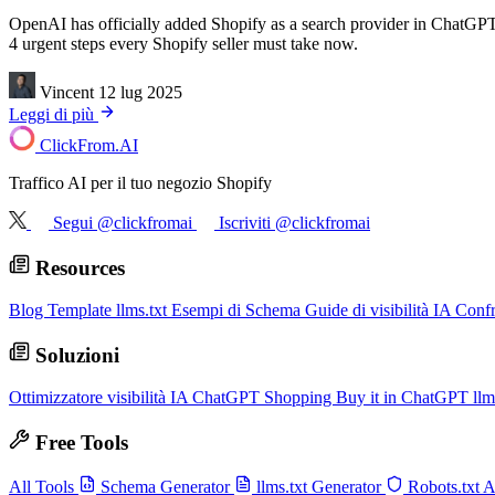
OpenAI has officially added Shopify as a search provider in ChatGPT
4 urgent steps every Shopify seller must take now.
Vincent
12 lug 2025
Leggi di più
ClickFrom.
AI
Traffico AI per il tuo negozio Shopify
Segui @clickfromai
Iscriviti @clickfromai
Resources
Blog
Template llms.txt
Esempi di Schema
Guide di visibilità IA
Conf
Soluzioni
Ottimizzatore visibilità IA
ChatGPT Shopping
Buy it in ChatGPT
llm
Free Tools
All Tools
Schema Generator
llms.txt Generator
Robots.txt 