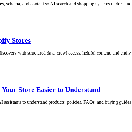
s, schema, and content so AI search and shopping systems understand 
ify Stores
covery with structured data, crawl access, helpful content, and entity 
 Your Store Easier to Understand
 assistants to understand products, policies, FAQs, and buying guides