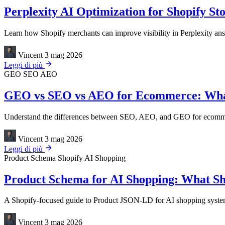
Perplexity AI Optimization for Shopify St
Learn how Shopify merchants can improve visibility in Perplexity answ
Vincent
3 mag 2026
Leggi di più
GEO
SEO
AEO
GEO vs SEO vs AEO for Ecommerce: Wha
Understand the differences between SEO, AEO, and GEO for ecommerce
Vincent
3 mag 2026
Leggi di più
Product Schema
Shopify
AI Shopping
Product Schema for AI Shopping: What Sho
A Shopify-focused guide to Product JSON-LD for AI shopping systems, 
Vincent
3 mag 2026