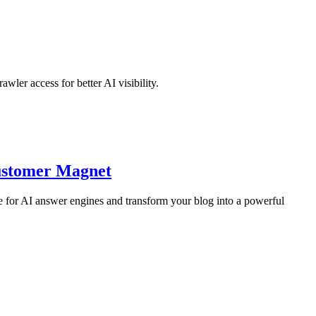
er access for better AI visibility.
Customer Magnet
 for AI answer engines and transform your blog into a powerful