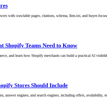
ores
ers with crawlable pages, citations, schema, llms.txt, and buyer-focus
t Shopify Teams Need to Know
, and learn how Shopify merchants can build a practical AI visibili
pify Stores Should Include
answer engines, and search engines, including offers, availability, r