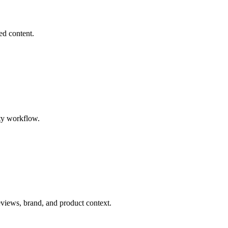
ed content.
ty workflow.
eviews, brand, and product context.