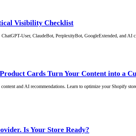
ical Visibility Checklist
ChatGPT-User, ClaudeBot, PerplexityBot, GoogleExtended, and AI crawl
Product Cards Turn Your Content into a 
content and AI recommendations. Learn to optimize your Shopify store
vider. Is Your Store Ready?