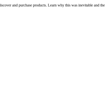
iscover and purchase products. Learn why this was inevitable and the