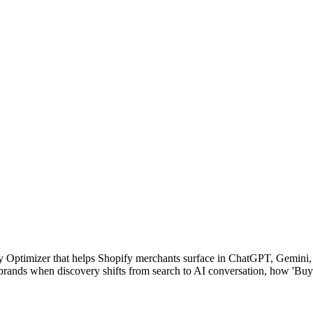
y Optimizer that helps Shopify merchants surface in ChatGPT, Gemini, 
 brands when discovery shifts from search to AI conversation, how 'Bu