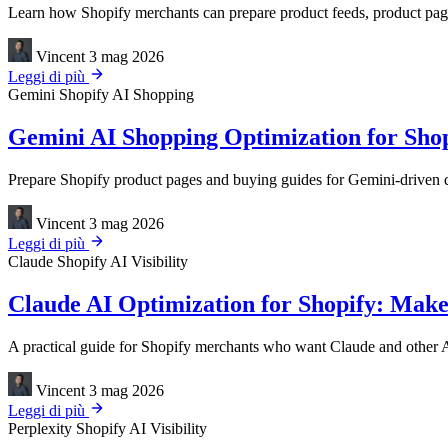
Learn how Shopify merchants can prepare product feeds, product page
Vincent
3 mag 2026
Leggi di più
Gemini
Shopify
AI Shopping
Gemini AI Shopping Optimization for Shop
Prepare Shopify product pages and buying guides for Gemini-driven dis
Vincent
3 mag 2026
Leggi di più
Claude
Shopify
AI Visibility
Claude AI Optimization for Shopify: Make
A practical guide for Shopify merchants who want Claude and other AI
Vincent
3 mag 2026
Leggi di più
Perplexity
Shopify
AI Visibility