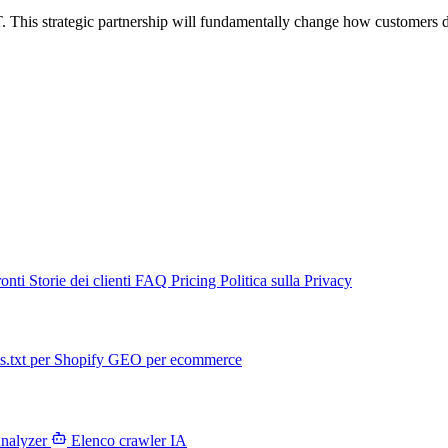
. This strategic partnership will fundamentally change how customers d
ronti
Storie dei clienti
FAQ
Pricing
Politica sulla Privacy
s.txt per Shopify
GEO per ecommerce
Analyzer
Elenco crawler IA