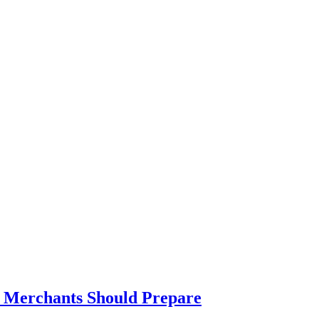
t Merchants Should Prepare