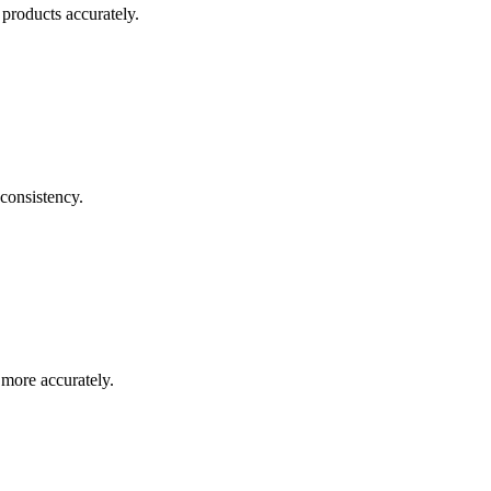
products accurately.
consistency.
 more accurately.