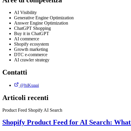
Aree di competenza
AI Visibility
Generative Engine Optimization
Answer Engine Optimization
ChatGPT Shopping
Buy it in ChatGPT
AI commerce
Shopify ecosystem
Growth marketing
DTC e-commerce
AI crawler strategy
Contatti
@hiKuaai
Articoli recenti
Product Feed
Shopify
AI Search
Shopify Product Feed for AI Search: Wha