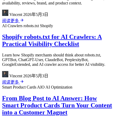
availability, reviews, brand, and product context.
Vincent
2026年5月3日
阅读更多
AI Crawlers
robots.txt
Shopify
Shopify robots.txt for AI Crawlers: A
Practical Visibility Checklist
Learn how Shopify merchants should think about robots.txt,
GPTBot, ChatGPT-User, ClaudeBot, PerplexityBot,
GoogleExtended, and AI crawler access for better AI visibility.
Vincent
2026年5月3日
阅读更多
Smart Product Cards
AIO
AI Optimization
From Blog Post to AI Answer: How
Smart Product Cards Turn Your Content
into a Customer Magnet