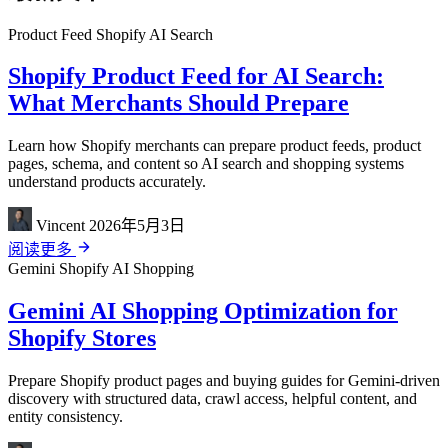
Product Feed
Shopify
AI Search
Shopify Product Feed for AI Search:
What Merchants Should Prepare
Learn how Shopify merchants can prepare product feeds, product
pages, schema, and content so AI search and shopping systems
understand products accurately.
Vincent
2026年5月3日
阅读更多
Gemini
Shopify
AI Shopping
Gemini AI Shopping Optimization for
Shopify Stores
Prepare Shopify product pages and buying guides for Gemini-driven
discovery with structured data, crawl access, helpful content, and
entity consistency.