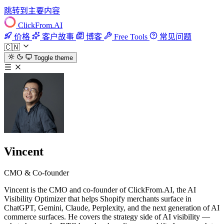
跳转到主要内容
ClickFrom.
AI
价格
客户故事
博客
Free Tools
常见问题
🇨🇳
Toggle theme
Vincent
CMO & Co-founder
Vincent is the CMO and co-founder of ClickFrom.AI, the AI
Visibility Optimizer that helps Shopify merchants surface in
ChatGPT, Gemini, Claude, Perplexity, and the next generation of AI
commerce surfaces. He covers the strategy side of AI visibility —