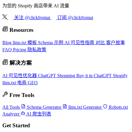
为您的 Shopify 商店带来 AI 流量
关注 @clickfromai
订阅 @clickfromai
Resources
Blog
llms.txt 模板
Schema 示例
AI 可见性指南
对比
客户故事
FAQ
Pricing
隐私政策
解决方案
AI 可见性优化器
ChatGPT Shopping
Buy it in ChatGPT
Shopify
llms.txt
电商 GEO
Free Tools
All Tools
Schema Generator
llms.txt Generator
Robots.txt
Analyzer
AI 爬虫列表
Get Started