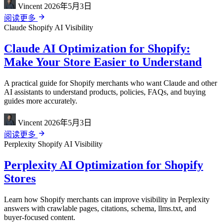
Vincent
2026年5月3日
阅读更多
Claude
Shopify
AI Visibility
Claude AI Optimization for Shopify:
Make Your Store Easier to Understand
A practical guide for Shopify merchants who want Claude and other
AI assistants to understand products, policies, FAQs, and buying
guides more accurately.
Vincent
2026年5月3日
阅读更多
Perplexity
Shopify
AI Visibility
Perplexity AI Optimization for Shopify
Stores
Learn how Shopify merchants can improve visibility in Perplexity
answers with crawlable pages, citations, schema, llms.txt, and
buyer-focused content.