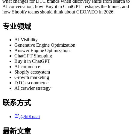
what changes for DTC brands when discovery shifts from search to
AI conversation, how 'Buy it in ChatGPT' reshapes the funnel, and
how Shopify teams should think about GEO/AEO in 2026.
专业领域
AI Visibility
Generative Engine Optimization
Answer Engine Optimization
ChatGPT Shopping
Buy it in ChatGPT
AI commerce
Shopify ecosystem
Growth marketing
DTC e-commerce
AI crawler strategy
联系方式
@hiKuaai
最新文章