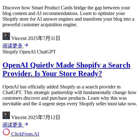
Discover how Smart Product Cards bridge the gap between your
blog content and AI recommendations. Learn to optimize your
Shopify store for AI answer engines and transform your blog into a
powerful customer acquisition engine.
Vincent
2025年7月31日
阅读更多
Shopify
OpenAI
ChatGPT
OpenAI Quietly Made Shopify a Search
Provider. Is Your Store Ready?
OpenAI has officially added Shopify as a search provider in
ChatGPT. This strategic partnership will fundamentally change how
customers discover and purchase products. Learn why this was
inevitable and the 4 urgent steps every Shopify seller must take now.
Vincent
2025年7月12日
阅读更多
ClickFrom.
AI