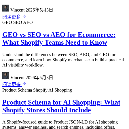
Vincent
2026年5月3日
阅读更多
GEO
SEO
AEO
GEO vs SEO vs AEO for Ecommerce:
What Shopify Teams Need to Know
Understand the differences between SEO, AEO, and GEO for
ecommerce, and learn how Shopify merchants can build a practical
AI visibility workflow.
Vincent
2026年5月3日
阅读更多
Product Schema
Shopify
AI Shopping
Product Schema for AI Shopping: What
Shopify Stores Should Include
A Shopify-focused guide to Product JSON-LD for AI shopping
systems, answer engines, and search engines, including offers,