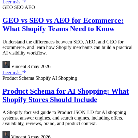
Leer más
GEO
SEO
AEO
GEO vs SEO vs AEO for Ecommerce:
What Shopify Teams Need to Know
Understand the differences between SEO, AEO, and GEO for
ecommerce, and learn how Shopify merchants can build a practical
AI visibility workflow.
Vincent
3 may 2026
Leer más
Product Schema
Shopify
AI Shopping
Product Schema for AI Shopping: What
Shopify Stores Should Include
A Shopify-focused guide to Product JSON-LD for AI shopping
systems, answer engines, and search engines, including offers,
availability, reviews, brand, and product context.
Vincent
3 may 2026