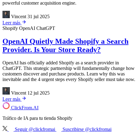
powerful customer acquisition engine.
Vincent
31 jul 2025
Leer más
Shopify
OpenAI
ChatGPT
OpenAI Quietly Made Shopify a Search
Provider. Is Your Store Ready?
OpenAI has officially added Shopify as a search provider in
ChatGPT. This strategic partnership will fundamentally change how
customers discover and purchase products. Learn why this was
inevitable and the 4 urgent steps every Shopify seller must take now.
Vincent
12 jul 2025
Leer más
ClickFrom.
AI
Tráfico de IA para tu tienda Shopify
Seguir @clickfromai
Suscribirse @clickfromai