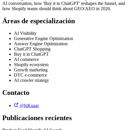
AI conversation, how 'Buy it in ChatGPT' reshapes the funnel, and
how Shopify teams should think about GEO/AEO in 2026.
Áreas de especialización
AI Visibility
Generative Engine Optimization
Answer Engine Optimization
ChatGPT Shopping
Buy it in ChatGPT
AI commerce
Shopify ecosystem
Growth marketing
DTC e-commerce
AI crawler strategy
Contacto
@hiKuaai
Publicaciones recientes