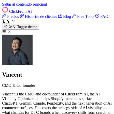
Saltar al contenido principal
ClickFrom.
AI
Precios
Historias de clientes
Blog
Free Tools
FAQ
🇪🇸
Toggle theme
Vincent
CMO & Co-founder
Vincent is the CMO and co-founder of ClickFrom.AI, the AI
Visibility Optimizer that helps Shopify merchants surface in
ChatGPT, Gemini, Claude, Perplexity, and the next generation of AI
commerce surfaces. He covers the strategy side of AI visibility —
what changes for DTC brands when discovery shifts from search to