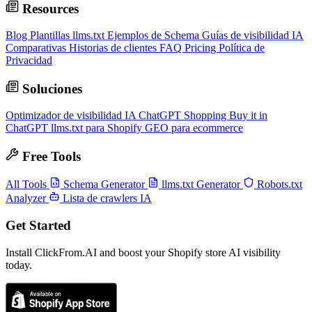
Resources
Blog
Plantillas llms.txt
Ejemplos de Schema
Guías de visibilidad IA
Comparativas
Historias de clientes
FAQ
Pricing
Política de
Privacidad
Soluciones
Optimizador de visibilidad IA
ChatGPT Shopping
Buy it in
ChatGPT
llms.txt para Shopify
GEO para ecommerce
Free Tools
All Tools
Schema Generator
llms.txt Generator
Robots.txt
Analyzer
Lista de crawlers IA
Get Started
Install ClickFrom.AI and boost your Shopify store AI visibility
today.