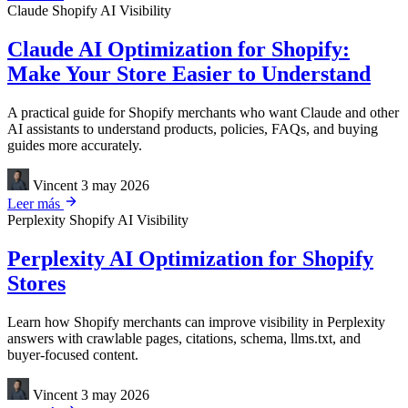
Claude
Shopify
AI Visibility
Claude AI Optimization for Shopify:
Make Your Store Easier to Understand
A practical guide for Shopify merchants who want Claude and other
AI assistants to understand products, policies, FAQs, and buying
guides more accurately.
Vincent
3 may 2026
Leer más
Perplexity
Shopify
AI Visibility
Perplexity AI Optimization for Shopify
Stores
Learn how Shopify merchants can improve visibility in Perplexity
answers with crawlable pages, citations, schema, llms.txt, and
buyer-focused content.
Vincent
3 may 2026