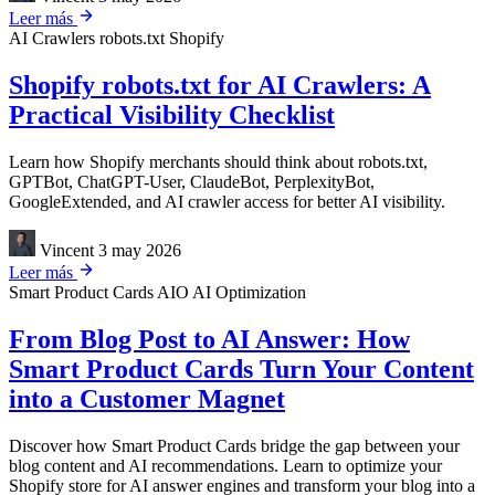
Leer más
AI Crawlers
robots.txt
Shopify
Shopify robots.txt for AI Crawlers: A
Practical Visibility Checklist
Learn how Shopify merchants should think about robots.txt,
GPTBot, ChatGPT-User, ClaudeBot, PerplexityBot,
GoogleExtended, and AI crawler access for better AI visibility.
Vincent
3 may 2026
Leer más
Smart Product Cards
AIO
AI Optimization
From Blog Post to AI Answer: How
Smart Product Cards Turn Your Content
into a Customer Magnet
Discover how Smart Product Cards bridge the gap between your
blog content and AI recommendations. Learn to optimize your
Shopify store for AI answer engines and transform your blog into a