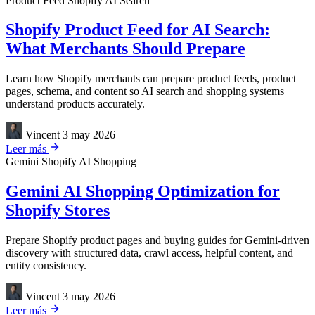
Product Feed
Shopify
AI Search
Shopify Product Feed for AI Search:
What Merchants Should Prepare
Learn how Shopify merchants can prepare product feeds, product
pages, schema, and content so AI search and shopping systems
understand products accurately.
Vincent
3 may 2026
Leer más
Gemini
Shopify
AI Shopping
Gemini AI Shopping Optimization for
Shopify Stores
Prepare Shopify product pages and buying guides for Gemini-driven
discovery with structured data, crawl access, helpful content, and
entity consistency.
Vincent
3 may 2026
Leer más