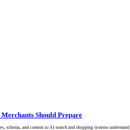
t Merchants Should Prepare
s, schema, and content so AI search and shopping systems understand 