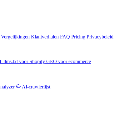
n
Vergelijkingen
Klantverhalen
FAQ
Pricing
Privacybeleid
PT
llms.txt voor Shopify
GEO voor ecommerce
Analyzer
AI-crawlerlijst