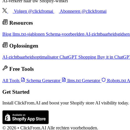
AI-verkeer naar uw Shopify-winkel
Volgen @clickfromai
Abonneren @clickfromai
Resources
Blog
llms.txt-sjablonen
Schema-voorbeelden
AI-zichtbaarheidsgidse
Oplossingen
AI-zichtbaarheidsoptimalisator
ChatGPT Shopping
Buy it in ChatG
Free Tools
All Tools
Schema Generator
llms.txt Generator
Robots.txt 
Get Started
Install ClickFrom.AI and boost your Shopify store AI visibility today.
© 2026 •
ClickFrom.
AI
Alle rechten voorbehouden.