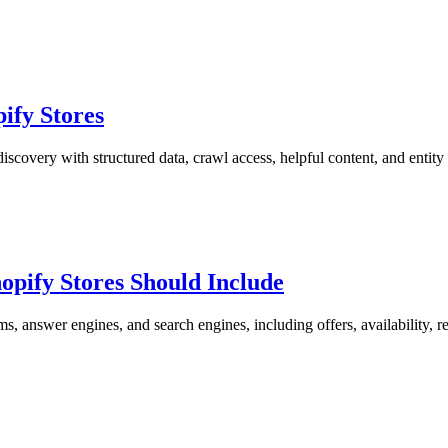
ify Stores
covery with structured data, crawl access, helpful content, and entity 
pify Stores Should Include
answer engines, and search engines, including offers, availability, r