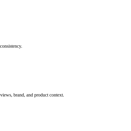
consistency.
eviews, brand, and product context.