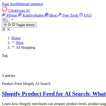
Naar hoofdinhoud springen
ClickFrom.
AI
Prijzen
Klantverhalen
Blog
Free Tools
FAQ
🇳🇱
Toggle theme
Home
Blog
AI Shopping
Tag
AI Shopping
3 articles
Product Feed
Shopify
AI Search
Shopify Product Feed for AI Search: Wha
Learn how Shopify merchants can prepare product feeds, product page