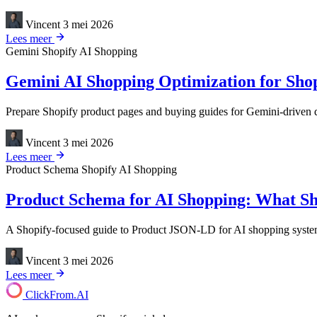
Vincent
3 mei 2026
Lees meer
Gemini
Shopify
AI Shopping
Gemini AI Shopping Optimization for Shop
Prepare Shopify product pages and buying guides for Gemini-driven dis
Vincent
3 mei 2026
Lees meer
Product Schema
Shopify
AI Shopping
Product Schema for AI Shopping: What Sho
A Shopify-focused guide to Product JSON-LD for AI shopping systems, 
Vincent
3 mei 2026
Lees meer
ClickFrom.
AI