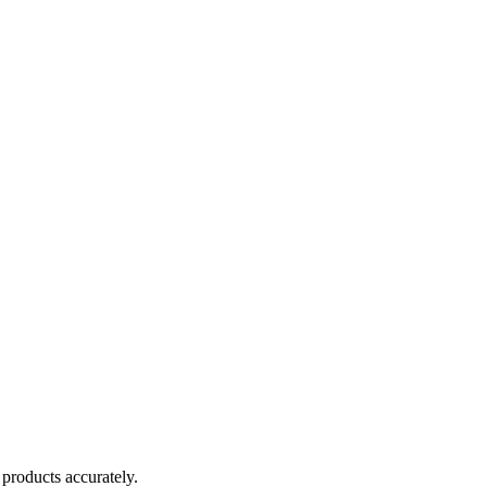
products accurately.