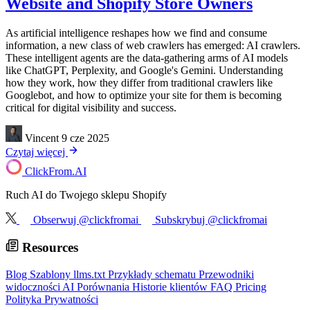
Website and Shopify Store Owners
As artificial intelligence reshapes how we find and consume
information, a new class of web crawlers has emerged: AI crawlers.
These intelligent agents are the data-gathering arms of AI models
like ChatGPT, Perplexity, and Google's Gemini. Understanding
how they work, how they differ from traditional crawlers like
Googlebot, and how to optimize your site for them is becoming
critical for digital visibility and success.
Vincent
9 cze 2025
Czytaj więcej
ClickFrom.
AI
Ruch AI do Twojego sklepu Shopify
Obserwuj @clickfromai
Subskrybuj @clickfromai
Resources
Blog
Szablony llms.txt
Przykłady schematu
Przewodniki
widoczności AI
Porównania
Historie klientów
FAQ
Pricing
Polityka Prywatności