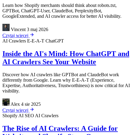
Learn how Shopify merchants should think about robots.txt,
GPTBot, ChatGPT-User, ClaudeBot, PerplexityBot,
GoogleExtended, and AI crawler access for better AI visibility.
Vincent
3 maj 2026
Czytaj więcej
AI Crawlers
E-E-A-T
ChatGPT
Inside the AI's Mind: How ChatGPT and
AI Crawlers See Your Website
Discover how AI crawlers like GPTBot and ClaudeBot work
differently from Google. Learn why E-E-A-T (Experience,
Expertise, Authoritativeness, Trustworthiness) is now critical for AI
visibility.
Alex
4 sie 2025
Czytaj więcej
Shopify
AI SEO
AI Crawlers
The Rise of AI Crawlers: A Guide for