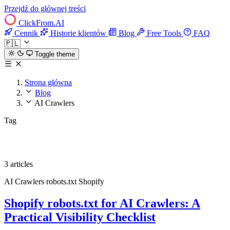
Przejdź do głównej treści
ClickFrom.
AI
Cennik
Historie klientów
Blog
Free Tools
FAQ
🇵🇱
Toggle theme
Strona główna
Blog
AI Crawlers
Tag
AI Crawlers
3 articles
AI Crawlers
robots.txt
Shopify
Shopify robots.txt for AI Crawlers: A
Practical Visibility Checklist