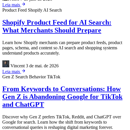
Leia mais
Product Feed
Shopify
AI Search
Shopify Product Feed for AI Search:
What Merchants Should Prepare
Learn how Shopify merchants can prepare product feeds, product
pages, schema, and content so AI search and shopping systems
understand products accurately.
Vincent
3 de mai. de 2026
Leia mais
Gen Z
Search Behavior
TikTok
From Keywords to Conversations: How
Gen Z is Abandoning Google for TikTok
and ChatGPT
Discover why Gen Z prefers TikTok, Reddit, and ChatGPT over
Google for search. Learn how the shift from keywords to
conversational queries is reshaping digital marketing forever.