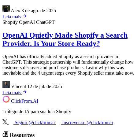
Alex
3 de ago. de 2025
Leia mais
Shopify
OpenAI
ChatGPT
OpenAI Quietly Made Shopify a Search
Provider. Is Your Store Ready?
OpenAI has officially added Shopify as a search provider in
ChatGPT. This strategic partnership will fundamentally change how
customers discover and purchase products. Learn why this was
inevitable and the 4 urgent steps every Shopify seller must take now.
Vincent
12 de jul. de 2025
Leia mais
ClickFrom.
AI
Tráfego de IA para sua loja Shopify
Seguir @clickfromai
Inscrever-se @clickfromai
Resources