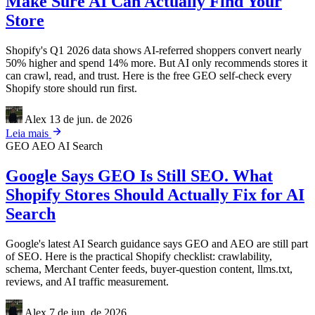
Make Sure AI Can Actually Find Your
Store
Shopify's Q1 2026 data shows AI-referred shoppers convert nearly
50% higher and spend 14% more. But AI only recommends stores it
can crawl, read, and trust. Here is the free GEO self-check every
Shopify store should run first.
Alex
13 de jun. de 2026
Leia mais
GEO
AEO
AI Search
Google Says GEO Is Still SEO. What
Shopify Stores Should Actually Fix for AI
Search
Google's latest AI Search guidance says GEO and AEO are still part
of SEO. Here is the practical Shopify checklist: crawlability,
schema, Merchant Center feeds, buyer-question content, llms.txt,
reviews, and AI traffic measurement.
Alex
7 de jun. de 2026