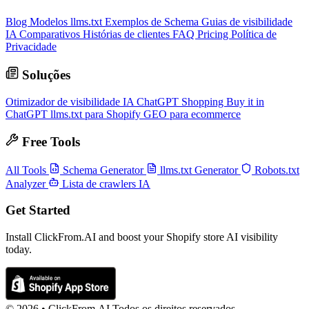
Blog
Modelos llms.txt
Exemplos de Schema
Guias de visibilidade
IA
Comparativos
Histórias de clientes
FAQ
Pricing
Política de
Privacidade
Soluções
Otimizador de visibilidade IA
ChatGPT Shopping
Buy it in
ChatGPT
llms.txt para Shopify
GEO para ecommerce
Free Tools
All Tools
Schema Generator
llms.txt Generator
Robots.txt
Analyzer
Lista de crawlers IA
Get Started
Install ClickFrom.AI and boost your Shopify store AI visibility
today.
© 2026 •
ClickFrom.
AI
Todos os direitos reservados.