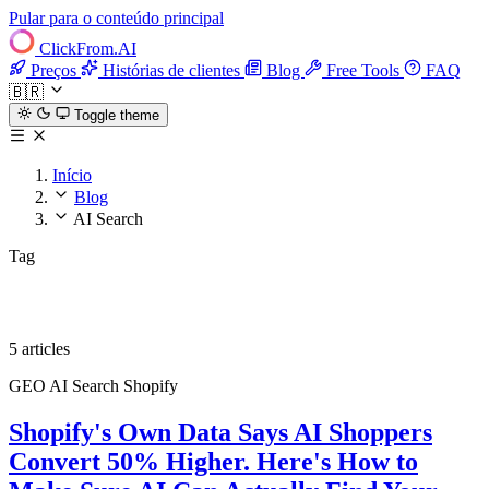
Pular para o conteúdo principal
ClickFrom.
AI
Preços
Histórias de clientes
Blog
Free Tools
FAQ
🇧🇷
Toggle theme
Início
Blog
AI Search
Tag
AI Search
5 articles
GEO
AI Search
Shopify
Shopify's Own Data Says AI Shoppers
Convert 50% Higher. Here's How to