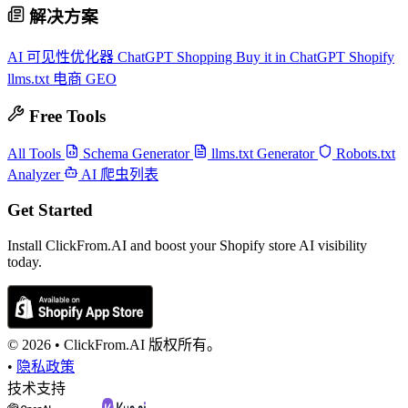
解决方案
AI 可见性优化器
ChatGPT Shopping
Buy it in ChatGPT
Shopify
llms.txt
电商 GEO
Free Tools
All Tools
Schema Generator
llms.txt Generator
Robots.txt
Analyzer
AI 爬虫列表
Get Started
Install ClickFrom.AI and boost your Shopify store AI visibility
today.
© 2026 •
ClickFrom.
AI
版权所有。
•
隐私政策
技术支持