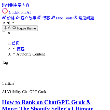
跳转到主要内容
ClickFrom.
AI
价格
客户故事
博客
Free Tools
常见问题
🇨🇳
Toggle theme
首页
博客
Authority Content
Tag
Authority Content
1 article
AI Visibility
ChatGPT
Grok
How to Rank on ChatGPT, Grok &
More: The Shopify Seller's Ultimate