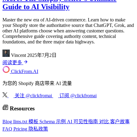
Guide to AI Visibility
Master the new era of AI-driven commerce. Learn how to make
your Shopify store the authoritative source that ChatGPT, Grok, and
other AI platforms choose when answering customer questions.
Comprehensive guide covering authority content, technical
foundations, and the three major data highways.
Vincent
2025年7月2日
阅读更多
ClickFrom.
AI
为您的 Shopify 商店带来 AI 流量
关注 @clickfromai
订阅 @clickfromai
Resources
Blog
llms.txt 模板
Schema 示例
AI 可见性指南
对比
客户故事
FAQ
Pricing
隐私政策