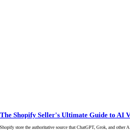
 Shopify Seller's Ultimate Guide to AI Vi
hopify store the authoritative source that ChatGPT, Grok, and other 