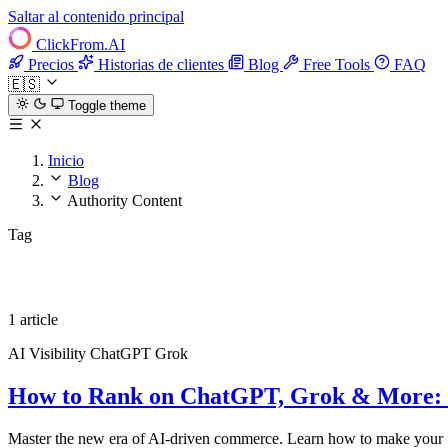
Saltar al contenido principal
ClickFrom.
AI
Precios
Historias de clientes
Blog
Free Tools
FAQ
🇪🇸
Toggle theme
Inicio
Blog
Authority Content
Tag
Authority Content
1 article
AI Visibility
ChatGPT
Grok
How to Rank on ChatGPT, Grok & More: The
Master the new era of AI-driven commerce. Learn how to make your S