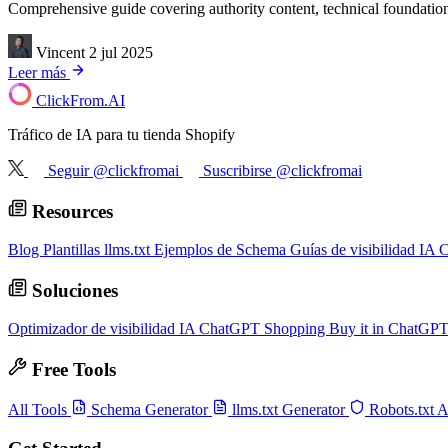
Comprehensive guide covering authority content, technical foundation
Vincent
2 jul 2025
Leer más
ClickFrom.
AI
Tráfico de IA para tu tienda Shopify
Seguir @clickfromai
Suscribirse @clickfromai
Resources
Blog
Plantillas llms.txt
Ejemplos de Schema
Guías de visibilidad IA
C
Soluciones
Optimizador de visibilidad IA
ChatGPT Shopping
Buy it in ChatGP
Free Tools
All Tools
Schema Generator
llms.txt Generator
Robots.txt 