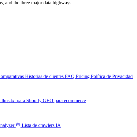
s, and the three major data highways.
omparativas
Historias de clientes
FAQ
Pricing
Política de Privacidad
T
llms.txt para Shopify
GEO para ecommerce
Analyzer
Lista de crawlers IA