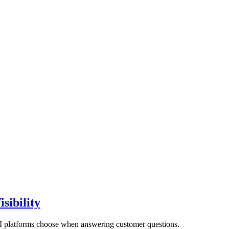
sibility
AI platforms choose when answering customer questions.