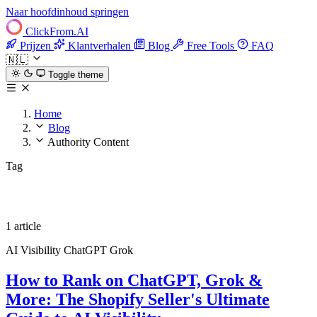
Naar hoofdinhoud springen
ClickFrom.
AI
Prijzen
Klantverhalen
Blog
Free Tools
FAQ
🇳🇱
Toggle theme
Home
Blog
Authority Content
Tag
Authority Content
1 article
AI Visibility
ChatGPT
Grok
How to Rank on ChatGPT, Grok &
More: The Shopify Seller's Ultimate