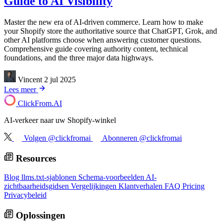
Guide to AI Visibility
Master the new era of AI-driven commerce. Learn how to make
your Shopify store the authoritative source that ChatGPT, Grok, and
other AI platforms choose when answering customer questions.
Comprehensive guide covering authority content, technical
foundations, and the three major data highways.
Vincent
2 jul 2025
Lees meer
ClickFrom.
AI
AI-verkeer naar uw Shopify-winkel
Volgen @clickfromai
Abonneren @clickfromai
Resources
Blog
llms.txt-sjablonen
Schema-voorbeelden
AI-
zichtbaarheidsgidsen
Vergelijkingen
Klantverhalen
FAQ
Pricing
Privacybeleid
Oplossingen