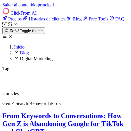
Saltar al contenido principal
ClickFrom.
AI
Precios
Historias de clientes
Blog
Free Tools
FAQ
🇪🇸
Toggle theme
Inicio
Blog
Digital Marketing
Tag
Digital Marketing
2 articles
Gen Z
Search Behavior
TikTok
From Keywords to Conversations: How
Gen Z is Abandoning Google for TikTok