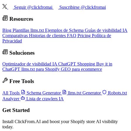
Seguir @clickfromai
Suscribirse @clickfromai
Resources
Blog
Plantillas llms.txt
Ejemplos de Schema
Guías de visibilidad IA
Comparativas
Historias de clientes
FAQ
Pricing
Política de
Privacidad
Soluciones
Optimizador de visibilidad IA
ChatGPT Shopping
Buy it in
ChatGPT
llms.txt para Shopify
GEO para ecommerce
Free Tools
All Tools
Schema Generator
llms.txt Generator
Robots.txt
Analyzer
Lista de crawlers IA
Get Started
Install ClickFrom.AI and boost your Shopify store AI visibility
today.