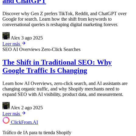
and ChatGPT
Discover why Gen Z prefers TikTok, Reddit, and ChatGPT over
Google for search. Learn how the shift from keywords to
conversational queries is reshaping digital marketing forever.
Alex
3 ago 2025
Leer más
SEO
AI Overviews
Zero-Click Searches
The Shift in Traditional SEO: Why
Google Traffic Is Changing
Learn how AI Overviews, zero-click search, and AI assistants are
changing organic traffic, and why Shopify merchants need to
expand SEO with AI visibility, product data, and measurement.
Alex
2 ago 2025
Leer más
ClickFrom.
AI
Tráfico de IA para tu tienda Shopify