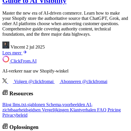
Guide to AI Visibility
Master the new era of AI-driven commerce. Learn how to make
your Shopify store the authoritative source that ChatGPT, Grok, and
other AI platforms choose when answering customer questions.
Comprehensive guide covering authority content, technical
foundations, and the three major data highways.
Vincent
2 jul 2025
Lees meer
ClickFrom.
AI
AI-verkeer naar uw Shopify-winkel
Volgen @clickfromai
Abonneren @clickfromai
Resources
Blog
llms.txt-sjablonen
Schema-voorbeelden
AI-
zichtbaarheidsgidsen
Vergelijkingen
Klantverhalen
FAQ
Pricing
Privacybeleid
Oplossingen