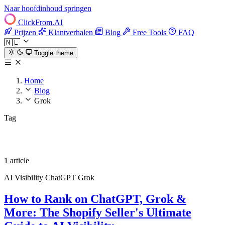
Naar hoofdinhoud springen
ClickFrom.
AI
Prijzen
Klantverhalen
Blog
Free Tools
FAQ
🇳🇱
Toggle theme
Home
Blog
Grok
Tag
Grok
1 article
AI Visibility
ChatGPT
Grok
How to Rank on ChatGPT, Grok &
More: The Shopify Seller's Ultimate