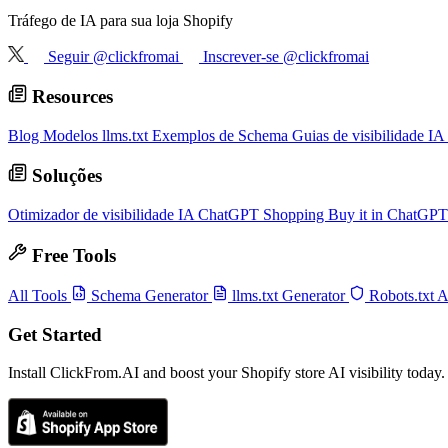
Tráfego de IA para sua loja Shopify
Seguir @clickfromai
Inscrever-se @clickfromai
Resources
Blog
Modelos llms.txt
Exemplos de Schema
Guias de visibilidade IA
Soluções
Otimizador de visibilidade IA
ChatGPT Shopping
Buy it in ChatGP
Free Tools
All Tools
Schema Generator
llms.txt Generator
Robots.txt 
Get Started
Install ClickFrom.AI and boost your Shopify store AI visibility today.