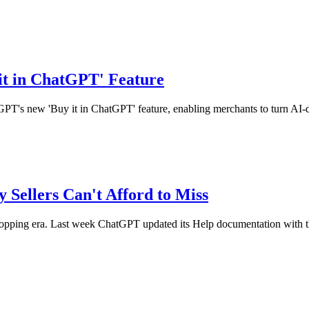
it in ChatGPT' Feature
tGPT's new 'Buy it in ChatGPT' feature, enabling merchants to turn AI-d
 Sellers Can't Afford to Miss
ng era. Last week ChatGPT updated its Help documentation with the ar