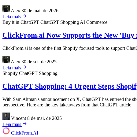
Alex
30 de mai. de 2026
Leia mais
Buy it in ChatGPT
ChatGPT Shopping
AI Commerce
ClickFrom.ai Now Supports the New 'Buy 
ClickFrom.ai is one of the first Shopify-focused tools to support Cha
Alex
30 de set. de 2025
Leia mais
Shopify
ChatGPT Shopping
ChatGPT Shopping: 4 Urgent Steps Shopify
With Sam Altman's announcement on X, ChatGPT has entered the shoppi
perspective. Here are the key takeaways from that ChatGPT article
Vincent
8 de mai. de 2025
Leia mais
ClickFrom.
AI