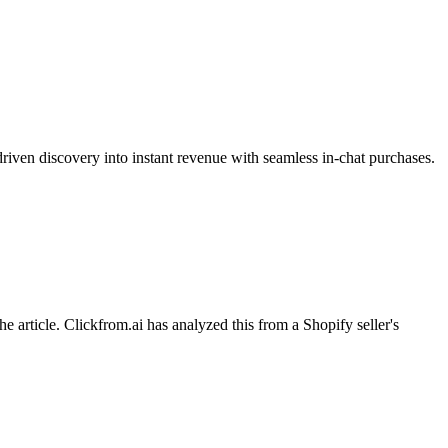
riven discovery into instant revenue with seamless in-chat purchases.
ticle. Clickfrom.ai has analyzed this from a Shopify seller's