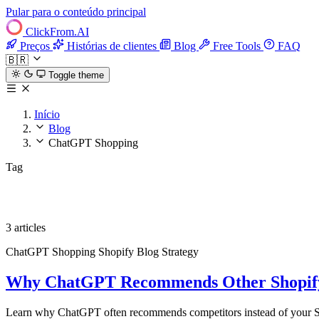
Pular para o conteúdo principal
ClickFrom.
AI
Preços
Histórias de clientes
Blog
Free Tools
FAQ
🇧🇷
Toggle theme
Início
Blog
ChatGPT Shopping
Tag
ChatGPT Shopping
3 articles
ChatGPT Shopping
Shopify
Blog Strategy
Why ChatGPT Recommends Other Shopify 
Learn why ChatGPT often recommends competitors instead of your Sho