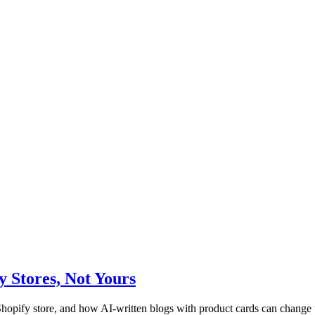
Stores, Not Yours
pify store, and how AI-written blogs with product cards can change t