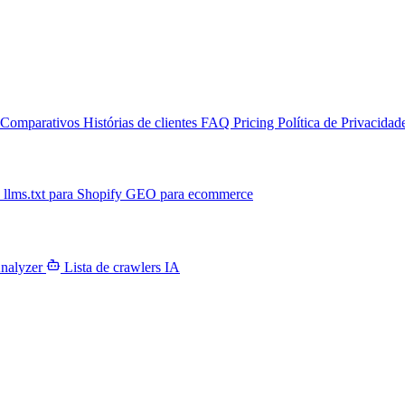
Comparativos
Histórias de clientes
FAQ
Pricing
Política de Privacidad
T
llms.txt para Shopify
GEO para ecommerce
Analyzer
Lista de crawlers IA