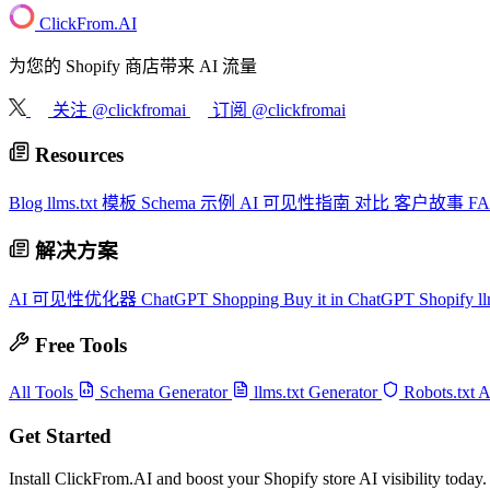
ClickFrom.
AI
为您的 Shopify 商店带来 AI 流量
关注 @clickfromai
订阅 @clickfromai
Resources
Blog
llms.txt 模板
Schema 示例
AI 可见性指南
对比
客户故事
F
解决方案
AI 可见性优化器
ChatGPT Shopping
Buy it in ChatGPT
Shopify ll
Free Tools
All Tools
Schema Generator
llms.txt Generator
Robots.txt 
Get Started
Install ClickFrom.AI and boost your Shopify store AI visibility today.