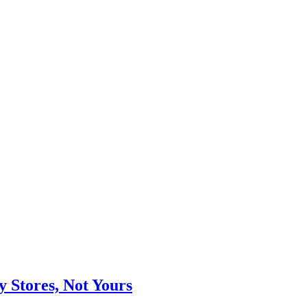
Stores, Not Yours