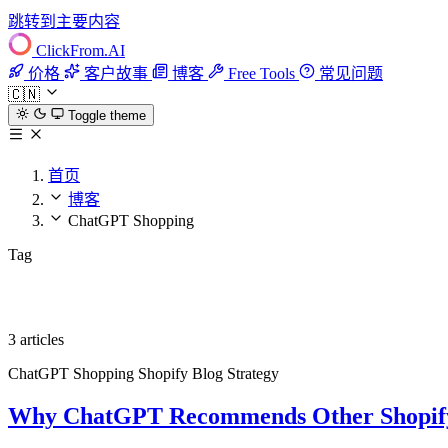
跳转到主要内容
ClickFrom.
AI
价格
客户故事
博客
Free Tools
常见问题
🇨🇳
Toggle theme
首页
博客
ChatGPT Shopping
Tag
ChatGPT Shopping
3 articles
ChatGPT Shopping
Shopify
Blog Strategy
Why ChatGPT Recommends Other Shopify 