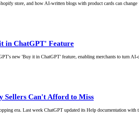
pify store, and how AI-written blogs with product cards can change t
it in ChatGPT' Feature
tGPT's new 'Buy it in ChatGPT' feature, enabling merchants to turn AI-d
 Sellers Can't Afford to Miss
ng era. Last week ChatGPT updated its Help documentation with the ar