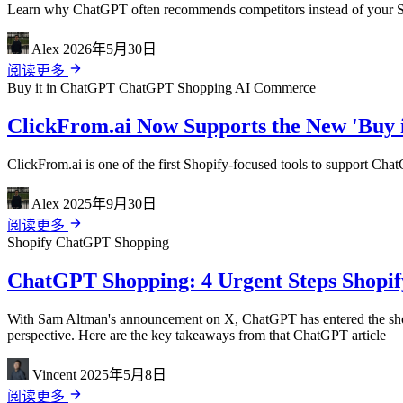
Learn why ChatGPT often recommends competitors instead of your Sho
Alex
2026年5月30日
阅读更多
Buy it in ChatGPT
ChatGPT Shopping
AI Commerce
ClickFrom.ai Now Supports the New 'Buy 
ClickFrom.ai is one of the first Shopify-focused tools to support Cha
Alex
2025年9月30日
阅读更多
Shopify
ChatGPT Shopping
ChatGPT Shopping: 4 Urgent Steps Shopify
With Sam Altman's announcement on X, ChatGPT has entered the shoppi
perspective. Here are the key takeaways from that ChatGPT article
Vincent
2025年5月8日
阅读更多