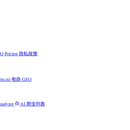
AQ
Pricing
隐私政策
ms.txt
电商 GEO
Analyzer
AI 爬虫列表