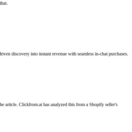
hat.
riven discovery into instant revenue with seamless in-chat purchases.
ticle. Clickfrom.ai has analyzed this from a Shopify seller's