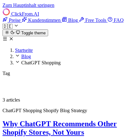
Zum Hauptinhalt springen
ClickFrom.
AI
Preise
Kundenstimmen
Blog
Free Tools
FAQ
🇩🇪
Toggle theme
Startseite
Blog
ChatGPT Shopping
Tag
ChatGPT Shopping
3 articles
ChatGPT Shopping
Shopify
Blog Strategy
Why ChatGPT Recommends Other
Shopify Stores, Not Yours