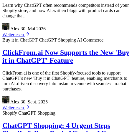
Learn why ChatGPT often recommends competitors instead of your
Shopify store, and how AI-written blogs with product cards can
change that.
Alex
30. Mai 2026
Weiterlesen
Buy it in ChatGPT
ChatGPT Shopping
AI Commerce
ClickFrom.ai Now Supports the New 'Buy
it in ChatGPT' Feature
ClickFrom.ai is one of the first Shopify-focused tools to support
ChatGPT's new 'Buy it in ChatGPT' feature, enabling merchants to
turn AI-driven discovery into instant revenue with seamless in-chat
purchases.
Alex
30. Sept. 2025
Weiterlesen
Shopify
ChatGPT Shopping
ChatGPT Shopping: 4 Urgent Steps