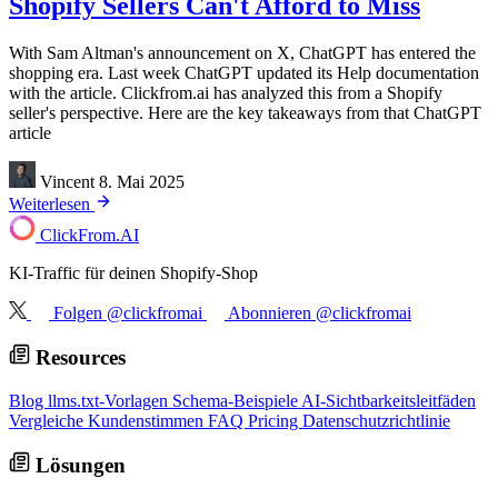
Shopify Sellers Can't Afford to Miss
With Sam Altman's announcement on X, ChatGPT has entered the
shopping era. Last week ChatGPT updated its Help documentation
with the article. Clickfrom.ai has analyzed this from a Shopify
seller's perspective. Here are the key takeaways from that ChatGPT
article
Vincent
8. Mai 2025
Weiterlesen
ClickFrom.
AI
KI-Traffic für deinen Shopify-Shop
Folgen @clickfromai
Abonnieren @clickfromai
Resources
Blog
llms.txt-Vorlagen
Schema-Beispiele
AI-Sichtbarkeitsleitfäden
Vergleiche
Kundenstimmen
FAQ
Pricing
Datenschutzrichtlinie
Lösungen