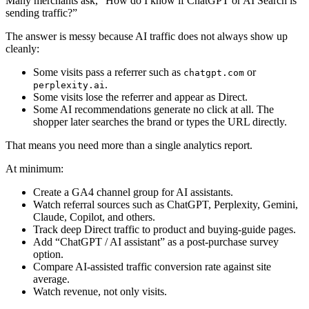
Many merchants ask, “How do I know if ChatGPT or AI Search is
sending traffic?”
The answer is messy because AI traffic does not always show up
cleanly:
Some visits pass a referrer such as
or
chatgpt.com
.
perplexity.ai
Some visits lose the referrer and appear as Direct.
Some AI recommendations generate no click at all. The
shopper later searches the brand or types the URL directly.
That means you need more than a single analytics report.
At minimum:
Create a GA4 channel group for AI assistants.
Watch referral sources such as ChatGPT, Perplexity, Gemini,
Claude, Copilot, and others.
Track deep Direct traffic to product and buying-guide pages.
Add “ChatGPT / AI assistant” as a post-purchase survey
option.
Compare AI-assisted traffic conversion rate against site
average.
Watch revenue, not only visits.