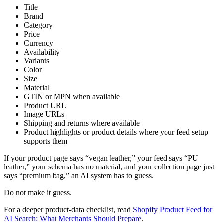
Title
Brand
Category
Price
Currency
Availability
Variants
Color
Size
Material
GTIN or MPN when available
Product URL
Image URLs
Shipping and returns where available
Product highlights or product details where your feed setup
supports them
If your product page says “vegan leather,” your feed says “PU
leather,” your schema has no material, and your collection page just
says “premium bag,” an AI system has to guess.
Do not make it guess.
For a deeper product-data checklist, read
Shopify Product Feed for
AI Search: What Merchants Should Prepare
.