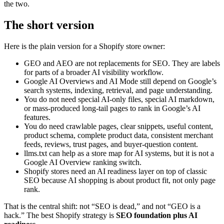
the two.
The short version
Here is the plain version for a Shopify store owner:
GEO and AEO are not replacements for SEO. They are labels
for parts of a broader AI visibility workflow.
Google AI Overviews and AI Mode still depend on Google’s
search systems, indexing, retrieval, and page understanding.
You do not need special AI-only files, special AI markdown,
or mass-produced long-tail pages to rank in Google’s AI
features.
You do need crawlable pages, clear snippets, useful content,
product schema, complete product data, consistent merchant
feeds, reviews, trust pages, and buyer-question content.
llms.txt can help as a store map for AI systems, but it is not a
Google AI Overview ranking switch.
Shopify stores need an AI readiness layer on top of classic
SEO because AI shopping is about product fit, not only page
rank.
That is the central shift: not “SEO is dead,” and not “GEO is a
hack.” The best Shopify strategy is
SEO foundation plus AI