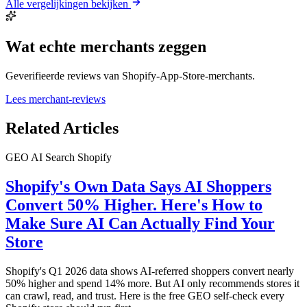
Alle vergelijkingen bekijken
Wat echte merchants zeggen
Geverifieerde reviews van Shopify-App-Store-merchants.
Lees merchant-reviews
Related Articles
GEO
AI Search
Shopify
Shopify's Own Data Says AI Shoppers
Convert 50% Higher. Here's How to
Make Sure AI Can Actually Find Your
Store
Shopify's Q1 2026 data shows AI-referred shoppers convert nearly
50% higher and spend 14% more. But AI only recommends stores it
can crawl, read, and trust. Here is the free GEO self-check every