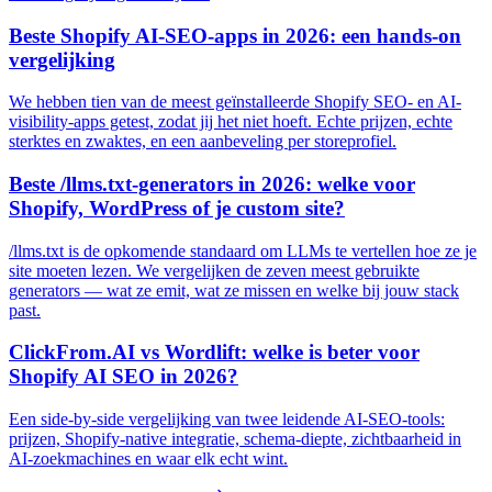
Beste Shopify AI-SEO-apps in 2026: een hands-on
vergelijking
We hebben tien van de meest geïnstalleerde Shopify SEO- en AI-
visibility-apps getest, zodat jij het niet hoeft. Echte prijzen, echte
sterktes en zwaktes, en een aanbeveling per storeprofiel.
Beste /llms.txt-generators in 2026: welke voor
Shopify, WordPress of je custom site?
/llms.txt is de opkomende standaard om LLMs te vertellen hoe ze je
site moeten lezen. We vergelijken de zeven meest gebruikte
generators — wat ze emit, wat ze missen en welke bij jouw stack
past.
ClickFrom.AI vs Wordlift: welke is beter voor
Shopify AI SEO in 2026?
Een side-by-side vergelijking van twee leidende AI-SEO-tools:
prijzen, Shopify-native integratie, schema-diepte, zichtbaarheid in
AI-zoekmachines en waar elk echt wint.