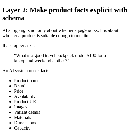
Layer 2: Make product facts explicit with
schema
AI shopping is not only about whether a page ranks. It is about
whether a product is suitable enough to mention.
If a shopper asks:
“What is a good travel backpack under $100 for a
laptop and weekend clothes?”
An AI system needs facts:
Product name
Brand
Price
Availability
Product URL
Images
Variant details
Materials
Dimensions
Capacity