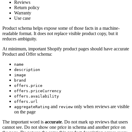
Reviews
Return policy
Warranty
Use case
Product schema helps expose some of those facts in a machine-
readable format. It does not replace visible product copy, but it
reduces ambiguity.
At minimum, important Shopify product pages should have accurate
Product and Offer schema:
name
description
image
brand
offers.price
offers.priceCurrency
offers.availability
offers.url
and
only when reviews are visible
aggregateRating
review
on the page
The important word is
accurate
. Do not mark up reviews that users
cannot see. Do not show one price in schema and another price on