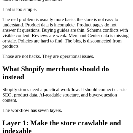
That is too simple.
The real problem is usually more basic: the store is not easy to
understand. Product data is incomplete. Product pages do not
answer fit questions. Buying guides are thin. Schema conflicts with
visible content. Reviews are weak. Merchant Center data is missing
or stale. Policies are hard to find. The blog is disconnected from
products.
Those are not hacks. They are operational issues.
What Shopify merchants should do
instead
Shopify stores need a practical workflow. It should connect classic
SEO, product data, AI-readable structure, and buyer-question
content.
The workflow has seven layers.
Layer 1: Make the store crawlable and
indexable