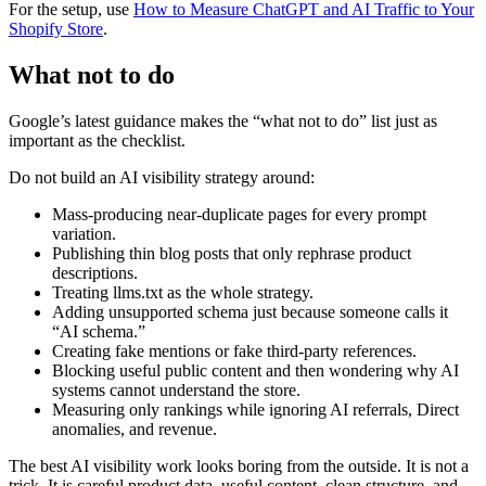
For the setup, use
How to Measure ChatGPT and AI Traffic to Your
Shopify Store
.
What not to do
Google’s latest guidance makes the “what not to do” list just as
important as the checklist.
Do not build an AI visibility strategy around:
Mass-producing near-duplicate pages for every prompt
variation.
Publishing thin blog posts that only rephrase product
descriptions.
Treating llms.txt as the whole strategy.
Adding unsupported schema just because someone calls it
“AI schema.”
Creating fake mentions or fake third-party references.
Blocking useful public content and then wondering why AI
systems cannot understand the store.
Measuring only rankings while ignoring AI referrals, Direct
anomalies, and revenue.
The best AI visibility work looks boring from the outside. It is not a
trick. It is careful product data, useful content, clean structure, and