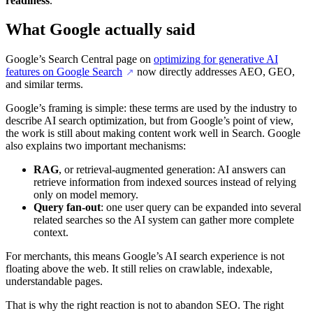
readiness
.
What Google actually said
Google’s Search Central page on
optimizing for generative AI
features on Google Search
now directly addresses AEO, GEO,
↗
and similar terms.
Google’s framing is simple: these terms are used by the industry to
describe AI search optimization, but from Google’s point of view,
the work is still about making content work well in Search. Google
also explains two important mechanisms:
RAG
, or retrieval-augmented generation: AI answers can
retrieve information from indexed sources instead of relying
only on model memory.
Query fan-out
: one user query can be expanded into several
related searches so the AI system can gather more complete
context.
For merchants, this means Google’s AI search experience is not
floating above the web. It still relies on crawlable, indexable,
understandable pages.
That is why the right reaction is not to abandon SEO. The right