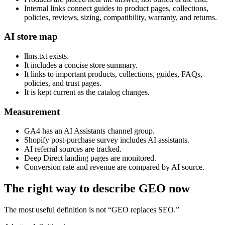
Internal links connect guides to product pages, collections,
policies, reviews, sizing, compatibility, warranty, and returns.
AI store map
llms.txt exists.
It includes a concise store summary.
It links to important products, collections, guides, FAQs,
policies, and trust pages.
It is kept current as the catalog changes.
Measurement
GA4 has an AI Assistants channel group.
Shopify post-purchase survey includes AI assistants.
AI referral sources are tracked.
Deep Direct landing pages are monitored.
Conversion rate and revenue are compared by AI source.
The right way to describe GEO now
The most useful definition is not “GEO replaces SEO.”