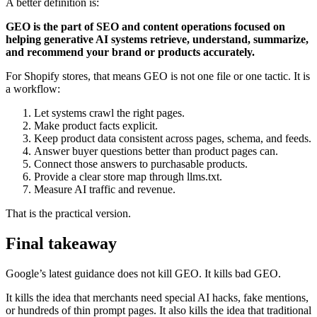
A better definition is:
GEO is the part of SEO and content operations focused on
helping generative AI systems retrieve, understand, summarize,
and recommend your brand or products accurately.
For Shopify stores, that means GEO is not one file or one tactic. It is
a workflow:
Let systems crawl the right pages.
Make product facts explicit.
Keep product data consistent across pages, schema, and feeds.
Answer buyer questions better than product pages can.
Connect those answers to purchasable products.
Provide a clear store map through llms.txt.
Measure AI traffic and revenue.
That is the practical version.
Final takeaway
Google’s latest guidance does not kill GEO. It kills bad GEO.
It kills the idea that merchants need special AI hacks, fake mentions,
or hundreds of thin prompt pages. It also kills the idea that traditional