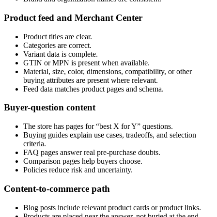
Product feed and Merchant Center
Product titles are clear.
Categories are correct.
Variant data is complete.
GTIN or MPN is present when available.
Material, size, color, dimensions, compatibility, or other
buying attributes are present where relevant.
Feed data matches product pages and schema.
Buyer-question content
The store has pages for “best X for Y” questions.
Buying guides explain use cases, tradeoffs, and selection
criteria.
FAQ pages answer real pre-purchase doubts.
Comparison pages help buyers choose.
Policies reduce risk and uncertainty.
Content-to-commerce path
Blog posts include relevant product cards or product links.
Products are placed near the answer, not buried at the end.