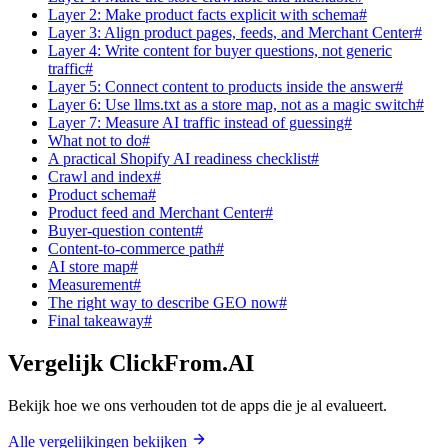
Layer 2: Make product facts explicit with schema#
Layer 3: Align product pages, feeds, and Merchant Center#
Layer 4: Write content for buyer questions, not generic
traffic#
Layer 5: Connect content to products inside the answer#
Layer 6: Use llms.txt as a store map, not as a magic switch#
Layer 7: Measure AI traffic instead of guessing#
What not to do#
A practical Shopify AI readiness checklist#
Crawl and index#
Product schema#
Product feed and Merchant Center#
Buyer-question content#
Content-to-commerce path#
AI store map#
Measurement#
The right way to describe GEO now#
Final takeaway#
Vergelijk ClickFrom.AI
Bekijk hoe we ons verhouden tot de apps die je al evalueert.
Alle vergelijkingen bekijken