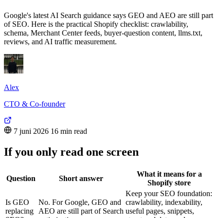
Google's latest AI Search guidance says GEO and AEO are still part
of SEO. Here is the practical Shopify checklist: crawlability,
schema, Merchant Center feeds, buyer-question content, llms.txt,
reviews, and AI traffic measurement.
Alex
CTO & Co-founder
7 juni 2026
16 min read
If you only read one screen
What it means for a
Question
Short answer
Shopify store
Keep your SEO foundation:
Is GEO
No. For Google, GEO and
crawlability, indexability,
replacing
AEO are still part of Search
useful pages, snippets,