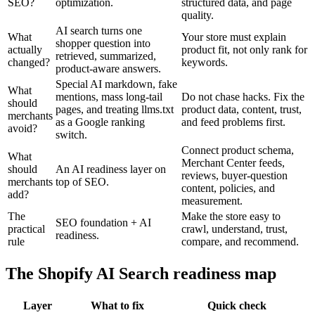
SEO?
optimization.
structured data, and page
quality.
AI search turns one
What
Your store must explain
shopper question into
actually
product fit, not only rank for
retrieved, summarized,
changed?
keywords.
product-aware answers.
Special AI markdown, fake
What
mentions, mass long-tail
Do not chase hacks. Fix the
should
pages, and treating llms.txt
product data, content, trust,
merchants
as a Google ranking
and feed problems first.
avoid?
switch.
Connect product schema,
What
Merchant Center feeds,
should
An AI readiness layer on
reviews, buyer-question
merchants
top of SEO.
content, policies, and
add?
measurement.
The
Make the store easy to
SEO foundation + AI
practical
crawl, understand, trust,
readiness.
rule
compare, and recommend.
The Shopify AI Search readiness map
Layer
What to fix
Quick check