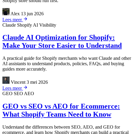
Shopify store should run first.
Alex
13 jun 2026
Lees meer
Claude
Shopify
AI Visibility
Claude AI Optimization for Shopify:
Make Your Store Easier to Understand
A practical guide for Shopify merchants who want Claude and other
AI assistants to understand products, policies, FAQs, and buying
guides more accurately.
Vincent
3 mei 2026
Lees meer
GEO
SEO
AEO
GEO vs SEO vs AEO for Ecommerce:
What Shopify Teams Need to Know
Understand the differences between SEO, AEO, and GEO for
ecommerce, and learn how Shopify merchants can build a practical