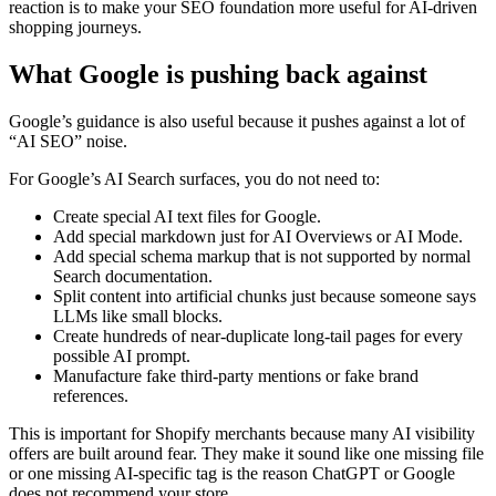
reaction is to make your SEO foundation more useful for AI-driven
shopping journeys.
What Google is pushing back against
Google’s guidance is also useful because it pushes against a lot of
“AI SEO” noise.
For Google’s AI Search surfaces, you do not need to:
Create special AI text files for Google.
Add special markdown just for AI Overviews or AI Mode.
Add special schema markup that is not supported by normal
Search documentation.
Split content into artificial chunks just because someone says
LLMs like small blocks.
Create hundreds of near-duplicate long-tail pages for every
possible AI prompt.
Manufacture fake third-party mentions or fake brand
references.
This is important for Shopify merchants because many AI visibility
offers are built around fear. They make it sound like one missing file
or one missing AI-specific tag is the reason ChatGPT or Google
does not recommend your store.