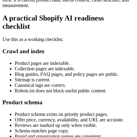
measurement.
A practical Shopify AI readiness
checklist
Use this as a working checklist.
Crawl and index
Product pages are indexable.
Collection pages are indexable.
Blog guides, FAQ pages, and policy pages are public.
Sitemap is current.
Canonical tags are correct.
Robots.txt does not block useful public content.
Product schema
Product schema exists on priority product pages.
Offer price, currency, availability, and URL are accurate.
Reviews are marked up only when visible.
Schema matches page copy.
Brand and organization names are consistent.