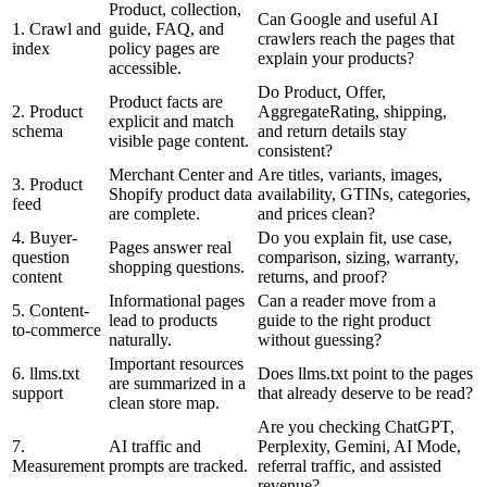
Product, collection,
Can Google and useful AI
1. Crawl and
guide, FAQ, and
crawlers reach the pages that
index
policy pages are
explain your products?
accessible.
Do Product, Offer,
Product facts are
2. Product
AggregateRating, shipping,
explicit and match
schema
and return details stay
visible page content.
consistent?
Merchant Center and
Are titles, variants, images,
3. Product
Shopify product data
availability, GTINs, categories,
feed
are complete.
and prices clean?
4. Buyer-
Do you explain fit, use case,
Pages answer real
question
comparison, sizing, warranty,
shopping questions.
content
returns, and proof?
Informational pages
Can a reader move from a
5. Content-
lead to products
guide to the right product
to-commerce
naturally.
without guessing?
Important resources
6. llms.txt
Does llms.txt point to the pages
are summarized in a
support
that already deserve to be read?
clean store map.
Are you checking ChatGPT,
7.
AI traffic and
Perplexity, Gemini, AI Mode,
Measurement
prompts are tracked.
referral traffic, and assisted
revenue?