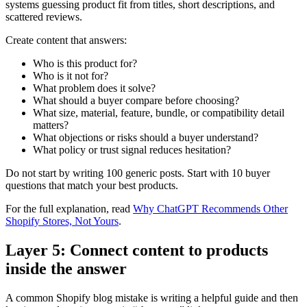
systems guessing product fit from titles, short descriptions, and
scattered reviews.
Create content that answers:
Who is this product for?
Who is it not for?
What problem does it solve?
What should a buyer compare before choosing?
What size, material, feature, bundle, or compatibility detail
matters?
What objections or risks should a buyer understand?
What policy or trust signal reduces hesitation?
Do not start by writing 100 generic posts. Start with 10 buyer
questions that match your best products.
For the full explanation, read
Why ChatGPT Recommends Other
Shopify Stores, Not Yours
.
Layer 5: Connect content to products
inside the answer
A common Shopify blog mistake is writing a helpful guide and then