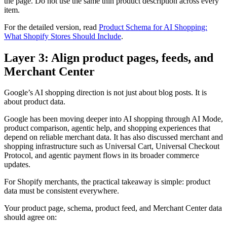
the page. Do not use the same thin product description across every
item.
For the detailed version, read
Product Schema for AI Shopping:
What Shopify Stores Should Include
.
Layer 3: Align product pages, feeds, and
Merchant Center
Google’s AI shopping direction is not just about blog posts. It is
about product data.
Google has been moving deeper into AI shopping through AI Mode,
product comparison, agentic help, and shopping experiences that
depend on reliable merchant data. It has also discussed merchant and
shopping infrastructure such as Universal Cart, Universal Checkout
Protocol, and agentic payment flows in its broader commerce
updates.
For Shopify merchants, the practical takeaway is simple: product
data must be consistent everywhere.
Your product page, schema, product feed, and Merchant Center data
should agree on: