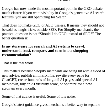
Google has now made the most important point in the GEO debate
much clearer: if you want visibility in Google’s generative AI search
features, you are still optimizing for Search.
That does not make GEO or AEO useless. It means they should not
be sold as magic tricks outside SEO. For Shopify merchants, the
practical question is not “Should I do GEO instead of SEO?” The
better question is:
Is my store easy for search and AI systems to crawl,
understand, trust, compare, and turn into a shopping
recommendation?
That is the real work.
This matters because Shopify merchants are being hit with a flood of
new advice: publish an llms.txt file, rewrite every page for
ChatGPT, create hundreds of long-tail AI pages, add special AI
markdown, buy an AI visibility score, or optimize for a new
acronym every month.
Some of that advice is useful. Some of it is noise.
Google’s latest guidance gives merchants a better way to separate