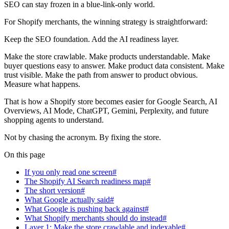
SEO can stay frozen in a blue-link-only world.
For Shopify merchants, the winning strategy is straightforward:
Keep the SEO foundation. Add the AI readiness layer.
Make the store crawlable. Make products understandable. Make
buyer questions easy to answer. Make product data consistent. Make
trust visible. Make the path from answer to product obvious.
Measure what happens.
That is how a Shopify store becomes easier for Google Search, AI
Overviews, AI Mode, ChatGPT, Gemini, Perplexity, and future
shopping agents to understand.
Not by chasing the acronym. By fixing the store.
On this page
If you only read one screen#
The Shopify AI Search readiness map#
The short version#
What Google actually said#
What Google is pushing back against#
What Shopify merchants should do instead#
Layer 1: Make the store crawlable and indexable#