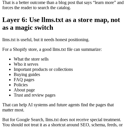
That is a better outcome than a blog post that says “learn more” and
forces the reader to search the catalog.
Layer 6: Use llms.txt as a store map, not
as a magic switch
llms.txt is useful, but it needs honest positioning.
For a Shopify store, a good llms.txt file can summarize:
What the store sells
Who it serves
Important products or collections
Buying guides
FAQ pages
Policies
About page
Trust and review pages
That can help AI systems and future agents find the pages that
matter most.
But for Google Search, llms.txt does not receive special treatment.
You should not treat it as a shortcut around SEO, schema, feeds, or