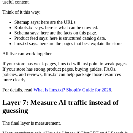
useful content.
Think of it this way:
Sitemap says: here are the URLs.
Robots.txt says: here is what can be crawled.
Schema says: here are the facts on this page.
Product feed says: here is structured catalog data.
llms.txt says: here are the pages that best explain the store.
All five can work together.
If your store has weak pages, llms.txt will just point to weak pages.
If your store has strong product pages, buying guides, FAQs,
policies, and reviews, llms.txt can help package those resources
more clearly.
For details, read
What Is llms.txt? Shopify Guide for 2026
.
Layer 7: Measure AI traffic instead of
guessing
The final layer is measurement.