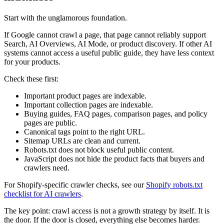
Start with the unglamorous foundation.
If Google cannot crawl a page, that page cannot reliably support
Search, AI Overviews, AI Mode, or product discovery. If other AI
systems cannot access a useful public guide, they have less context
for your products.
Check these first:
Important product pages are indexable.
Important collection pages are indexable.
Buying guides, FAQ pages, comparison pages, and policy
pages are public.
Canonical tags point to the right URL.
Sitemap URLs are clean and current.
Robots.txt does not block useful public content.
JavaScript does not hide the product facts that buyers and
crawlers need.
For Shopify-specific crawler checks, see our
Shopify robots.txt
checklist for AI crawlers
.
The key point: crawl access is not a growth strategy by itself. It is
the door. If the door is closed, everything else becomes harder.