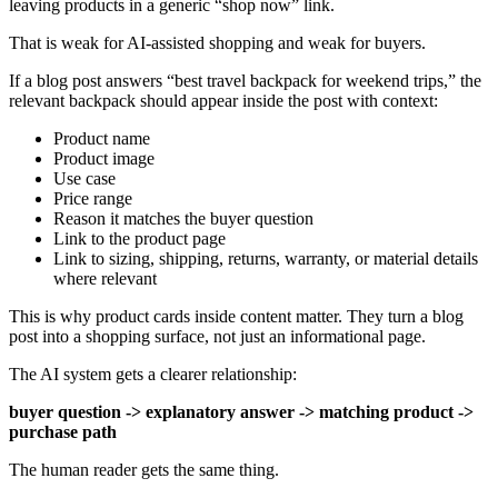
leaving products in a generic “shop now” link.
That is weak for AI-assisted shopping and weak for buyers.
If a blog post answers “best travel backpack for weekend trips,” the
relevant backpack should appear inside the post with context:
Product name
Product image
Use case
Price range
Reason it matches the buyer question
Link to the product page
Link to sizing, shipping, returns, warranty, or material details
where relevant
This is why product cards inside content matter. They turn a blog
post into a shopping surface, not just an informational page.
The AI system gets a clearer relationship:
buyer question -> explanatory answer -> matching product ->
purchase path
The human reader gets the same thing.