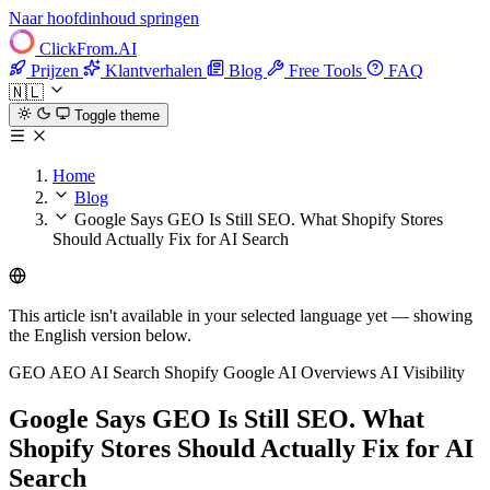
Naar hoofdinhoud springen
ClickFrom.
AI
Prijzen
Klantverhalen
Blog
Free Tools
FAQ
🇳🇱
Toggle theme
Home
Blog
Google Says GEO Is Still SEO. What Shopify Stores
Should Actually Fix for AI Search
This article isn't available in your selected language yet — showing
the English version below.
GEO
AEO
AI Search
Shopify
Google AI Overviews
AI Visibility
Google Says GEO Is Still SEO. What
Shopify Stores Should Actually Fix for AI
Search