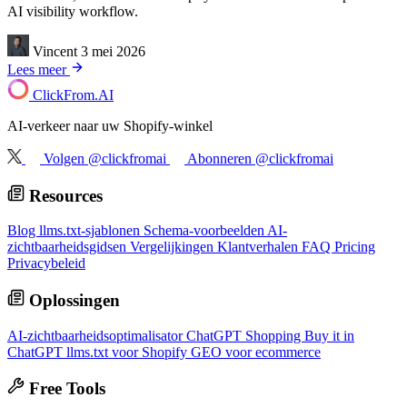
AI visibility workflow.
Vincent
3 mei 2026
Lees meer
ClickFrom.
AI
AI-verkeer naar uw Shopify-winkel
Volgen @clickfromai
Abonneren @clickfromai
Resources
Blog
llms.txt-sjablonen
Schema-voorbeelden
AI-
zichtbaarheidsgidsen
Vergelijkingen
Klantverhalen
FAQ
Pricing
Privacybeleid
Oplossingen
AI-zichtbaarheidsoptimalisator
ChatGPT Shopping
Buy it in
ChatGPT
llms.txt voor Shopify
GEO voor ecommerce
Free Tools