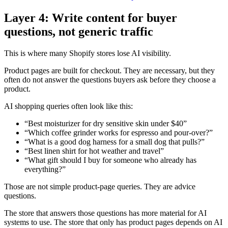
Layer 4: Write content for buyer
questions, not generic traffic
This is where many Shopify stores lose AI visibility.
Product pages are built for checkout. They are necessary, but they
often do not answer the questions buyers ask before they choose a
product.
AI shopping queries often look like this:
“Best moisturizer for dry sensitive skin under $40”
“Which coffee grinder works for espresso and pour-over?”
“What is a good dog harness for a small dog that pulls?”
“Best linen shirt for hot weather and travel”
“What gift should I buy for someone who already has
everything?”
Those are not simple product-page queries. They are advice
questions.
The store that answers those questions has more material for AI
systems to use. The store that only has product pages depends on AI