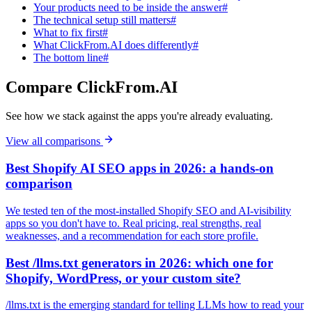
Your products need to be inside the answer#
The technical setup still matters#
What to fix first#
What ClickFrom.AI does differently#
The bottom line#
Compare ClickFrom.AI
See how we stack against the apps you're already evaluating.
View all comparisons
Best Shopify AI SEO apps in 2026: a hands-on
comparison
We tested ten of the most-installed Shopify SEO and AI-visibility
apps so you don't have to. Real pricing, real strengths, real
weaknesses, and a recommendation for each store profile.
Best /llms.txt generators in 2026: which one for
Shopify, WordPress, or your custom site?
/llms.txt is the emerging standard for telling LLMs how to read your