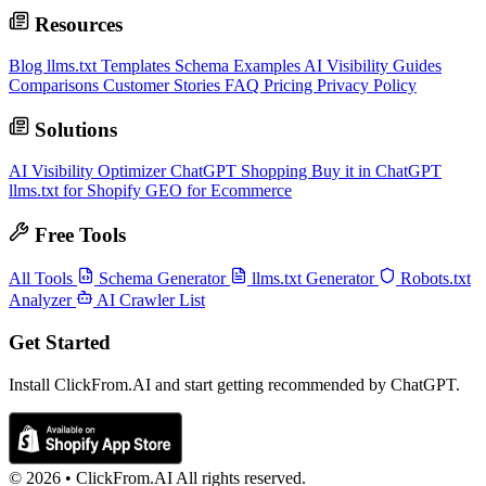
Resources
Blog
llms.txt Templates
Schema Examples
AI Visibility Guides
Comparisons
Customer Stories
FAQ
Pricing
Privacy Policy
Solutions
AI Visibility Optimizer
ChatGPT Shopping
Buy it in ChatGPT
llms.txt for Shopify
GEO for Ecommerce
Free Tools
All Tools
Schema Generator
llms.txt Generator
Robots.txt
Analyzer
AI Crawler List
Get Started
Install ClickFrom.AI and start getting recommended by ChatGPT.
© 2026 •
ClickFrom.
AI
All rights reserved.