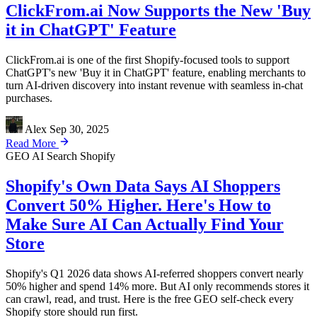
ClickFrom.ai Now Supports the New 'Buy
it in ChatGPT' Feature
ClickFrom.ai is one of the first Shopify-focused tools to support
ChatGPT's new 'Buy it in ChatGPT' feature, enabling merchants to
turn AI-driven discovery into instant revenue with seamless in-chat
purchases.
Alex
Sep 30, 2025
Read More
GEO
AI Search
Shopify
Shopify's Own Data Says AI Shoppers
Convert 50% Higher. Here's How to
Make Sure AI Can Actually Find Your
Store
Shopify's Q1 2026 data shows AI-referred shoppers convert nearly
50% higher and spend 14% more. But AI only recommends stores it
can crawl, read, and trust. Here is the free GEO self-check every
Shopify store should run first.