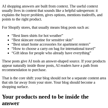
AI shopping answers are built from context. The useful context
usually lives in content that sounds like a helpful salesperson: it
explains the buyer problem, gives options, mentions tradeoffs, and
points to the right product.
For Shopify stores, that usually means blog posts such as:
“Best linen shirts for hot weather”
“Best skincare routine for sensitive skin”
“Best smart home accessories for apartment renters”
“How to choose a carry-on bag for international travel”
“Gift ideas for people who already have everything”
These posts give AI tools an answer-shaped source. If your products
appear naturally inside those posts, AI readers have a path from
recommendation to purchase.
That is the core shift: your blog should not be a separate content area
that sits far away from your store. Your blog should become a
shopping surface.
Your products need to be inside the
answer