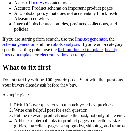
A clear
content map
llms.txt
Accurate Product schema on important product pages
A robots.txt policy that does not accidentally block useful
AI/search crawlers
Internal links between guides, products, collections, and
policies
If you are starting from scratch, use the
llms.txt generator
, the
schema generator
, and the
robots analyzer
. If you want a category-
specific starting point, use the
fashion llms.txt template
,
beauty
llms.txt template
, or
electronics llms.txt template
.
What to fix first
Do not start by writing 100 generic posts. Start with the questions
your buyers already ask before they buy.
A simple plan:
Pick 10 buyer questions that match your best products.
Write one helpful post for each question.
Put the relevant products inside the post, not only at the end.
Add clear internal links to product pages, collections, size
guides, ingredient pages, setup guides, shipping, and returns.