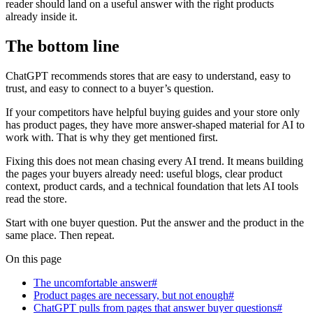
reader should land on a useful answer with the right products
already inside it.
The bottom line
ChatGPT recommends stores that are easy to understand, easy to
trust, and easy to connect to a buyer’s question.
If your competitors have helpful buying guides and your store only
has product pages, they have more answer-shaped material for AI to
work with. That is why they get mentioned first.
Fixing this does not mean chasing every AI trend. It means building
the pages your buyers already need: useful blogs, clear product
context, product cards, and a technical foundation that lets AI tools
read the store.
Start with one buyer question. Put the answer and the product in the
same place. Then repeat.
On this page
The uncomfortable answer#
Product pages are necessary, but not enough#
ChatGPT pulls from pages that answer buyer questions#