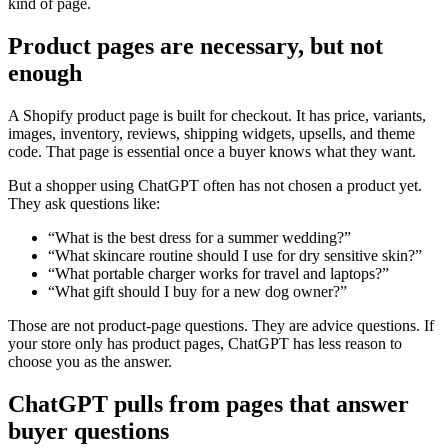
kind of page.
Product pages are necessary, but not
enough
A Shopify product page is built for checkout. It has price, variants,
images, inventory, reviews, shipping widgets, upsells, and theme
code. That page is essential once a buyer knows what they want.
But a shopper using ChatGPT often has not chosen a product yet.
They ask questions like:
“What is the best dress for a summer wedding?”
“What skincare routine should I use for dry sensitive skin?”
“What portable charger works for travel and laptops?”
“What gift should I buy for a new dog owner?”
Those are not product-page questions. They are advice questions. If
your store only has product pages, ChatGPT has less reason to
choose you as the answer.
ChatGPT pulls from pages that answer
buyer questions