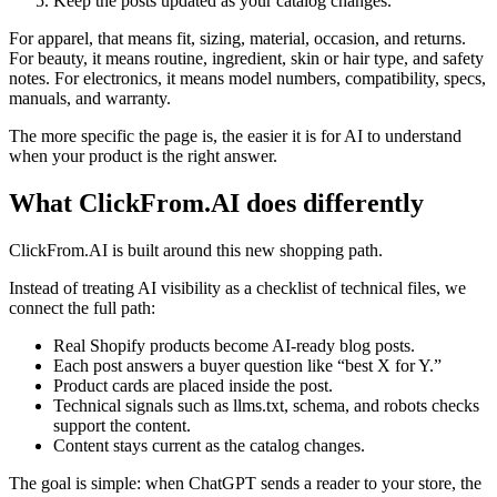
Keep the posts updated as your catalog changes.
For apparel, that means fit, sizing, material, occasion, and returns.
For beauty, it means routine, ingredient, skin or hair type, and safety
notes. For electronics, it means model numbers, compatibility, specs,
manuals, and warranty.
The more specific the page is, the easier it is for AI to understand
when your product is the right answer.
What ClickFrom.AI does differently
ClickFrom.AI is built around this new shopping path.
Instead of treating AI visibility as a checklist of technical files, we
connect the full path:
Real Shopify products become AI-ready blog posts.
Each post answers a buyer question like “best X for Y.”
Product cards are placed inside the post.
Technical signals such as llms.txt, schema, and robots checks
support the content.
Content stays current as the catalog changes.
The goal is simple: when ChatGPT sends a reader to your store, the