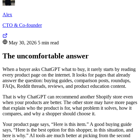
Alex
CTO & Co-founder
May 30, 2026
5 min read
The uncomfortable answer
When a buyer asks ChatGPT what to buy, it rarely starts by reading
every product page on the internet. It looks for pages that already
answer the question: buying guides, comparison posts, roundups,
FAQs, Reddit threads, reviews, and product education content.
That is why ChatGPT can recommend another Shopify store even
when your products are better. The other store may have more pages
that explain who the product is for, what problem it solves, how it
compares, and why a shopper should choose it.
Your product page says, “Here is this item.” A good buying guide
says, “Here is the best option for this shopper, in this situation, and
here is why.” AI tools are much better at picking from the second