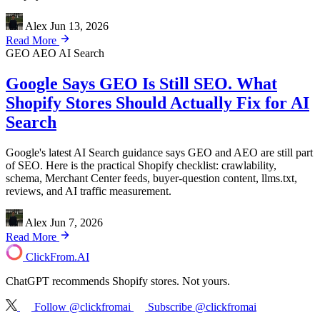
Alex
Jun 13, 2026
Read More
GEO
AEO
AI Search
Google Says GEO Is Still SEO. What
Shopify Stores Should Actually Fix for AI
Search
Google's latest AI Search guidance says GEO and AEO are still part
of SEO. Here is the practical Shopify checklist: crawlability,
schema, Merchant Center feeds, buyer-question content, llms.txt,
reviews, and AI traffic measurement.
Alex
Jun 7, 2026
Read More
ClickFrom.
AI
ChatGPT recommends Shopify stores. Not yours.
Follow @clickfromai
Subscribe @clickfromai