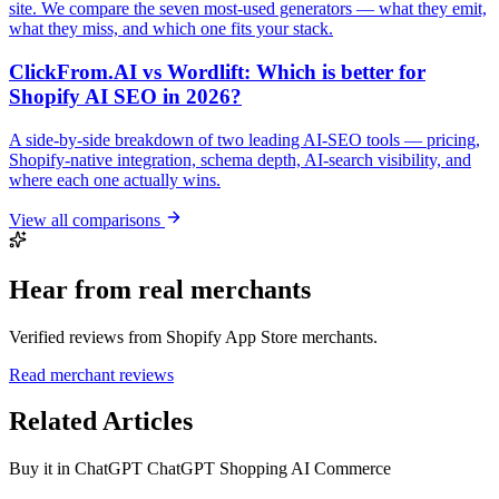
site. We compare the seven most-used generators — what they emit,
what they miss, and which one fits your stack.
ClickFrom.AI vs Wordlift: Which is better for
Shopify AI SEO in 2026?
A side-by-side breakdown of two leading AI-SEO tools — pricing,
Shopify-native integration, schema depth, AI-search visibility, and
where each one actually wins.
View all comparisons
Hear from real merchants
Verified reviews from Shopify App Store merchants.
Read merchant reviews
Related Articles
Buy it in ChatGPT
ChatGPT Shopping
AI Commerce