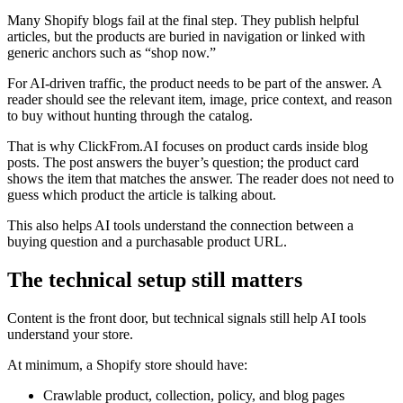
Many Shopify blogs fail at the final step. They publish helpful
articles, but the products are buried in navigation or linked with
generic anchors such as “shop now.”
For AI-driven traffic, the product needs to be part of the answer. A
reader should see the relevant item, image, price context, and reason
to buy without hunting through the catalog.
That is why ClickFrom.AI focuses on product cards inside blog
posts. The post answers the buyer’s question; the product card
shows the item that matches the answer. The reader does not need to
guess which product the article is talking about.
This also helps AI tools understand the connection between a
buying question and a purchasable product URL.
The technical setup still matters
Content is the front door, but technical signals still help AI tools
understand your store.
At minimum, a Shopify store should have:
Crawlable product, collection, policy, and blog pages