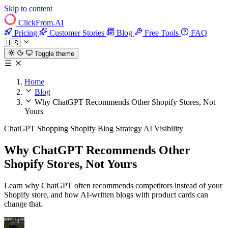
Skip to content
ClickFrom.
AI
Pricing
Customer Stories
Blog
Free Tools
FAQ
🇺🇸
Toggle theme
Home
Blog
Why ChatGPT Recommends Other Shopify Stores, Not
Yours
ChatGPT Shopping
Shopify
Blog Strategy
AI Visibility
Why ChatGPT Recommends Other
Shopify Stores, Not Yours
Learn why ChatGPT often recommends competitors instead of your
Shopify store, and how AI-written blogs with product cards can
change that.