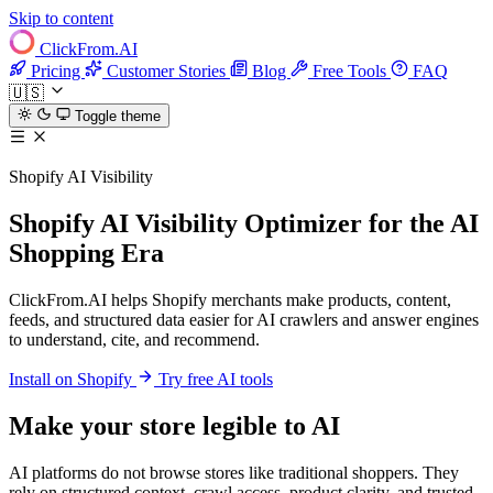
Skip to content
ClickFrom.
AI
Pricing
Customer Stories
Blog
Free Tools
FAQ
🇺🇸
Toggle theme
Shopify AI Visibility
Shopify AI Visibility Optimizer for the AI
Shopping Era
ClickFrom.AI helps Shopify merchants make products, content,
feeds, and structured data easier for AI crawlers and answer engines
to understand, cite, and recommend.
Install on Shopify
Try free AI tools
Make your store legible to AI
AI platforms do not browse stores like traditional shoppers. They
rely on structured context, crawl access, product clarity, and trusted