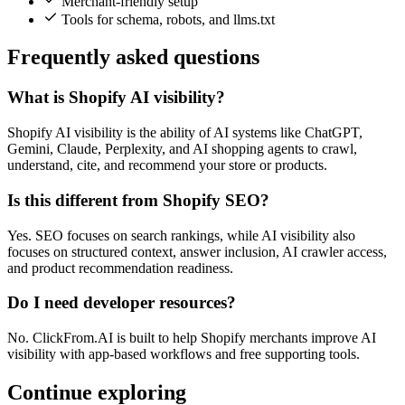
Merchant-friendly setup
Tools for schema, robots, and llms.txt
Frequently asked questions
What is Shopify AI visibility?
Shopify AI visibility is the ability of AI systems like ChatGPT,
Gemini, Claude, Perplexity, and AI shopping agents to crawl,
understand, cite, and recommend your store or products.
Is this different from Shopify SEO?
Yes. SEO focuses on search rankings, while AI visibility also
focuses on structured context, answer inclusion, AI crawler access,
and product recommendation readiness.
Do I need developer resources?
No. ClickFrom.AI is built to help Shopify merchants improve AI
visibility with app-based workflows and free supporting tools.
Continue exploring