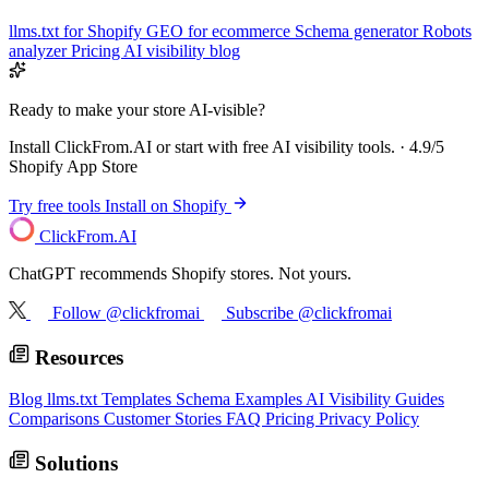
llms.txt for Shopify
GEO for ecommerce
Schema generator
Robots
analyzer
Pricing
AI visibility blog
Ready to make your store AI-visible?
Install ClickFrom.AI or start with free AI visibility tools. · 4.9/5
Shopify App Store
Try free tools
Install on Shopify
ClickFrom.
AI
ChatGPT recommends Shopify stores. Not yours.
Follow @clickfromai
Subscribe @clickfromai
Resources
Blog
llms.txt Templates
Schema Examples
AI Visibility Guides
Comparisons
Customer Stories
FAQ
Pricing
Privacy Policy
Solutions