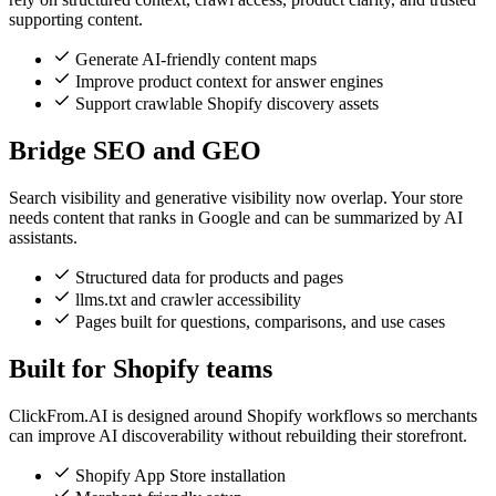
supporting content.
Generate AI-friendly content maps
Improve product context for answer engines
Support crawlable Shopify discovery assets
Bridge SEO and GEO
Search visibility and generative visibility now overlap. Your store
needs content that ranks in Google and can be summarized by AI
assistants.
Structured data for products and pages
llms.txt and crawler accessibility
Pages built for questions, comparisons, and use cases
Built for Shopify teams
ClickFrom.AI is designed around Shopify workflows so merchants
can improve AI discoverability without rebuilding their storefront.
Shopify App Store installation