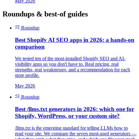
May 2026
Roundups & best-of guides
Roundup
Best Shopify AI SEO apps in 2026: a hands-on
comparison
We tested ten of the most-installed Shopify SEO and AI-
visibility apps so you don't have to. Real pricing, real
strengths, real weaknesses, and a recommendation for each
store profile.
May 2026
Roundup
Best /llms.txt generators in 2026: which one for
Shopify, WordPress, or your custom site?
/llms.txt is the emerging standard for telling LLMs how to
read your site. We compare the seven most-used generators —