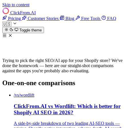
Skip to content
ClickFrom.
AI
Pricing
Customer Stories
Blog
Free Tools
FAQ
🇺🇸
Toggle theme
ClickFrom.AI compared
Trying to pick the right SEO/AI app for your Shopify store? We've
done the homework — here are our straight-shot comparisons
against the apps you're probably also evaluating.
One-on-one comparisons
/vs/wordlift
ClickFrom.AI vs Wordlift: Which is better for
Shopify AI SEO in 2026?
A side-by-side breakdown of two leading AI-SEO tools —