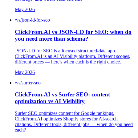
May 2026
/vs/json-ld-for-seo
ClickFrom.AI vs JSON-LD for SEO: when do
you need more than schema?
JSON-LD for SEO is a focused structured-data app.
ClickFrom.AI is an AI Visibility platform. Different scopes,
different prices — here's when each is the right choice.
May 2026
/vs/surfer-seo
ClickFrom.AI vs Surfer SEO: content
optimization vs AI Visibility
Surfer SEO optimizes content for Google rankings.
ClickFrom.AI optimizes Shopify stores for AI-search
citations. Different tools, different jobs — when do you need
each?