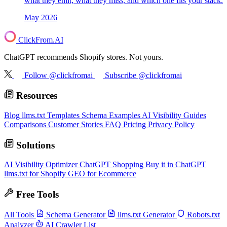
what they emit, what they miss, and which one fits your stack.
May 2026
ClickFrom.
AI
ChatGPT recommends Shopify stores. Not yours.
Follow @clickfromai
Subscribe @clickfromai
Resources
Blog
llms.txt Templates
Schema Examples
AI Visibility Guides
Comparisons
Customer Stories
FAQ
Pricing
Privacy Policy
Solutions
AI Visibility Optimizer
ChatGPT Shopping
Buy it in ChatGPT
llms.txt for Shopify
GEO for Ecommerce
Free Tools
All Tools
Schema Generator
llms.txt Generator
Robots.txt
Analyzer
AI Crawler List