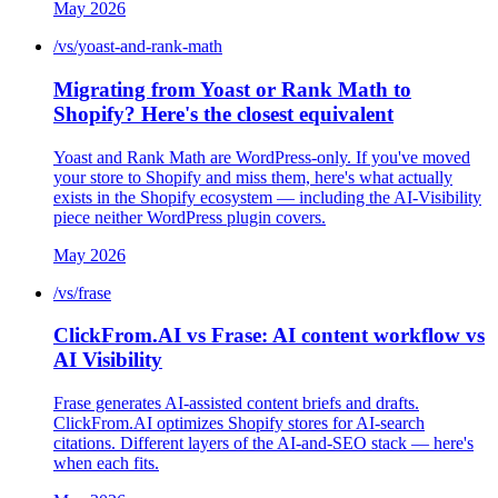
May 2026
/vs/yoast-and-rank-math
Migrating from Yoast or Rank Math to
Shopify? Here's the closest equivalent
Yoast and Rank Math are WordPress-only. If you've moved
your store to Shopify and miss them, here's what actually
exists in the Shopify ecosystem — including the AI-Visibility
piece neither WordPress plugin covers.
May 2026
/vs/frase
ClickFrom.AI vs Frase: AI content workflow vs
AI Visibility
Frase generates AI-assisted content briefs and drafts.
ClickFrom.AI optimizes Shopify stores for AI-search
citations. Different layers of the AI-and-SEO stack — here's
when each fits.