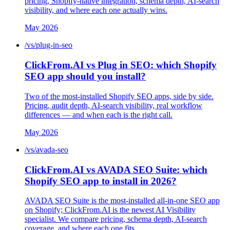
pricing, Shopify-native integration, schema depth, AI-search
visibility, and where each one actually wins.
May 2026
/vs/plug-in-seo
ClickFrom.AI vs Plug in SEO: which Shopify
SEO app should you install?
Two of the most-installed Shopify SEO apps, side by side.
Pricing, audit depth, AI-search visibility, real workflow
differences — and when each is the right call.
May 2026
/vs/avada-seo
ClickFrom.AI vs AVADA SEO Suite: which
Shopify SEO app to install in 2026?
AVADA SEO Suite is the most-installed all-in-one SEO app
on Shopify; ClickFrom.AI is the newest AI Visibility
specialist. We compare pricing, schema depth, AI-search
coverage, and where each one fits.