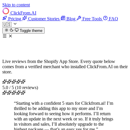
Skip to content
ClickFrom.
AI
Pricing
Customer Stories
Blog
Free Tools
FAQ
🇺🇸
Toggle theme
What Shopify merchants say
Live reviews from the Shopify App Store. Every quote below
comes from a verified merchant who installed ClickFrom.AI on their
store.
5.0 / 5
(10 reviews)
“Starting with a confident 5 stars for Clickfrom.ai! I’m
thrilled to be adding this app to my store and I’m
looking forward to seeing how it performs. I’ll return
with an update in the next week or so. If it truly brings
in visitors and sales, I’ll absolutely upgrade to the
highest package — that’s an easy yes for me.”