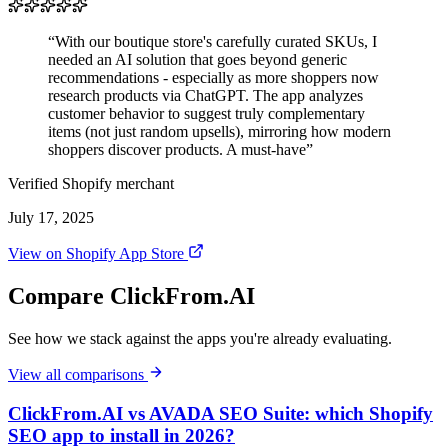
“With our boutique store's carefully curated SKUs, I
needed an AI solution that goes beyond generic
recommendations - especially as more shoppers now
research products via ChatGPT. The app analyzes
customer behavior to suggest truly complementary
items (not just random upsells), mirroring how modern
shoppers discover products. A must-have”
Verified Shopify merchant
July 17, 2025
View on Shopify App Store
Compare ClickFrom.AI
See how we stack against the apps you're already evaluating.
View all comparisons
ClickFrom.AI vs AVADA SEO Suite: which Shopify
SEO app to install in 2026?