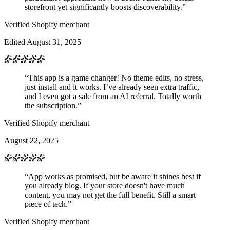
storefront yet significantly boosts discoverability.”
Verified Shopify merchant
Edited August 31, 2025
“This app is a game changer! No theme edits, no stress,
just install and it works. I’ve already seen extra traffic,
and I even got a sale from an AI referral. Totally worth
the subscription.”
Verified Shopify merchant
August 22, 2025
“App works as promised, but be aware it shines best if
you already blog. If your store doesn't have much
content, you may not get the full benefit. Still a smart
piece of tech.”
Verified Shopify merchant