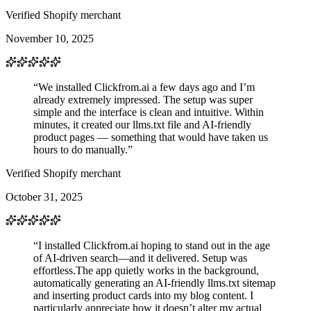
Verified Shopify merchant
November 10, 2025
“We installed Clickfrom.ai a few days ago and I’m
already extremely impressed. The setup was super
simple and the interface is clean and intuitive. Within
minutes, it created our llms.txt file and AI-friendly
product pages — something that would have taken us
hours to do manually.”
Verified Shopify merchant
October 31, 2025
“I installed Clickfrom.ai hoping to stand out in the age
of AI-driven search—and it delivered. Setup was
effortless.The app quietly works in the background,
automatically generating an AI-friendly llms.txt sitemap
and inserting product cards into my blog content. I
particularly appreciate how it doesn’t alter my actual