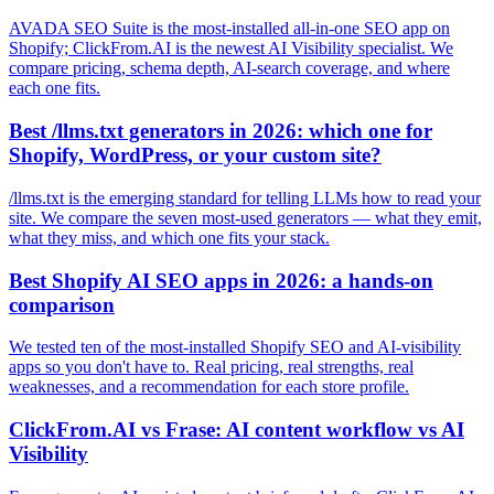
AVADA SEO Suite is the most-installed all-in-one SEO app on
Shopify; ClickFrom.AI is the newest AI Visibility specialist. We
compare pricing, schema depth, AI-search coverage, and where
each one fits.
Best /llms.txt generators in 2026: which one for
Shopify, WordPress, or your custom site?
/llms.txt is the emerging standard for telling LLMs how to read your
site. We compare the seven most-used generators — what they emit,
what they miss, and which one fits your stack.
Best Shopify AI SEO apps in 2026: a hands-on
comparison
We tested ten of the most-installed Shopify SEO and AI-visibility
apps so you don't have to. Real pricing, real strengths, real
weaknesses, and a recommendation for each store profile.
ClickFrom.AI vs Frase: AI content workflow vs AI
Visibility