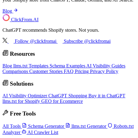
Blog
ClickFrom.
AI
ChatGPT recommends Shopify stores. Not yours.
Follow @clickfromai
Subscribe @clickfromai
Resources
Blog
llms.txt Templates
Schema Examples
AI Visibility Guides
Comparisons
Customer Stories
FAQ
Pricing
Privacy Policy
Solutions
AI Visibility Optimizer
ChatGPT Shopping
Buy it in ChatGPT
llms.txt for Shopify
GEO for Ecommerce
Free Tools
All Tools
Schema Generator
llms.txt Generator
Robots.txt
Analyzer
AI Crawler List