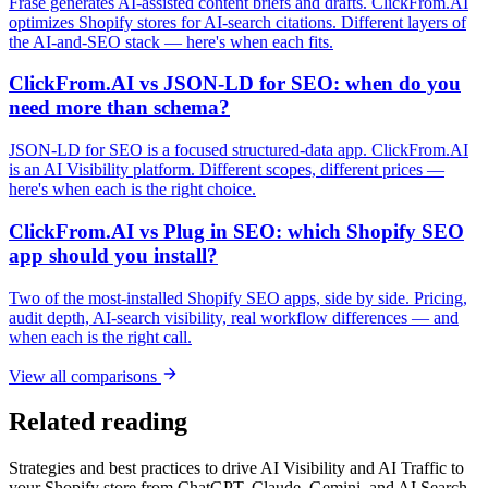
Frase generates AI-assisted content briefs and drafts. ClickFrom.AI
optimizes Shopify stores for AI-search citations. Different layers of
the AI-and-SEO stack — here's when each fits.
ClickFrom.AI vs JSON-LD for SEO: when do you
need more than schema?
JSON-LD for SEO is a focused structured-data app. ClickFrom.AI
is an AI Visibility platform. Different scopes, different prices —
here's when each is the right choice.
ClickFrom.AI vs Plug in SEO: which Shopify SEO
app should you install?
Two of the most-installed Shopify SEO apps, side by side. Pricing,
audit depth, AI-search visibility, real workflow differences — and
when each is the right call.
View all comparisons
Related reading
Strategies and best practices to drive AI Visibility and AI Traffic to
your Shopify store from ChatGPT, Claude, Gemini, and AI Search.