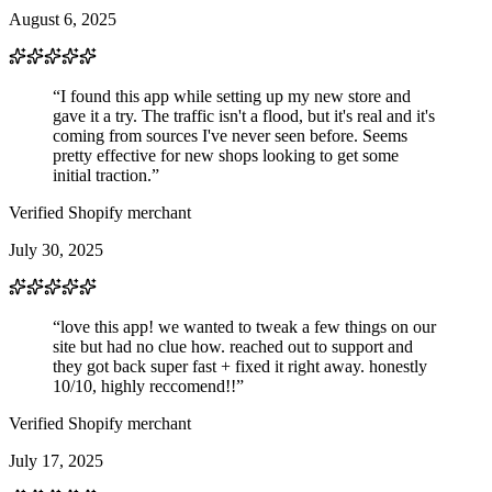
August 6, 2025
“I found this app while setting up my new store and
gave it a try. The traffic isn't a flood, but it's real and it's
coming from sources I've never seen before. Seems
pretty effective for new shops looking to get some
initial traction.”
Verified Shopify merchant
July 30, 2025
“love this app! we wanted to tweak a few things on our
site but had no clue how. reached out to support and
they got back super fast + fixed it right away. honestly
10/10, highly reccomend!!”
Verified Shopify merchant
July 17, 2025