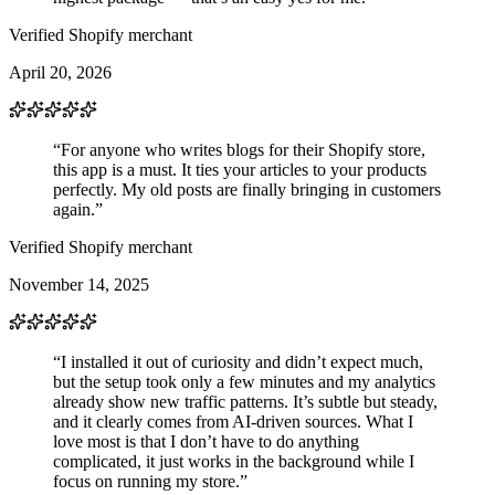
Verified Shopify merchant
April 20, 2026
“For anyone who writes blogs for their Shopify store,
this app is a must. It ties your articles to your products
perfectly. My old posts are finally bringing in customers
again.”
Verified Shopify merchant
November 14, 2025
“I installed it out of curiosity and didn’t expect much,
but the setup took only a few minutes and my analytics
already show new traffic patterns. It’s subtle but steady,
and it clearly comes from AI-driven sources. What I
love most is that I don’t have to do anything
complicated, it just works in the background while I
focus on running my store.”