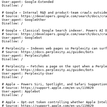
User-agent: Google-Extended

Disallow: /

# Google — Internal R&D and product-team crawls outside
# Source: https://developers.google.com/search/docs/cra
User-agent: GoogleOther

Disallow: /

# Google — Classical Google Search indexer. Powers AI O
# Source: https://developers.google.com/search/docs/cra
User-agent: Googlebot

Disallow: /

# Perplexity — Indexes web pages so Perplexity can surf
# Source: https://docs.perplexity.ai/guides/bots

User-agent: PerplexityBot

Disallow: /

# Perplexity — Fetches a page on the spot when a Perple
# Source: https://docs.perplexity.ai/guides/bots

User-agent: Perplexity-User

Disallow: /

# Apple — Powers Siri, Spotlight, and Safari Suggestion
# Source: https://support.apple.com/en-us/119829

User-agent: Applebot

Disallow: /

# Apple — Opt-out token controlling whether Apple Intel
# Source: https://support.apple.com/en-us/119829
