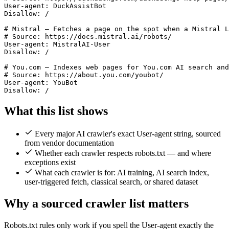
User-agent: DuckAssistBot

Disallow: /

# Mistral — Fetches a page on the spot when a Mistral L
# Source: https://docs.mistral.ai/robots/

User-agent: MistralAI-User

Disallow: /

# You.com — Indexes web pages for You.com AI search and
# Source: https://about.you.com/youbot/

User-agent: YouBot

What this list shows
Every major AI crawler's exact User-agent string, sourced
from vendor documentation
Whether each crawler respects robots.txt — and where
exceptions exist
What each crawler is for: AI training, AI search index,
user-triggered fetch, classical search, or shared dataset
Why a sourced crawler list matters
Robots.txt rules only work if you spell the User-agent exactly the