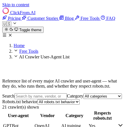
Skip to content
ClickFrom.
AI
Pricing
Customer Stories
Blog
Free Tools
FAQ
🇺🇸
Toggle theme
Home
Free Tools
AI Crawler User-Agent List
AI Crawler User-Agent List
Reference list of every major AI crawler and user-agent — what
they do, who runs them, and whether they respect robots.txt.
Search
Category
Robots.txt behavior
21 crawler(s) shown
Respects
User-agent
Vendor
Category
robots.txt
GPTBot
OpenAI
AI training
Yes