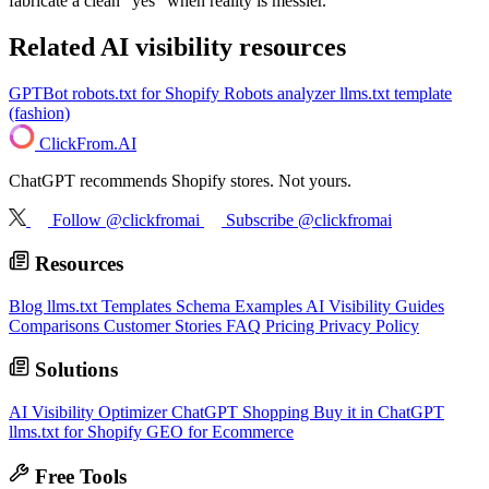
fabricate a clean "yes" when reality is messier.
Related AI visibility resources
GPTBot robots.txt for Shopify
Robots analyzer
llms.txt template
(fashion)
ClickFrom.
AI
ChatGPT recommends Shopify stores. Not yours.
Follow @clickfromai
Subscribe @clickfromai
Resources
Blog
llms.txt Templates
Schema Examples
AI Visibility Guides
Comparisons
Customer Stories
FAQ
Pricing
Privacy Policy
Solutions
AI Visibility Optimizer
ChatGPT Shopping
Buy it in ChatGPT
llms.txt for Shopify
GEO for Ecommerce
Free Tools