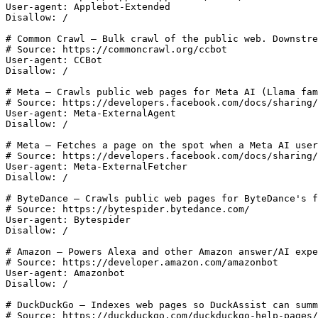
User-agent: Applebot-Extended

Disallow: /

# Common Crawl — Bulk crawl of the public web. Downstre
# Source: https://commoncrawl.org/ccbot

User-agent: CCBot

Disallow: /

# Meta — Crawls public web pages for Meta AI (Llama fam
# Source: https://developers.facebook.com/docs/sharing/
User-agent: Meta-ExternalAgent

Disallow: /

# Meta — Fetches a page on the spot when a Meta AI user
# Source: https://developers.facebook.com/docs/sharing/
User-agent: Meta-ExternalFetcher

Disallow: /

# ByteDance — Crawls public web pages for ByteDance's f
# Source: https://bytespider.bytedance.com/

User-agent: Bytespider

Disallow: /

# Amazon — Powers Alexa and other Amazon answer/AI expe
# Source: https://developer.amazon.com/amazonbot

User-agent: Amazonbot

Disallow: /

# DuckDuckGo — Indexes web pages so DuckAssist can summ
# Source: https://duckduckgo.com/duckduckgo-help-pages/