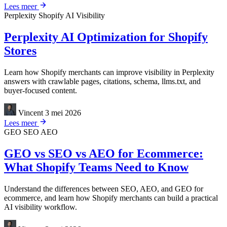
Lees meer
Perplexity
Shopify
AI Visibility
Perplexity AI Optimization for Shopify
Stores
Learn how Shopify merchants can improve visibility in Perplexity
answers with crawlable pages, citations, schema, llms.txt, and
buyer-focused content.
Vincent
3 mei 2026
Lees meer
GEO
SEO
AEO
GEO vs SEO vs AEO for Ecommerce:
What Shopify Teams Need to Know
Understand the differences between SEO, AEO, and GEO for
ecommerce, and learn how Shopify merchants can build a practical
AI visibility workflow.