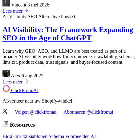
Vincent
3 mei 2026
Lees meer
AI Visibility
SEO Alternative
llms.txt
AI Visibility: The Framework Expanding
SEO in the Age of ChatGPT
Learn why GEO, AEO, and LLMO are best treated as part of a
broader AI visibility workflow for ecommerce: crawlability, schema,
llms.txt, product data, trust signals, and buyer-focused content.
Alex
6 aug 2025
Lees meer
ClickFrom.
AI
AI-verkeer naar uw Shopify-winkel
Volgen @clickfromai
Abonneren @clickfromai
Resources
Blog
llms.txt-sjablonen
Schema-voorbeelden
AI-