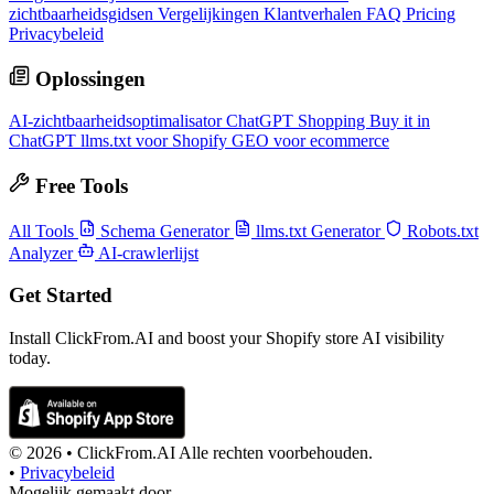
zichtbaarheidsgidsen
Vergelijkingen
Klantverhalen
FAQ
Pricing
Privacybeleid
Oplossingen
AI-zichtbaarheidsoptimalisator
ChatGPT Shopping
Buy it in
ChatGPT
llms.txt voor Shopify
GEO voor ecommerce
Free Tools
All Tools
Schema Generator
llms.txt Generator
Robots.txt
Analyzer
AI-crawlerlijst
Get Started
Install ClickFrom.AI and boost your Shopify store AI visibility
today.
© 2026 •
ClickFrom.
AI
Alle rechten voorbehouden.
•
Privacybeleid
Mogelijk gemaakt door