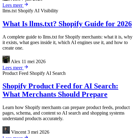
Lees meer
llms.txt
Shopify
AI Visibility
What Is llms.txt? Shopify Guide for 2026
A complete guide to llms.txt for Shopify merchants: what it is, why
it exists, what goes inside it, which AI engines use it, and how to
create one.
Alex
11 mei 2026
Lees meer
Product Feed
Shopify
AI Search
Shopify Product Feed for AI Search:
What Merchants Should Prepare
Learn how Shopify merchants can prepare product feeds, product
pages, schema, and content so AI search and shopping systems
understand products accurately.
Vincent
3 mei 2026