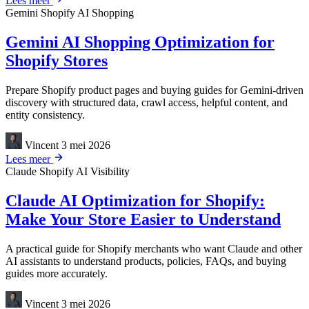
Lees meer
Gemini
Shopify
AI Shopping
Gemini AI Shopping Optimization for
Shopify Stores
Prepare Shopify product pages and buying guides for Gemini-driven
discovery with structured data, crawl access, helpful content, and
entity consistency.
Vincent
3 mei 2026
Lees meer
Claude
Shopify
AI Visibility
Claude AI Optimization for Shopify:
Make Your Store Easier to Understand
A practical guide for Shopify merchants who want Claude and other
AI assistants to understand products, policies, FAQs, and buying
guides more accurately.
Vincent
3 mei 2026