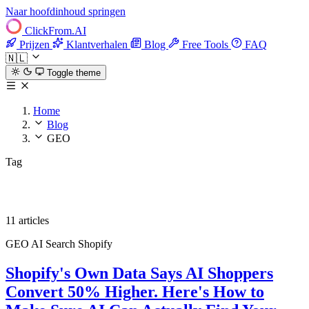
Naar hoofdinhoud springen
ClickFrom.
AI
Prijzen
Klantverhalen
Blog
Free Tools
FAQ
🇳🇱
Toggle theme
Home
Blog
GEO
Tag
GEO
11 articles
GEO
AI Search
Shopify
Shopify's Own Data Says AI Shoppers
Convert 50% Higher. Here's How to