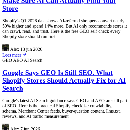
Make Sure AI Can Actually Find Your
Store
Shopify's Q1 2026 data shows AI-referred shoppers convert nearly
50% higher and spend 14% more. But AI only recommends stores it
can crawl, read, and trust. Here is the free GEO self-check every
Shopify store should run first.
Alex
13 jun 2026
Lees meer
GEO
AEO
AI Search
Google Says GEO Is Still SEO. What
Shopify Stores Should Actually Fix for AI
Search
Google's latest AI Search guidance says GEO and AEO are still part
of SEO. Here is the practical Shopify checklist: crawlability,
schema, Merchant Center feeds, buyer-question content, llms.txt,
reviews, and AI traffic measurement.
Alex
7 jun 2026