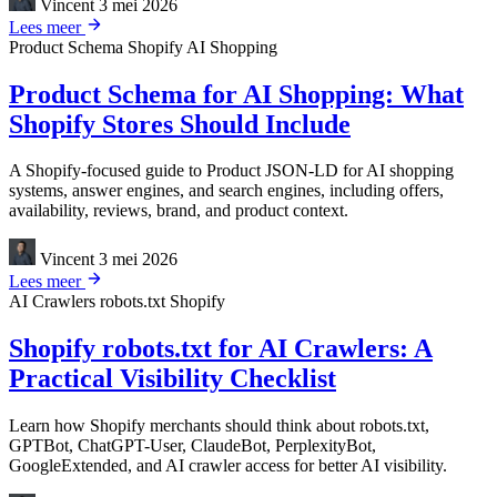
Vincent
3 mei 2026
Lees meer
Product Schema
Shopify
AI Shopping
Product Schema for AI Shopping: What
Shopify Stores Should Include
A Shopify-focused guide to Product JSON-LD for AI shopping
systems, answer engines, and search engines, including offers,
availability, reviews, brand, and product context.
Vincent
3 mei 2026
Lees meer
AI Crawlers
robots.txt
Shopify
Shopify robots.txt for AI Crawlers: A
Practical Visibility Checklist
Learn how Shopify merchants should think about robots.txt,
GPTBot, ChatGPT-User, ClaudeBot, PerplexityBot,
GoogleExtended, and AI crawler access for better AI visibility.