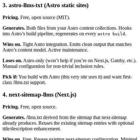
3. astro-llms-txt (Astro static sites)
Pricing.
Free, open source (MIT).
Generates.
Both files from your Astro content collections. Hooks
into Astro’s build pipeline, regenerates on every
.
astro build
Wins on.
Tight Astro integration. Emits clean output that matches
Astro’s content model. Active maintenance.
Loses on.
Astro-only (won’t help if you’re on Next.js, Gatsby, etc.).
Manual configuration for non-trivial inclusion rules.
Pick if:
You build with Astro (this very site uses it) and want first-
class /llms.txt support.
4. next-sitemap-llms (Next.js)
Pricing.
Free, open source.
Generates.
/llms.txt derived from the sitemap that next-sitemap
already produces. Reuses the existing sitemap entries with optional
title/description enhancement.
Wins on.
Free. Reuses existing next-sitemap configuration. Minimal