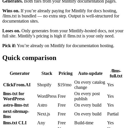
Generates.
Both files from your Mintlify documentation pages.
Wins on.
If you’re already paying for Mintlify for docs hosting,
/llms.txt is bundled — no extra step. Output is well-structured for
documentation sites.
Loses on.
Only generates from your Mintlify-hosted docs, not your
full site. Mintlify’s pricing is high if /llms.txt is your only need.
Pick if:
You’re already on Mintlify for documentation hosting.
Quick comparison
/llms-
Generator
Stack
Pricing
Auto-update
full.txt
On every catalog
ClickFrom.AI
Shopify
$19/mo
Yes
change
llms-txt for
On every post
WordPress
Free
Yes
WordPress
publish
astro-llms-txt
Astro
Free
On every build
Yes
next-sitemap-
Next.js
Free
On every build
Partial
llms
llms.txt CLI
Any
Free
Build-time
Yes