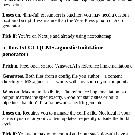
new setup.
Loses on.
/llms-full.txt support is patchier; you may need a custom
postbuild script. Less mature than the WordPress plugin or Astro
generator.
Pick if:
You’re on Next.js and already using next-sitemap.
5. llms.txt CLI (CMS-agnostic build-time
generator)
Pricing.
Free, open source (Answer.AI’s reference implementation).
Generates.
Both files from a config file you author + a content
directory. CMS-agnostic — works with any source you can point at.
Wins on.
Maximum flexibility. The reference implementation, so
output matches the spec exactly. Good for static sites or build
pipelines that don’t fit a framework-specific generator.
Loses on.
Requires you to manage the config file. Not ideal if your
site is dynamic or your content updates frequently outside the build
cycle.
Pick if:
You want maximum control and your stack doesn’t have a