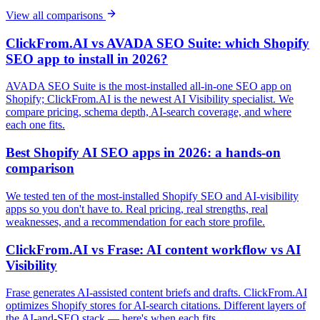
View all comparisons
ClickFrom.AI vs AVADA SEO Suite: which Shopify
SEO app to install in 2026?
AVADA SEO Suite is the most-installed all-in-one SEO app on
Shopify; ClickFrom.AI is the newest AI Visibility specialist. We
compare pricing, schema depth, AI-search coverage, and where
each one fits.
Best Shopify AI SEO apps in 2026: a hands-on
comparison
We tested ten of the most-installed Shopify SEO and AI-visibility
apps so you don't have to. Real pricing, real strengths, real
weaknesses, and a recommendation for each store profile.
ClickFrom.AI vs Frase: AI content workflow vs AI
Visibility
Frase generates AI-assisted content briefs and drafts. ClickFrom.AI
optimizes Shopify stores for AI-search citations. Different layers of
the AI-and-SEO stack — here's when each fits.