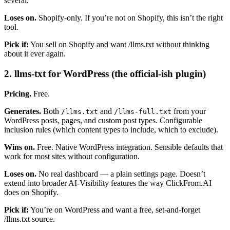
several.
Loses on.
Shopify-only. If you’re not on Shopify, this isn’t the right
tool.
Pick if:
You sell on Shopify and want /llms.txt without thinking
about it ever again.
2. llms-txt for WordPress (the official-ish plugin)
Pricing.
Free.
Generates.
Both
and
from your
/llms.txt
/llms-full.txt
WordPress posts, pages, and custom post types. Configurable
inclusion rules (which content types to include, which to exclude).
Wins on.
Free. Native WordPress integration. Sensible defaults that
work for most sites without configuration.
Loses on.
No real dashboard — a plain settings page. Doesn’t
extend into broader AI-Visibility features the way ClickFrom.AI
does on Shopify.
Pick if:
You’re on WordPress and want a free, set-and-forget
/llms.txt source.