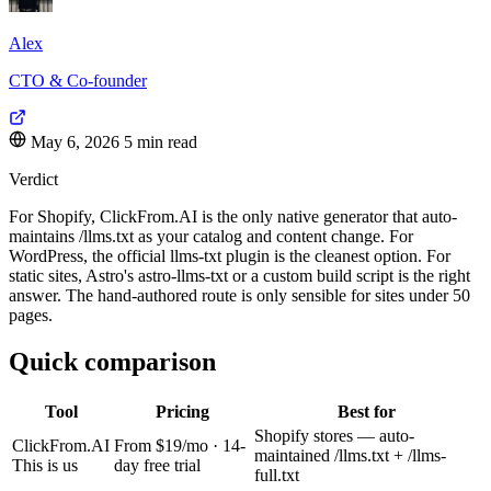
Alex
CTO & Co-founder
May 6, 2026
5 min read
Verdict
For Shopify, ClickFrom.AI is the only native generator that auto-
maintains /llms.txt as your catalog and content change. For
WordPress, the official llms-txt plugin is the cleanest option. For
static sites, Astro's astro-llms-txt or a custom build script is the right
answer. The hand-authored route is only sensible for sites under 50
pages.
Quick comparison
Tool
Pricing
Best for
Shopify stores — auto-
ClickFrom.AI
From $19/mo · 14-
maintained /llms.txt + /llms-
This is us
day free trial
full.txt