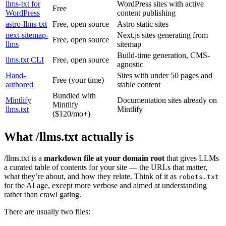
llms-txt for
WordPress sites with active
Free
WordPress
content publishing
astro-llms-txt
Free, open source
Astro static sites
next-sitemap-
Next.js sites generating from
Free, open source
llms
sitemap
Build-time generation, CMS-
llms.txt CLI
Free, open source
agnostic
Hand-
Sites with under 50 pages and
Free (your time)
authored
stable content
Bundled with
Mintlify
Documentation sites already on
Mintlify
llms.txt
Mintlify
($120/mo+)
What /llms.txt actually is
/llms.txt is a
markdown file at your domain root
that gives LLMs
a curated table of contents for your site — the URLs that matter,
what they’re about, and how they relate. Think of it as
robots.txt
for the AI age, except more verbose and aimed at understanding
rather than crawl gating.
There are usually two files: