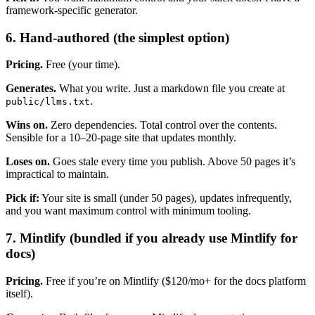
framework-specific generator.
6. Hand-authored (the simplest option)
Pricing.
Free (your time).
Generates.
What you write. Just a markdown file you create at
.
public/llms.txt
Wins on.
Zero dependencies. Total control over the contents.
Sensible for a 10–20-page site that updates monthly.
Loses on.
Goes stale every time you publish. Above 50 pages it’s
impractical to maintain.
Pick if:
Your site is small (under 50 pages), updates infrequently,
and you want maximum control with minimum tooling.
7. Mintlify (bundled if you already use Mintlify for
docs)
Pricing.
Free if you’re on Mintlify ($120/mo+ for the docs platform
itself).