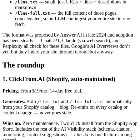
— small, just URLs + titles + descriptions in
/llms.txt
markdown
— the full content of those pages,
/llms-full.txt
concatenated, so an LLM can ingest your entire site in one
fetch
The format was proposed by Answer.AI in late 2024 and adoption
has been steady — ChatGPT, Claude (via web search), and
Perplexity all check for these files. Google’s AI Overviews don’t
yet, but they index your site through Googlebot anyway.
The roundup
1. ClickFrom.AI (Shopify, auto-maintained)
Pricing.
From $19/mo. 14-day free trial.
Generates.
Both
and
automatically
/llms.txt
/llms-full.txt
from your Shopify catalog + blog. Re-emits on every catalog or
content change — never goes stale.
Wins on.
Zero maintenance. Two-click install from the Shopify App
Store. Includes the rest of the AI Visibility stack (schema, citation
monitoring, content suggestions) — /llms.txt is one feature among