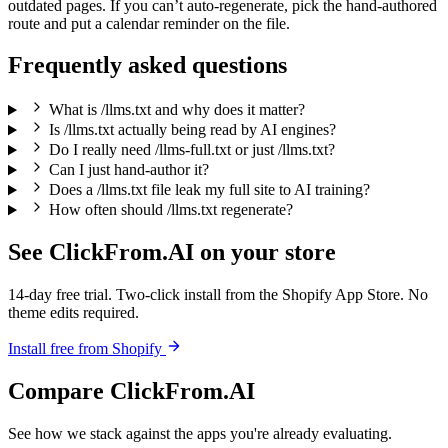
outdated pages. If you can’t auto-regenerate, pick the hand-authored
route and put a calendar reminder on the file.
Frequently asked questions
What is /llms.txt and why does it matter?
Is /llms.txt actually being read by AI engines?
Do I really need /llms-full.txt or just /llms.txt?
Can I just hand-author it?
Does a /llms.txt file leak my full site to AI training?
How often should /llms.txt regenerate?
See ClickFrom.AI on your store
14-day free trial. Two-click install from the Shopify App Store. No
theme edits required.
Install free from Shopify
Compare ClickFrom.AI
See how we stack against the apps you're already evaluating.