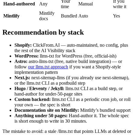
Your
If you
Hand-authored
Any
Manual
time
write it
Mintlify
Mintlify
Bundled
Auto
Yes
docs
Recommendation by stack
Shopify:
ClickFrom.AI — auto-maintained, no config, plus
the rest of the AI Visibility stack
WordPress:
llms-txt for WordPress (free, official-ish)
Astro:
astro-llms-txt (free, native build integration) — or
follow
our llms.txt approach
if you want a Shopify-style
implementation pattern
Next.js:
next-sitemap-llms (if you already use next-sitemap),
or the llms.txt CLI as a postbuild step
Hugo / Eleventy / Jekyll:
llms.txt CLI as a build step, or
hand-author for under-50-page sites
Custom backend:
llms.txt CLI as a periodic cron job, or roll
your own — the spec is short
Documentation site on Mintlify:
Mintlify’s bundled support
Anything under 50 pages:
Hand-author it. The whole spec
is short enough to write in 30 minutes.
The mistake to avoid: a stale /llms.txt that points LLMs at deleted or