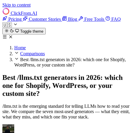
Skip to content
ClickFrom.
AI
Pricing
Customer Stories
Blog
Free Tools
FAQ
🇺🇸
Toggle theme
Home
Comparisons
Best /llms.txt generators in 2026: which one for Shopify,
WordPress, or your custom site?
Best /llms.txt generators in 2026: which
one for Shopify, WordPress, or your
custom site?
/llms.txt is the emerging standard for telling LLMs how to read your
site. We compare the seven most-used generators — what they emit,
what they miss, and which one fits your stack.