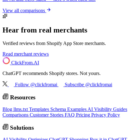
View all comparisons
Hear from real merchants
Verified reviews from Shopify App Store merchants.
Read merchant reviews
ClickFrom.
AI
ChatGPT recommends Shopify stores. Not yours.
Follow @clickfromai
Subscribe @clickfromai
Resources
Blog
llms.txt Templates
Schema Examples
AI Visibility Guides
Comparisons
Customer Stories
FAQ
Pricing
Privacy Policy
Solutions
AI Visibility Optimizer
ChatGPT Shopping
Buy it in ChatGPT