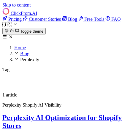
Skip to content
ClickFrom.
AI
Pricing
Customer Stories
Blog
Free Tools
FAQ
🇺🇸
Toggle theme
Home
Blog
Perplexity
Tag
Perplexity
1 article
Perplexity
Shopify
AI Visibility
Perplexity AI Optimization for Shopify
Stores