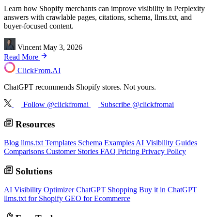
Learn how Shopify merchants can improve visibility in Perplexity
answers with crawlable pages, citations, schema, llms.txt, and
buyer-focused content.
Vincent
May 3, 2026
Read More
ClickFrom.
AI
ChatGPT recommends Shopify stores. Not yours.
Follow @clickfromai
Subscribe @clickfromai
Resources
Blog
llms.txt Templates
Schema Examples
AI Visibility Guides
Comparisons
Customer Stories
FAQ
Pricing
Privacy Policy
Solutions
AI Visibility Optimizer
ChatGPT Shopping
Buy it in ChatGPT
llms.txt for Shopify
GEO for Ecommerce