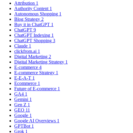
Attribution
1
Authority Content
1
Autonomous Shopping
1
Blog Strategy
2
Buy it in ChatGPT
1
ChatGPT
9
ChatGPT Indexing
1
ChatGPT Shopping
3
Claude
1
clickfrom.ai
1
Digital Marketing
2
Digital Marketing Strategy
1
E-commerce
4
E-commerce Strategy
1
E-E-A-T
1
Ecommerce
1
Future of E-commerce
1
GA4
1
Gemini
1
Gen Z
1
GEO
11
Google
1
Google AI Overviews
1
GPTBot
1
Grok
1