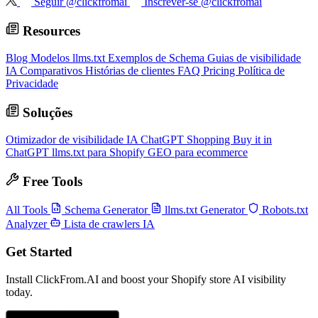
Seguir @clickfromai
Inscrever-se @clickfromai
Resources
Blog
Modelos llms.txt
Exemplos de Schema
Guias de visibilidade
IA
Comparativos
Histórias de clientes
FAQ
Pricing
Política de
Privacidade
Soluções
Otimizador de visibilidade IA
ChatGPT Shopping
Buy it in
ChatGPT
llms.txt para Shopify
GEO para ecommerce
Free Tools
All Tools
Schema Generator
llms.txt Generator
Robots.txt
Analyzer
Lista de crawlers IA
Get Started
Install ClickFrom.AI and boost your Shopify store AI visibility
today.