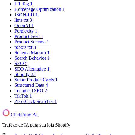
H1 Tag
1
Homepage Optimization
1
JSON-LD
1
llms.txt
3
OpenAI
1
Perplexity
1
Product Feed
1
Product Schema
1
robots.txt
3
Schema Markup
1
Search Behavior
1
SEO
5
SEO Alternative
1
Shopify
23
Smart Product Cards
1
Structured Data
4
Technical SEO
2
TikTok
1
Zero-Click Searches
1
ClickFrom.
AI
Tráfego de IA para sua loja Shopify