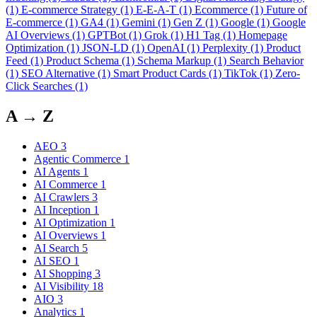
(1)
E-commerce Strategy
(1)
E-E-A-T
(1)
Ecommerce
(1)
Future of
E-commerce
(1)
GA4
(1)
Gemini
(1)
Gen Z
(1)
Google
(1)
Google
AI Overviews
(1)
GPTBot
(1)
Grok
(1)
H1 Tag
(1)
Homepage
Optimization
(1)
JSON-LD
(1)
OpenAI
(1)
Perplexity
(1)
Product
Feed
(1)
Product Schema
(1)
Schema Markup
(1)
Search Behavior
(1)
SEO Alternative
(1)
Smart Product Cards
(1)
TikTok
(1)
Zero-
Click Searches
(1)
A → Z
AEO
3
Agentic Commerce
1
AI Agents
1
AI Commerce
1
AI Crawlers
3
AI Inception
1
AI Optimization
1
AI Overviews
1
AI Search
5
AI SEO
1
AI Shopping
3
AI Visibility
18
AIO
3
Analytics
1