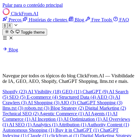
Pular para o conteúdo principal
ClickFrom.
AI
Preços
Histórias de clientes
Blog
Free Tools
FAQ
🇧🇷
Toggle theme
Blog
Todas as tags
Navegue por todos os tópicos do blog ClickFrom.AI — Visibilidade
de IA, GEO, AEO, Shopify, ChatGPT Shopping, llms.txt e mais.
Shopify
(23)
AI Visibility
(18)
GEO
(11)
ChatGPT
(9)
AI Search
(5)
SEO
(5)
E-commerce
(4)
Structured Data
(4)
AEO
(3)
AI
Crawlers
(3)
AI Shopping
(3)
AIO
(3)
ChatGPT Shopping
(3)
llms.txt
(3)
robots.txt
(3)
Blog Strategy
(2)
Digital Marketing
(2)
Technical SEO
(2)
Agentic Commerce
(1)
AI Agents
(1)
AI
Commerce
(1)
AI Inception
(1)
AI Optimization
(1)
AI Overviews
(1)
AI SEO
(1)
Analytics
(1)
Attribution
(1)
Authority Content
(1)
Autonomous Shopping
(1)
Buy it in ChatGPT
(1)
ChatGPT
Indexing
(1)
Claude
(1)
clickfrom.ai
(1)
Digital Marketing Strategy